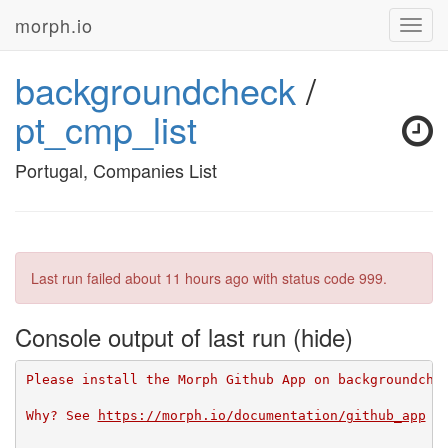
morph.io
Toggl
navig
backgroundcheck
/
pt_cmp_list
Portugal, Companies List
Last run failed
about 11 hours ago
with status code 999.
Console output of last run
Please install the Morph Github App on backgroundche
Why? See 
https://morph.io/documentation/github_app