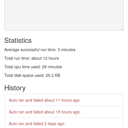
Statistics
Average successful run time: 3 minutes
Total run time: about 12 hours
Total cpu time used: 29 minutes
Total disk space used: 25.2 KB
History
Auto ran and failed
about 11 hours ago
.
Auto ran and failed
about 15 hours ago
.
Auto ran and failed
2 days ago
.