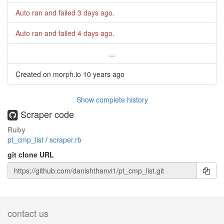
Auto ran and failed
3 days ago
.
Auto ran and failed
4 days ago
.
...
Created on morph.io
10 years ago
Show complete history
Scraper code
Ruby
pt_cmp_list
/
scraper.rb
git clone URL
contact us