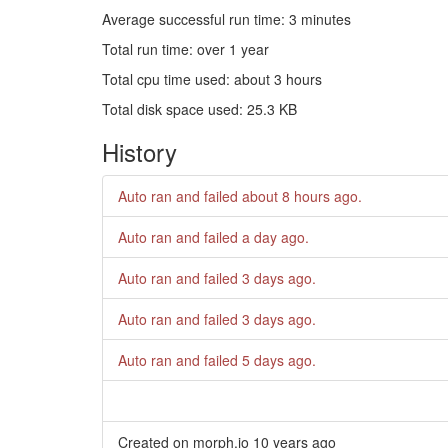
Average successful run time: 3 minutes
Total run time: over 1 year
Total cpu time used: about 3 hours
Total disk space used: 25.3 KB
History
Auto ran and failed
about 8 hours ago
.
Auto ran and failed
a day ago
.
Auto ran and failed
3 days ago
.
Auto ran and failed
3 days ago
.
Auto ran and failed
5 days ago
.
Created on morph.io
10 years ago