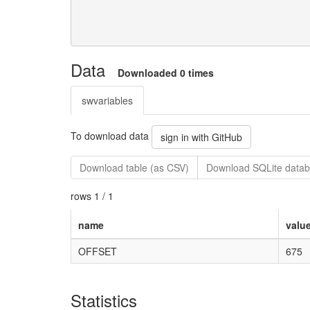
Data
Downloaded 0 times
swvariables
To download data
sign in with GitHub
Download table (as CSV)
Download SQLite datab
rows 1 / 1
name
valu
OFFSET
675
Statistics