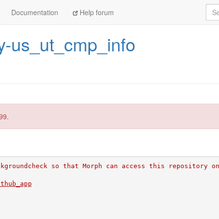
Sea
Documentation
Help forum
y-us_ut_cmp_info
99.
ckgroundcheck so that Morph can access this repository o
ithub_app