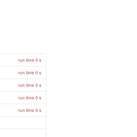
run time 0 s
run time 0 s
run time 0 s
run time 0 s
run time 0 s