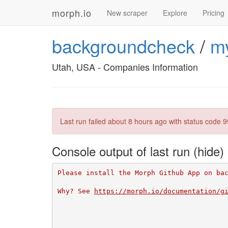
morph.io
New scraper
Explore
Pricing
backgroundcheck
/
m
Utah, USA - Companies Information
Last run failed
about 8 hours ago
with status code 9
Console output of last run
Please install the Morph Github App on ba
Why? See 
https://morph.io/documentation/g