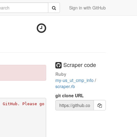
rch
Submit
Sign in with GitHub
Scraper code
Ruby
my-us_ut_cmp_info
/
scraper.rb
git clone URL
n GitHub. Please go to 
https://github.com/apps/morph-io/