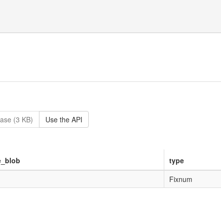
ase (3 KB)
Use the API
e_blob
type
Fixnum