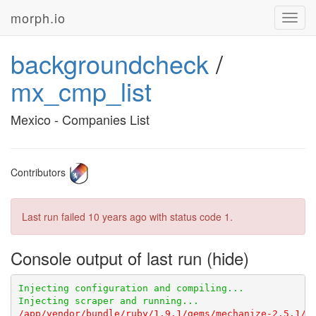
morph.io
Toggl
navig
backgroundcheck
/
mx_cmp_list
Mexico - Companies List
Contributors
Last run failed
10 years ago
with status code 1.
Console output of last run
/app/vendor/bundle/ruby/1.9.1/gems/mechanize-2.5.1/l