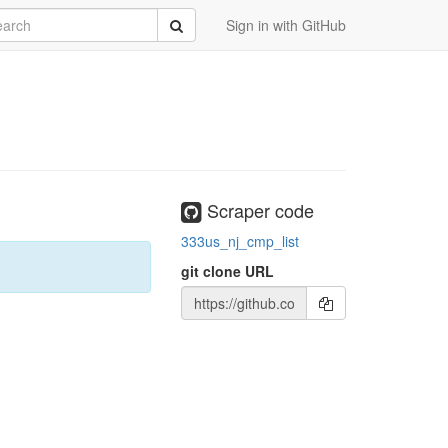
rch
Submit
Sign in with GitHub
Scraper code
333us_nj_cmp_list
git clone URL