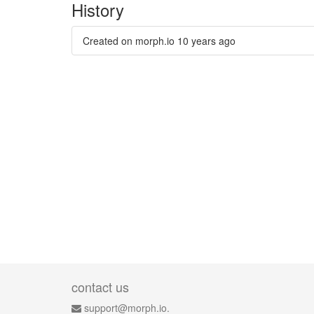
History
Created on morph.io
10 years ago
contact us
support@morph.io.