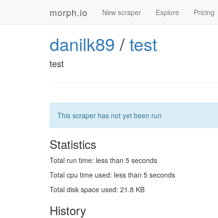
morph.io
New scraper
Explore
Pricing
danilk89
/
test
test
This scraper has not yet been run
Statistics
Total run time: less than 5 seconds
Total cpu time used: less than 5 seconds
Total disk space used: 21.8 KB
History