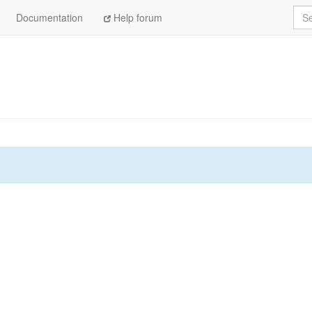
Sea
Documentation
Help forum