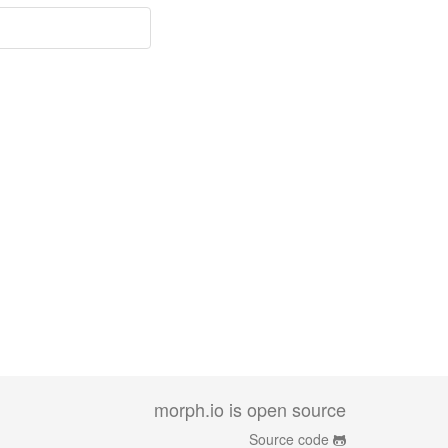
morph.io is open source
Source code