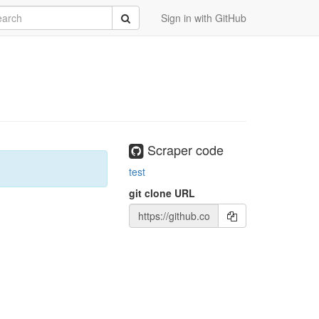
rch
Submit
Sign in with GitHub
Scraper code
test
git clone URL