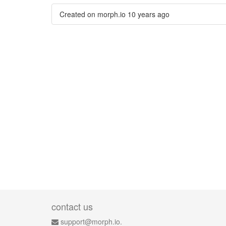
Created on morph.io
10 years ago
contact us
support@morph.io.