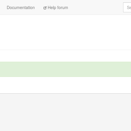
Sea
Documentation
Help forum