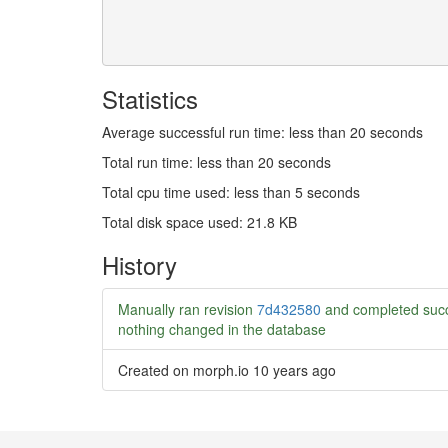
Statistics
Average successful run time: less than 20 seconds
Total run time: less than 20 seconds
Total cpu time used: less than 5 seconds
Total disk space used: 21.8 KB
History
Manually ran revision
7d432580
and completed succ
nothing changed in the database
Created on morph.io
10 years ago