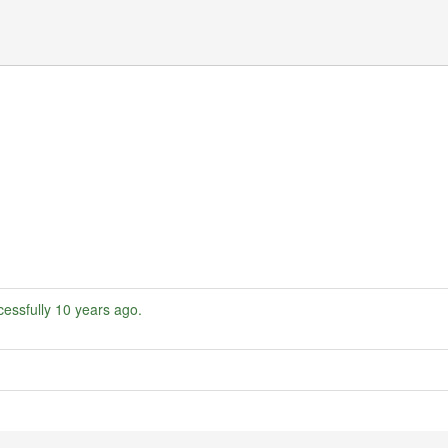
essfully
10 years ago
.