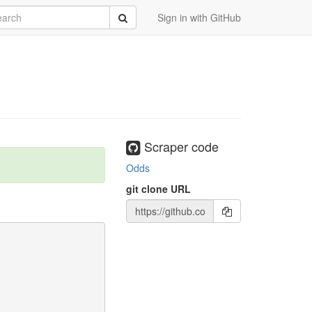
rch
Submit
Sign in with GitHub
Scraper code
Odds
git clone URL