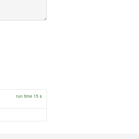
run time 15 s