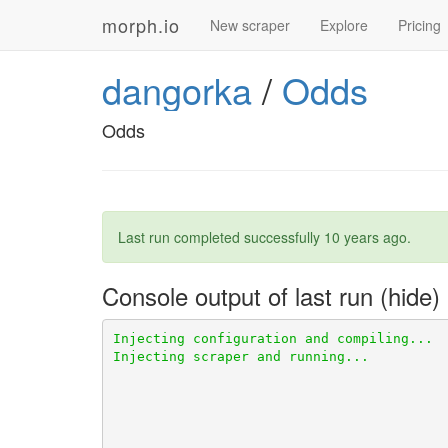
morph.io
New scraper
Explore
Pricing
dangorka
/
Odds
Odds
Last run completed successfully
10 years ago
.
Console output of last run