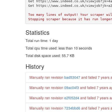
Statistics
Total run time: 1 day
Total cpu time used: less than 10 seconds
Total disk space used: 55.7 KB
History
Manually ran revision
bad53047
and failed
7 years 
Manually ran revision
09ac04f3
and failed
7 years a
Manually ran revision
e2f052d4
and failed
7 years 
Manually ran revision
7234bbd6
and failed
7 years 