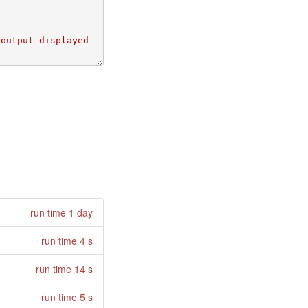
run time 1 day
run time 4 s
run time 14 s
run time 5 s