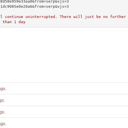
ago
.
go
.
ago
.
ago
.