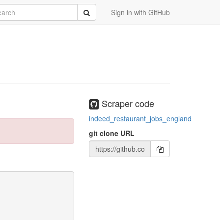
rch
Submit
Sign in with GitHub
Scraper code
indeed_restaurant_jobs_england
git clone URL