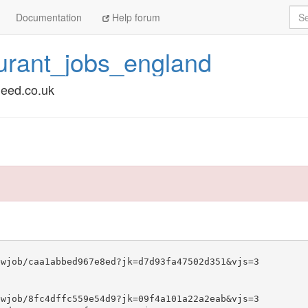
Sea
Documentation
Help forum
urant_jobs_england
deed.co.uk