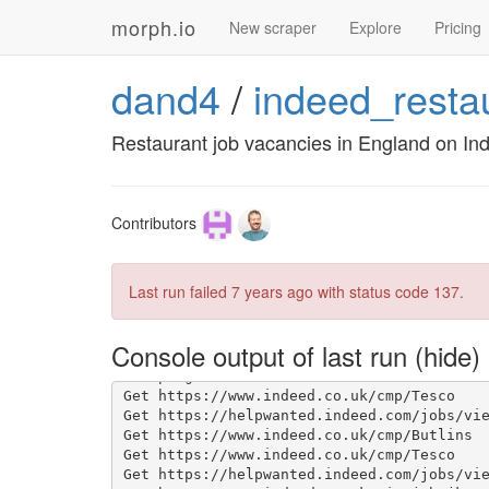
morph.io
New scraper
Explore
Pricing
dand4
/
indeed_resta
Restaurant job vacancies in England on In
Contributors
Last run failed
7 years ago
with status code 137.
Console output of last run