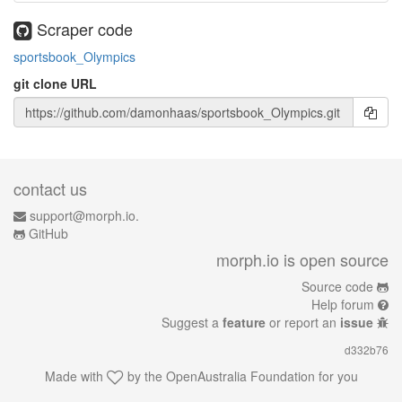
Scraper code
sportsbook_Olympics
git clone URL
contact us
support@morph.io.
GitHub
morph.io is open source
Source code
Help forum
Suggest a
feature
or report an
issue
d332b76
Made with
by the
OpenAustralia Foundation
for you