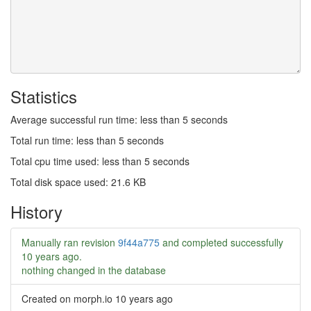
Statistics
Average successful run time: less than 5 seconds
Total run time: less than 5 seconds
Total cpu time used: less than 5 seconds
Total disk space used: 21.6 KB
History
Manually ran revision
9f44a775
and completed successfully
10 years ago
.
nothing changed in the database
Created on morph.io
10 years ago