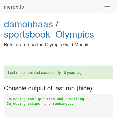
morph.io
Toggl
navig
damonhaas
/
sportsbook_Olympics
Bets offered on the Olympic Gold Medals
Last run completed successfully
10 years ago
.
Console output of last run