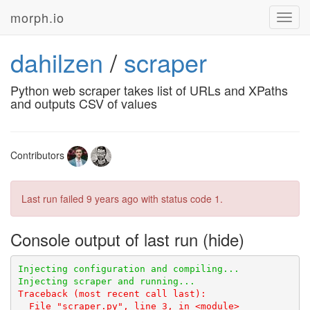
morph.io
Toggl
navig
dahilzen
/
scraper
Python web scraper takes list of URLs and XPaths
and outputs CSV of values
Contributors
Last run failed
9 years ago
with status code 1.
Console output of last run