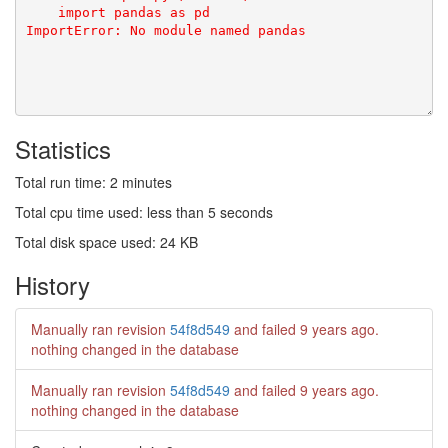
Statistics
Total run time: 2 minutes
Total cpu time used: less than 5 seconds
Total disk space used: 24 KB
History
Manually ran revision
54f8d549
and failed
9 years ago
.
nothing changed in the database
Manually ran revision
54f8d549
and failed
9 years ago
.
nothing changed in the database