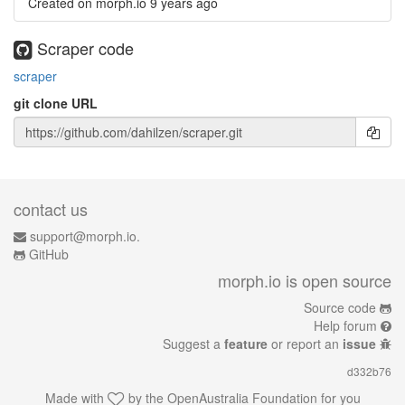
Created on morph.io
9 years ago
Scraper code
scraper
git clone URL
contact us
support@morph.io.
GitHub
morph.io is open source
Source code
Help forum
Suggest a
feature
or report an
issue
d332b76
Made with
by the
OpenAustralia Foundation
for you