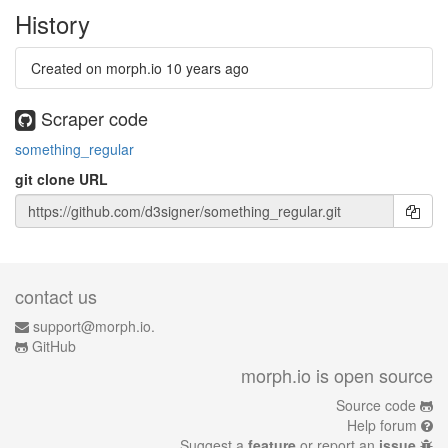
History
Created on morph.io
10 years ago
Scraper code
something_regular
git clone URL
contact us
support@morph.io.
GitHub
morph.io is open source
Source code
Help forum
Suggest a
feature
or report an
issue