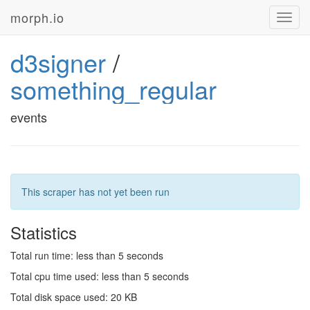
morph.io
Toggl
navig
d3signer
/
something_regular
events
This scraper has not yet been run
Statistics
Total run time: less than 5 seconds
Total cpu time used: less than 5 seconds
Total disk space used: 20 KB