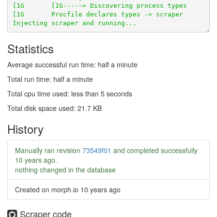
Statistics
Average successful run time: half a minute
Total run time: half a minute
Total cpu time used: less than 5 seconds
Total disk space used: 21.7 KB
History
Manually ran revision
73549f01
and completed successfully
10 years ago
.
nothing changed in the database
Created on morph.io
10 years ago
Scraper code