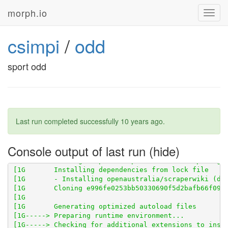
morph.io
Toggl
navig
csimpi
/
odd
sport odd
[1G       - ext-pdo_sqlite (bundled with php)

Last run completed successfully
10 years ago
.
Console output of last run