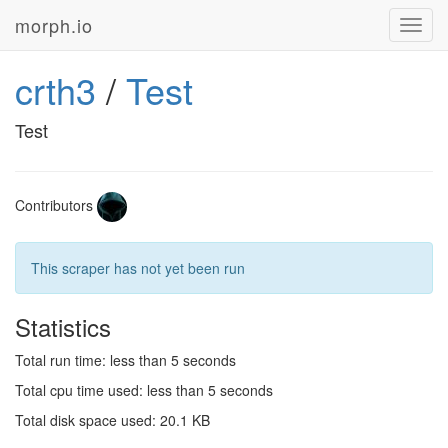
morph.io
Toggl
navig
crth3
/
Test
Test
Contributors
This scraper has not yet been run
Statistics
Total run time: less than 5 seconds
Total cpu time used: less than 5 seconds
Total disk space used: 20.1 KB