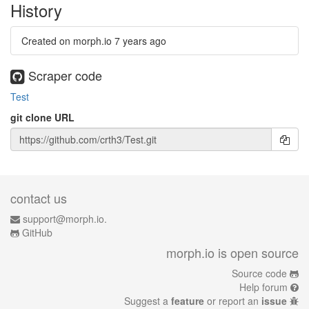
History
Created on morph.io
7 years ago
Scraper code
Test
git clone URL
contact us
support@morph.io.
GitHub
morph.io is open source
Source code
Help forum
Suggest a
feature
or report an
issue