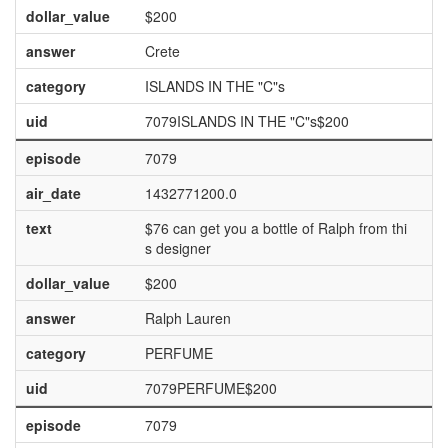
dollar_value
$200
answer
Crete
category
ISLANDS IN THE "C"s
uid
7079ISLANDS IN THE "C"s$200
episode
7079
air_date
1432771200.0
text
$76 can get you a bottle of Ralph from thi
s designer
dollar_value
$200
answer
Ralph Lauren
category
PERFUME
uid
7079PERFUME$200
episode
7079