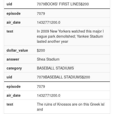
uid
7079BOOKS' FIRST LINES$200
episode
7079
air_date
1432771200.0
text
In 2009 New Yorkers watched this major l
eague park demolished; Yankee Stadium
lasted another year
dollar_value
$200
answer
Shea Stadium
category
BASEBALL STADIUMS
uid
7079BASEBALL STADIUMS$200
episode
7079
air_date
1432771200.0
text
The ruins of Knossos are on this Greek isl
and