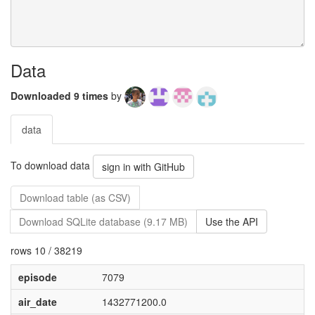
Data
Downloaded 9 times
by
data
To download data
sign in with GitHub
Download table (as CSV)
Download SQLite database (9.17 MB)
Use the API
rows 10 / 38219
episode
7079
air_date
1432771200.0