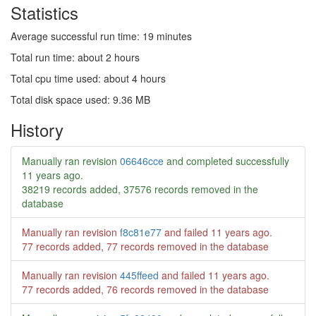
Statistics
Average successful run time: 19 minutes
Total run time: about 2 hours
Total cpu time used: about 4 hours
Total disk space used: 9.36 MB
History
Manually ran revision
06646cce
and completed successfully
11 years ago
.
38219 records added, 37576 records removed in the
database
Manually ran revision
f8c81e77
and failed
11 years ago
.
77 records added, 77 records removed in the database
Manually ran revision
445ffeed
and failed
11 years ago
.
77 records added, 76 records removed in the database