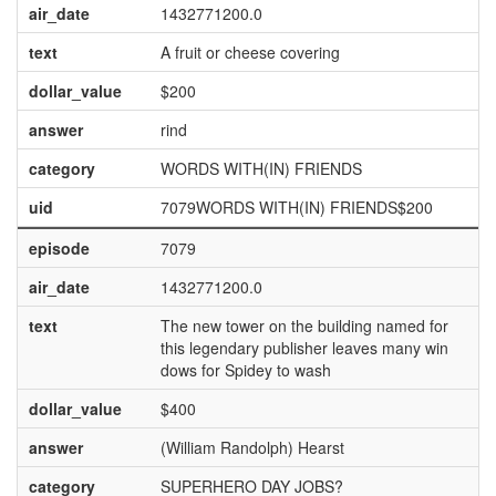
air_date
1432771200.0
text
A fruit or cheese covering
dollar_value
$200
answer
rind
category
WORDS WITH(IN) FRIENDS
uid
7079WORDS WITH(IN) FRIENDS$200
episode
7079
air_date
1432771200.0
text
The new tower on the building named for
this legendary publisher leaves many win
dows for Spidey to wash
dollar_value
$400
answer
(William Randolph) Hearst
category
SUPERHERO DAY JOBS?