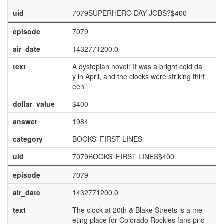
uid
7079SUPERHERO DAY JOBS?$400
episode
7079
air_date
1432771200.0
text
A dystopian novel:"It was a bright cold da
y in April, and the clocks were striking thirt
een"
dollar_value
$400
answer
1984
category
BOOKS' FIRST LINES
uid
7079BOOKS' FIRST LINES$400
episode
7079
air_date
1432771200.0
text
The clock at 20th & Blake Streets is a me
eting place for Colorado Rockies fans prio