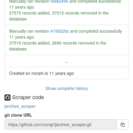
Manually ran revision
5fa82490
and completed successfully
11 years ago
.
37575 records added, 37515 records removed in the
database
Manually ran revision
415922bc
and completed successfully
11 years ago
.
37515 records added, 2696 records removed in the
database
...
Created on morph.io
11 years ago
Show complete history
Scraper code
jarchive_scraper
git clone URL