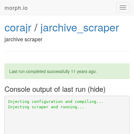
morph.io
Toggl
navig
corajr
/
jarchive_scraper
jarchive scraper
Last run completed successfully
11 years ago
.
Console output of last run