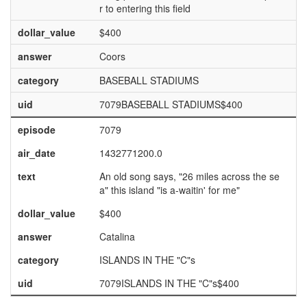
r to entering this field
dollar_value
$400
answer
Coors
category
BASEBALL STADIUMS
uid
7079BASEBALL STADIUMS$400
episode
7079
air_date
1432771200.0
text
An old song says, "26 miles across the se
a" this island "is a-waitin' for me"
dollar_value
$400
answer
Catalina
category
ISLANDS IN THE "C"s
uid
7079ISLANDS IN THE "C"s$400