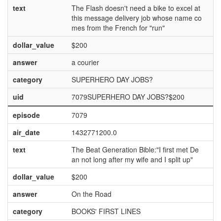
text
The Flash doesn't need a bike to excel at
this message delivery job whose name co
mes from the French for "run"
dollar_value
$200
answer
a courier
category
SUPERHERO DAY JOBS?
uid
7079SUPERHERO DAY JOBS?$200
episode
7079
air_date
1432771200.0
text
The Beat Generation Bible:"I first met De
an not long after my wife and I split up"
dollar_value
$200
answer
On the Road
category
BOOKS' FIRST LINES