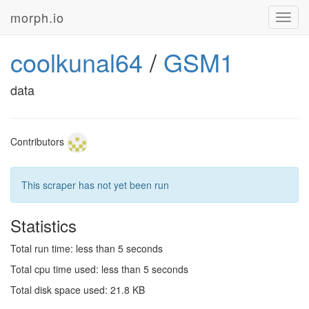
morph.io
Toggl
navig
coolkunal64
/
GSM1
data
Contributors
This scraper has not yet been run
Statistics
Total run time: less than 5 seconds
Total cpu time used: less than 5 seconds
Total disk space used: 21.8 KB