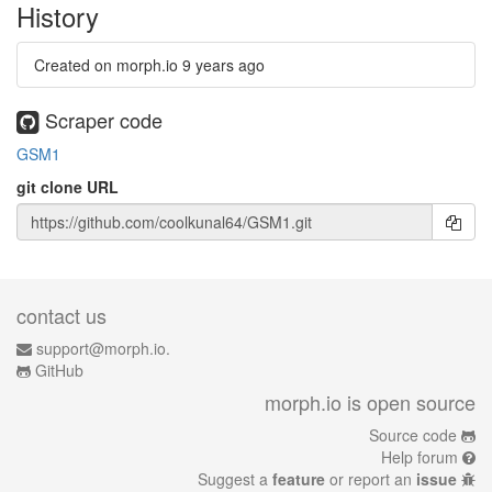
History
Created on morph.io
9 years ago
Scraper code
GSM1
git clone URL
contact us
support@morph.io.
GitHub
morph.io is open source
Source code
Help forum
Suggest a
feature
or report an
issue