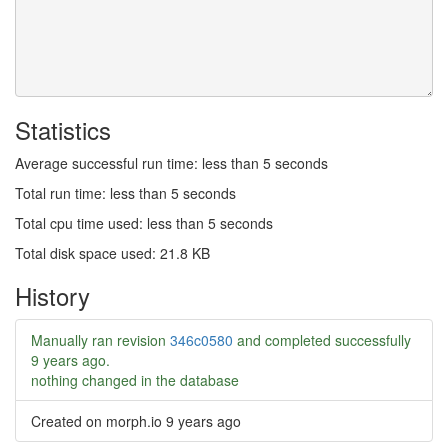
Statistics
Average successful run time: less than 5 seconds
Total run time: less than 5 seconds
Total cpu time used: less than 5 seconds
Total disk space used: 21.8 KB
History
Manually ran revision
346c0580
and completed successfully
9 years ago
.
nothing changed in the database
Created on morph.io
9 years ago