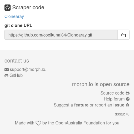
Scraper code
Clonearay
git clone URL
contact us
support@morph.io.
GitHub
morph.io is open source
Source code
Help forum
Suggest a
feature
or report an
issue
d332b76
Made with
by the
OpenAustralia Foundation
for you