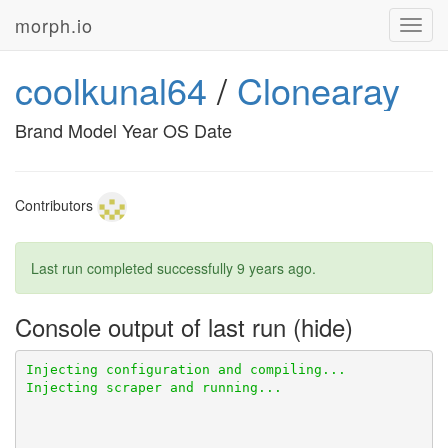
morph.io
Toggl
navig
coolkunal64
/
Clonearay
Brand Model Year OS Date
Contributors
Last run completed successfully
9 years ago
.
Console output of last run