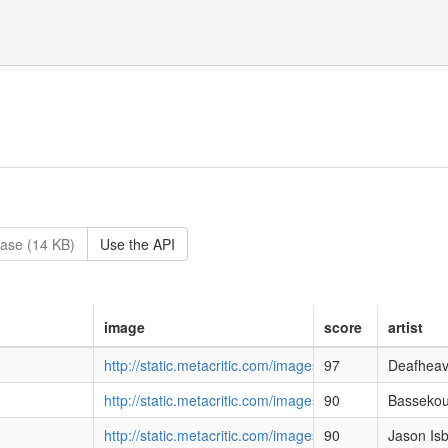
ase (14 KB)
Use the API
image
score
artist
http://static.metacritic.com/images/products/music
97
Deafhea
http://static.metacritic.com/images/products/music/4
90
Bassekou
http://static.metacritic.com/images/products/music/
90
Jason Isb