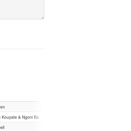
/9/e106cdc133e8927e6b874e64d88d37fc-53.jpg
ven
/4efdef6e7a266ddca31bacd697fe20ff-53.jpg
 Kouyate & Ngoni Ba
7/e599c66e2e80c885219b22aa91ff2949-53.jpg
ell