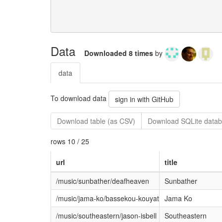
Data
Downloaded 8 times
by
data
To download data
sign in with GitHub
Download table (as CSV)
Download SQLite datab
rows 10 / 25
url
title
/music/sunbather/deafheaven
Sunbather
/music/jama-ko/bassekou-kouyate-ngoni-ba
Jama Ko
/music/southeastern/jason-isbell
Southeastern