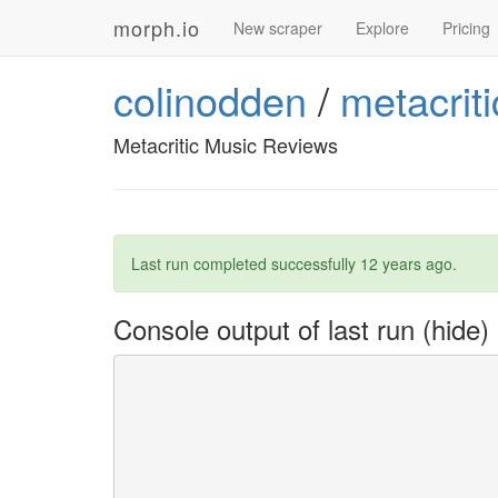
morph.io
New scraper
Explore
Pricing
colinodden
/
metacrit
Metacritic Music Reviews
Last run completed successfully
12 years ago
.
Console output of last run