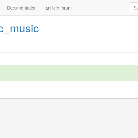
Sea
Documentation
Help forum
ic_music