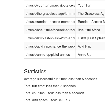
/music/your-turn/marc-ribots-ceramic-dog
Your Turn
/music/the-graceless-age/john-murry
The Graceless Ag
/music/random-access-memories/daft-punk
Random Access M
/music/beautiful-africa/rokia-traore
Beautiful Africa
/music/lsxx-last-splash-20th-anniversary-edition/the
LSXX [Last Splash:
/music/acid-rap/chance-the-rapper
Acid Rap
/music/annie-up/pistol-annies
Annie Up
Statistics
Average successful run time: less than 5 seconds
Total run time: less than 5 seconds
Total cpu time used: less than 5 seconds
Total disk space used: 34.3 KB