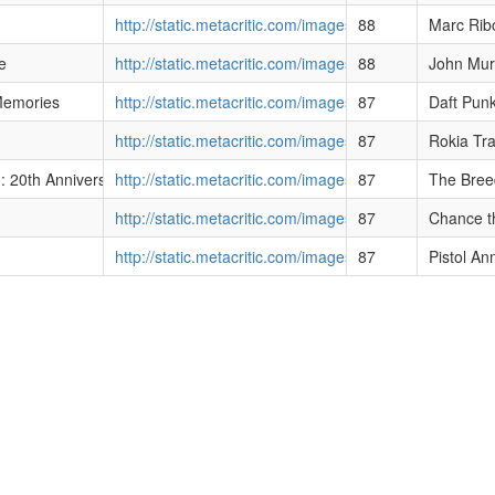
http://static.metacritic.com/images/products/music
88
Marc Rib
e
http://static.metacritic.com/images/products/music/
88
John Mur
emories
http://static.metacritic.com/images/products/music/1/
87
Daft Pun
http://static.metacritic.com/images/products/music
87
Rokia Tr
-breeders
 20th Anniversary Edition]
http://static.metacritic.com/images/products/music
87
The Bree
http://static.metacritic.com/images/products/music
87
Chance t
http://static.metacritic.com/images/products/music
87
Pistol An