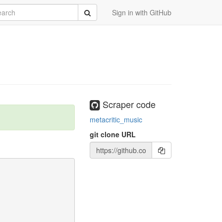
rch
Submit
Sign in with GitHub
Scraper code
metacritic_music
git clone URL