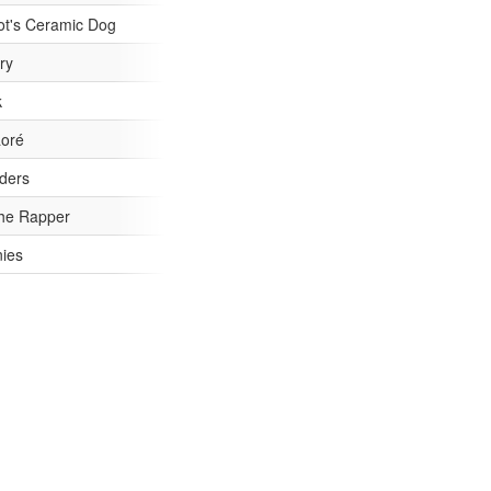
/4/27622f1ed914fe9d16d151987a37ee20-53.jpg
ot's Ceramic Dog
1/b13ebdf2822a466dee1248532f159c7f-53.jpg
ry
89c108cf39d91fb83cdffbffcbf98443-53.jpg
k
/0/ad1bdc8c8d6a3d68a0e6ab6d823f8c58-53.jpg
aoré
/8/0ddfd798800cd2e4c024aaded90d2c14-53.jpg
ders
/0/ddb10e26943b0039b0548a6e4d2280b3-53.jpg
he Rapper
/1/d8b5d01ea6fc9d21d788b61badedd526-53.jpg
nies