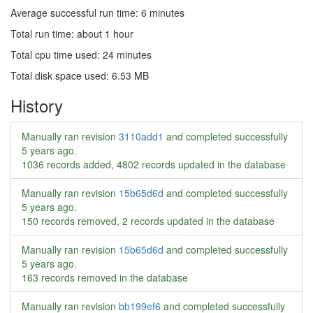
Average successful run time: 6 minutes
Total run time: about 1 hour
Total cpu time used: 24 minutes
Total disk space used: 6.53 MB
History
Manually ran revision
3110add1
and completed successfully
5 years ago
.
1036 records added, 4802 records updated in the database
Manually ran revision
15b65d6d
and completed successfully
5 years ago
.
150 records removed, 2 records updated in the database
Manually ran revision
15b65d6d
and completed successfully
5 years ago
.
163 records removed in the database
Manually ran revision
bb199ef6
and completed successfully