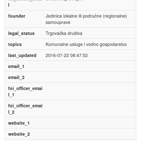
l
founder
Jedinica lokalne ili područne (regionalne)
samouprave
legal_status
Trgovačka društva
topics
Komunalne usluge i vodno gospodarstvo
last_updated
2016-07-22 08:47:52
email_1
email_2
foi_officer_emai
l_1
foi_officer_emai
l_2
website_1
website_2