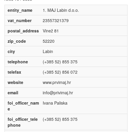
entity_name
1. MAJ Labin d.o.o.
vat_number
23557321379
postal_address
Vinež 81
zip_code
52220
city
Labin
telephone
(+385 52) 855 375
telefax
(+385 52) 856 072
website
www.prvimaj.hr
email
info@privimaj.hr
foi_officer_nam
Ivana Paliska
e
foi_officer_tele
(+385 52) 855 375
phone