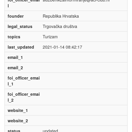
l
founder
Republika Hrvatska
legal_status
Trgovačka društva
topics
Turizam
last_updated
2021-01-14 08:42:17
email_1
email_2
foi_officer_emai
l_1
foi_officer_emai
l_2
website_1
website_2
status
updated