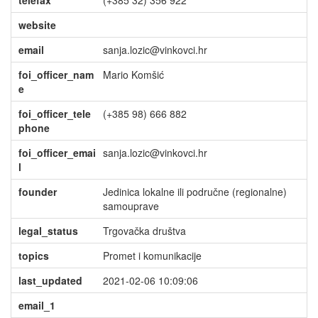
telefax
(+385 32) 356 922
website
email
sanja.lozic@vinkovci.hr
foi_officer_nam
Mario Komšić
e
foi_officer_tele
(+385 98) 666 882
phone
foi_officer_emai
sanja.lozic@vinkovci.hr
l
founder
Jedinica lokalne ili područne (regionalne)
samouprave
legal_status
Trgovačka društva
topics
Promet i komunikacije
last_updated
2021-02-06 10:09:06
email_1