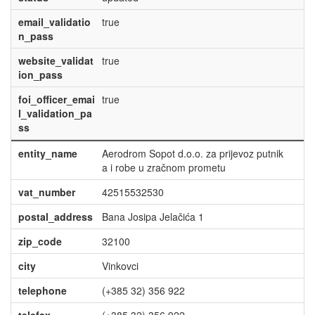
email_validatio
true
n_pass
website_validat
true
ion_pass
foi_officer_emai
true
l_validation_pa
ss
entity_name
Aerodrom Sopot d.o.o. za prijevoz putnik
a i robe u zračnom prometu
vat_number
42515532530
postal_address
Bana Josipa Jelačića 1
zip_code
32100
city
Vinkovci
telephone
(+385 32) 356 922