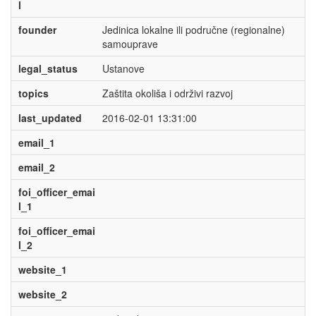
l
founder
Jedinica lokalne ili područne (regionalne)
samouprave
legal_status
Ustanove
topics
Zaštita okoliša i održivi razvoj
last_updated
2016-02-01 13:31:00
email_1
email_2
foi_officer_emai
l_1
foi_officer_emai
l_2
website_1
website_2