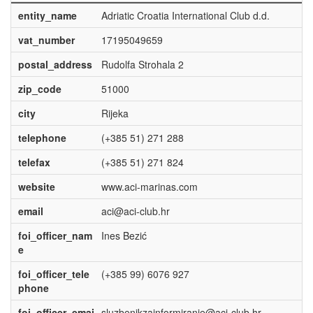
entity_name
Adriatic Croatia International Club d.d.
vat_number
17195049659
postal_address
Rudolfa Strohala 2
zip_code
51000
city
Rijeka
telephone
(+385 51) 271 288
telefax
(+385 51) 271 824
website
www.aci-marinas.com
email
aci@aci-club.hr
foi_officer_nam
Ines Bezić
e
foi_officer_tele
(+385 99) 6076 927
phone
foi_officer_emai
sluzbenikzainformiranje@aci-club.hr