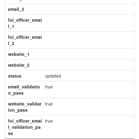
email_2
foi_officer_emai
l_1
foi_officer_emai
l_2
website_1
website_2
status
updated
email_validatio
true
n_pass
website_validat
true
ion_pass
foi_officer_emai
true
l_validation_pa
ss