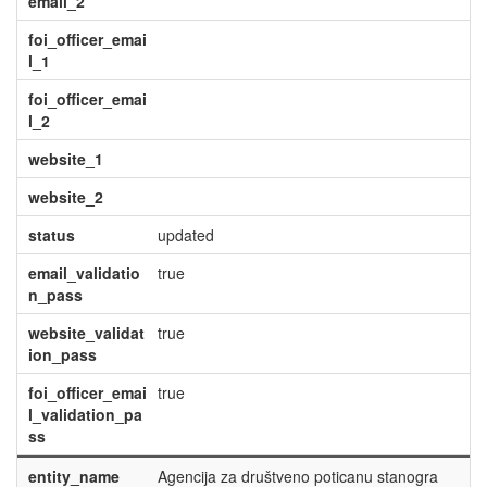
email_2
foi_officer_emai
l_1
foi_officer_emai
l_2
website_1
website_2
status
updated
email_validatio
true
n_pass
website_validat
true
ion_pass
foi_officer_emai
true
l_validation_pa
ss
entity_name
Agencija za društveno poticanu stanogra