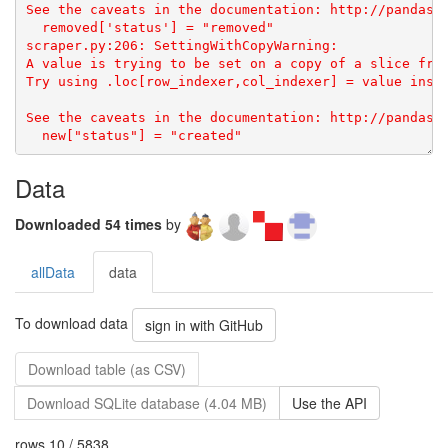
Data
Downloaded 54 times
by
allData
data
To download data
sign in with GitHub
Download table (as CSV)
Download SQLite database (4.04 MB)
Use the API
rows 10 / 5838