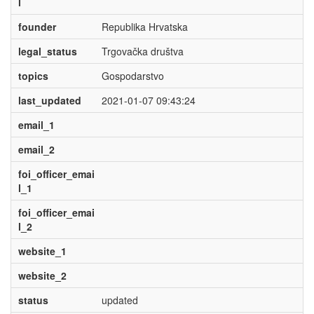
l
founder
Republika Hrvatska
legal_status
Trgovačka društva
topics
Gospodarstvo
last_updated
2021-01-07 09:43:24
email_1
email_2
foi_officer_emai
l_1
foi_officer_emai
l_2
website_1
website_2
status
updated