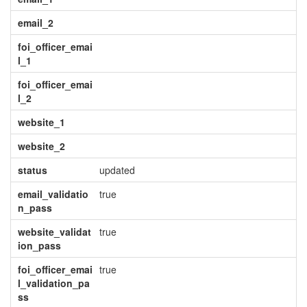
email_2
foi_officer_emai
l_1
foi_officer_emai
l_2
website_1
website_2
status
updated
email_validatio
true
n_pass
website_validat
true
ion_pass
foi_officer_emai
true
l_validation_pa
ss