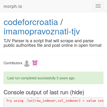
[1G       WARNING: The candidate selected for downlo
morph.io
Toggl
navig
codeforcroatia
/
[1G       Created wheel for validators: filename=vali
imamopravoznati-tjv
TJV Parser is a script that will scrape and parse
public authorities file and post online in open format
[91mDEPRECATION: Python 3.5 reached the end of its li
[0m
Contributors
Last run completed successfully
5 years ago
.
Console output of last run