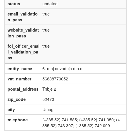
status
updated
email_validatio
true
n_pass
website_validat
true
ion_pass
foi_officer_emai
true
l_validation_pa
ss
entity_name
6. maj odvodnja d.o.o.
vat_number
56838770652
postal_address
Tribje 2
zip_code
52470
city
Umag
telephone
(+385 52) 741 585; (+385 52) 741 350; (+
385 52) 743 397; (+385 52) 742 099