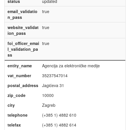
status
updated
email_validatio
true
n_pass
website_validat
true
ion_pass
foi_officer_emai
true
l_validation_pa
ss
entity_name
Agencija za elektroničke medije
vat_number
35237547014
postal_address
Jagićeva 31
zip_code
10000
city
Zagreb
telephone
(+385 1) 4882 610
telefax
(+385 1) 4882 614