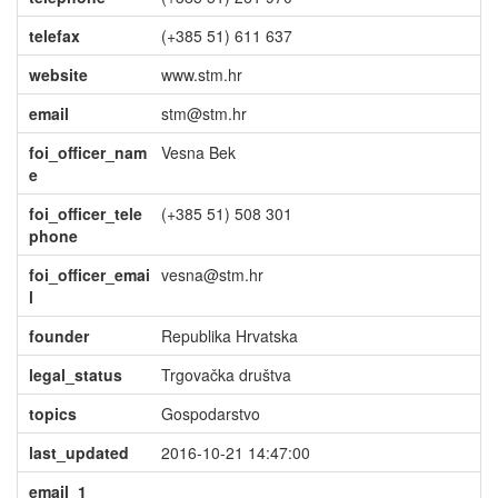
telefax
(+385 51) 611 637
website
www.stm.hr
email
stm@stm.hr
foi_officer_nam
Vesna Bek
e
foi_officer_tele
(+385 51) 508 301
phone
foi_officer_emai
vesna@stm.hr
l
founder
Republika Hrvatska
legal_status
Trgovačka društva
topics
Gospodarstvo
last_updated
2016-10-21 14:47:00
email_1