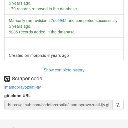
5 years ago
.
170 records removed in the database
Manually ran revision
47ec9942
and completed successfully
5 years ago
.
5285 records added in the database
...
Created on morph.io
6 years ago
Show complete history
Scraper code
imamopravoznati-tjv
git clone URL