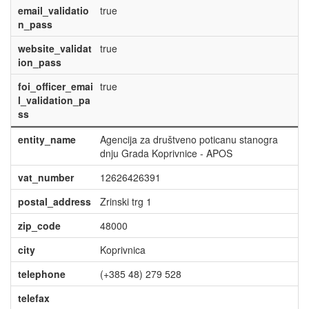
email_validatio
true
n_pass
website_validat
true
ion_pass
foi_officer_emai
true
l_validation_pa
ss
entity_name
Agencija za društveno poticanu stanogra
dnju Grada Koprivnice - APOS
vat_number
12626426391
postal_address
Zrinski trg 1
zip_code
48000
city
Koprivnica
telephone
(+385 48) 279 528
telefax