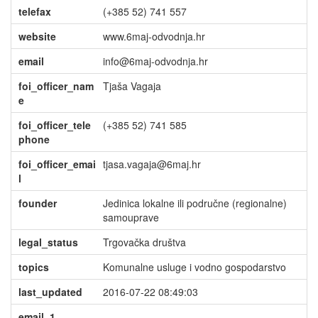
telefax
(+385 52) 741 557
website
www.6maj-odvodnja.hr
email
info@6maj-odvodnja.hr
foi_officer_nam
Tjaša Vagaja
e
foi_officer_tele
(+385 52) 741 585
phone
foi_officer_emai
tjasa.vagaja@6maj.hr
l
founder
Jedinica lokalne ili područne (regionalne)
samouprave
legal_status
Trgovačka društva
topics
Komunalne usluge i vodno gospodarstvo
last_updated
2016-07-22 08:49:03
email_1