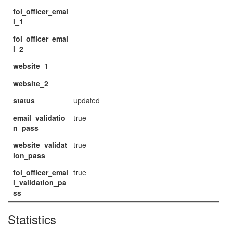
foi_officer_emai
l_1
foi_officer_emai
l_2
website_1
website_2
status
updated
email_validatio
true
n_pass
website_validat
true
ion_pass
foi_officer_emai
true
l_validation_pa
ss
Statistics