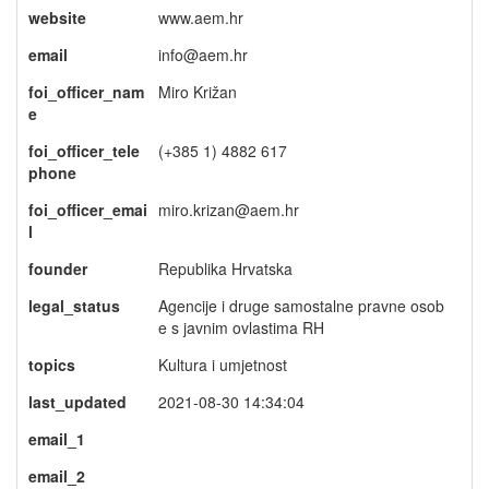
website
www.aem.hr
email
info@aem.hr
foi_officer_nam
Miro Križan
e
foi_officer_tele
(+385 1) 4882 617
phone
foi_officer_emai
miro.krizan@aem.hr
l
founder
Republika Hrvatska
legal_status
Agencije i druge samostalne pravne osob
e s javnim ovlastima RH
topics
Kultura i umjetnost
last_updated
2021-08-30 14:34:04
email_1
email_2