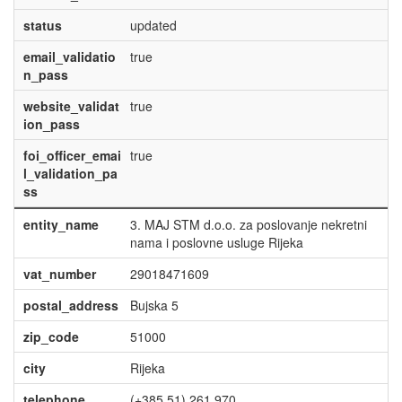
status
updated
email_validatio
true
n_pass
website_validat
true
ion_pass
foi_officer_emai
true
l_validation_pa
ss
entity_name
3. MAJ STM d.o.o. za poslovanje nekretni
nama i poslovne usluge Rijeka
vat_number
29018471609
postal_address
Bujska 5
zip_code
51000
city
Rijeka
telephone
(+385 51) 261 970