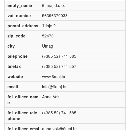
entity_name
6. maj d.o.o.
vat_number
56396370038
postal_address
Tribje 2
zip_code
52470
city
Umag
telephone
(+385 52) 741 585
telefax
(+385 52) 741 557
website
www.6maj.hr
email
info@6maj.hr
foi_officer_nam
Anna Vok
e
foi_officer_tele
(+385 52) 741 585
phone
foi_officer_emai
anna.vok@6maj.hr