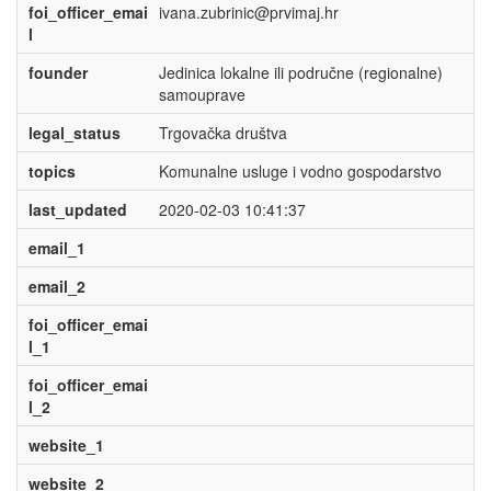
foi_officer_emai
ivana.zubrinic@prvimaj.hr
l
founder
Jedinica lokalne ili područne (regionalne)
samouprave
legal_status
Trgovačka društva
topics
Komunalne usluge i vodno gospodarstvo
last_updated
2020-02-03 10:41:37
email_1
email_2
foi_officer_emai
l_1
foi_officer_emai
l_2
website_1
website_2