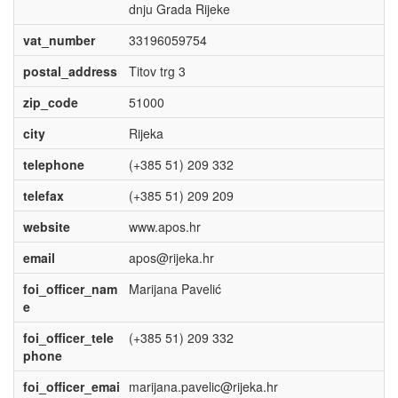
dnju Grada Rijeke
vat_number
33196059754
postal_address
Titov trg 3
zip_code
51000
city
Rijeka
telephone
(+385 51) 209 332
telefax
(+385 51) 209 209
website
www.apos.hr
email
apos@rijeka.hr
foi_officer_nam
Marijana Pavelić
e
foi_officer_tele
(+385 51) 209 332
phone
foi_officer_emai
marijana.pavelic@rijeka.hr