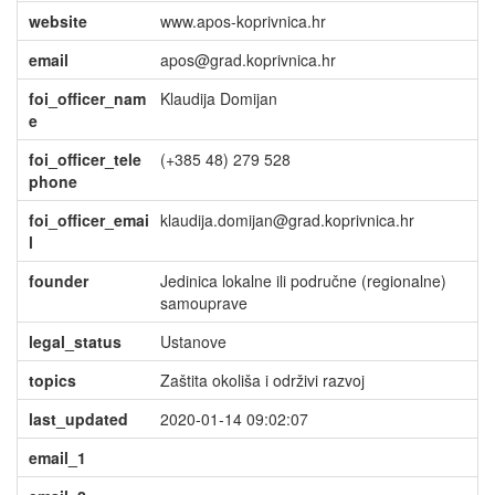
website
www.apos-koprivnica.hr
email
apos@grad.koprivnica.hr
foi_officer_nam
Klaudija Domijan
e
foi_officer_tele
(+385 48) 279 528
phone
foi_officer_emai
klaudija.domijan@grad.koprivnica.hr
l
founder
Jedinica lokalne ili područne (regionalne)
samouprave
legal_status
Ustanove
topics
Zaštita okoliša i održivi razvoj
last_updated
2020-01-14 09:02:07
email_1