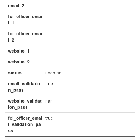
email_2
foi_officer_emai
l_1
foi_officer_emai
l_2
website_1
website_2
status
updated
email_validatio
true
n_pass
website_validat
nan
ion_pass
foi_officer_emai
true
l_validation_pa
ss