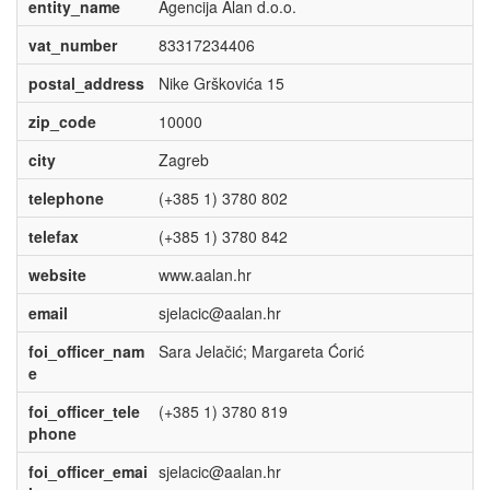
entity_name
Agencija Alan d.o.o.
vat_number
83317234406
postal_address
Nike Grškovića 15
zip_code
10000
city
Zagreb
telephone
(+385 1) 3780 802
telefax
(+385 1) 3780 842
website
www.aalan.hr
email
sjelacic@aalan.hr
foi_officer_nam
Sara Jelačić; Margareta Ćorić
e
foi_officer_tele
(+385 1) 3780 819
phone
foi_officer_emai
sjelacic@aalan.hr