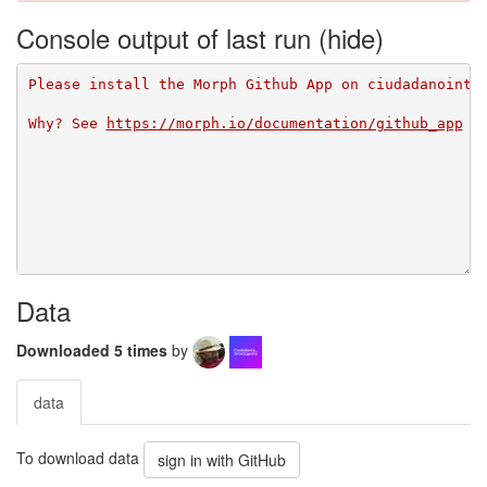
Console output of last run
Please install the Morph Github App on ciudadanointe
Why? See 
https://morph.io/documentation/github_app
Data
Downloaded 5 times
by
data
To download data
sign in with GitHub