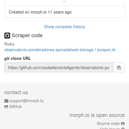
...
Created on morph.io
11 years ago
Show complete history
Scraper code
Ruby
observatorio-ponderadores-spreadsheet-storage
/
scraper.rb
git clone URL
contact us
support@morph.io.
GitHub
morph.io is open source
Source code