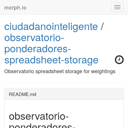
morph.io
Toggl
navig
ciudadanointeligente
/
observatorio-
ponderadores-
spreadsheet-storage
Observatorio spreadsheet storage for weightings
README.md
observatorio-
ponderadores-