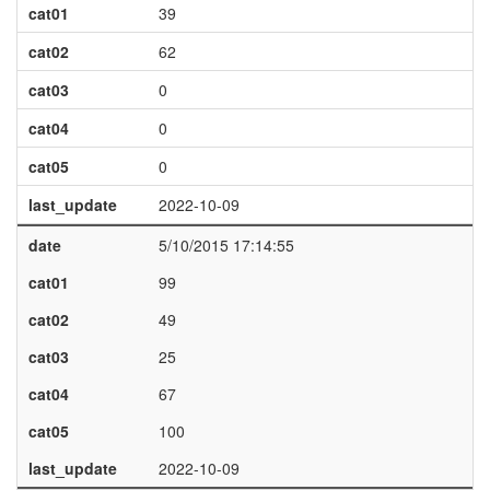
cat01
39
cat02
62
cat03
0
cat04
0
cat05
0
last_update
2022-10-09
date
5/10/2015 17:14:55
cat01
99
cat02
49
cat03
25
cat04
67
cat05
100
last_update
2022-10-09