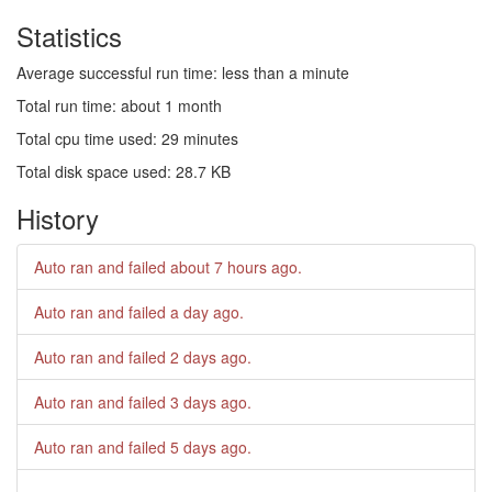
Statistics
Average successful run time: less than a minute
Total run time: about 1 month
Total cpu time used: 29 minutes
Total disk space used: 28.7 KB
History
Auto ran and failed
about 7 hours ago
.
Auto ran and failed
a day ago
.
Auto ran and failed
2 days ago
.
Auto ran and failed
3 days ago
.
Auto ran and failed
5 days ago
.