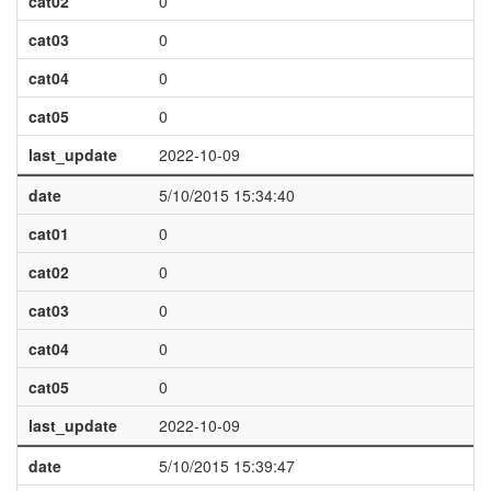
cat02
0
cat03
0
cat04
0
cat05
0
last_update
2022-10-09
date
5/10/2015 15:34:40
cat01
0
cat02
0
cat03
0
cat04
0
cat05
0
last_update
2022-10-09
date
5/10/2015 15:39:47