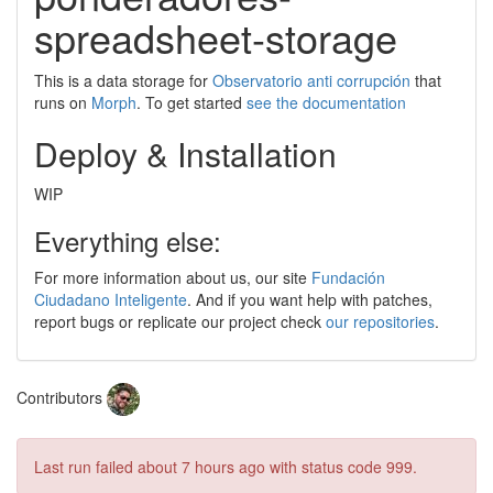
spreadsheet-storage
This is a data storage for
Observatorio anti corrupción
that
runs on
Morph
. To get started
see the documentation
Deploy & Installation
WIP
Everything else:
For more information about us, our site
Fundación
Ciudadano Inteligente
. And if you want help with patches,
report bugs or replicate our project check
our repositories
.
Contributors
Last run failed
about 7 hours ago
with status code 999.