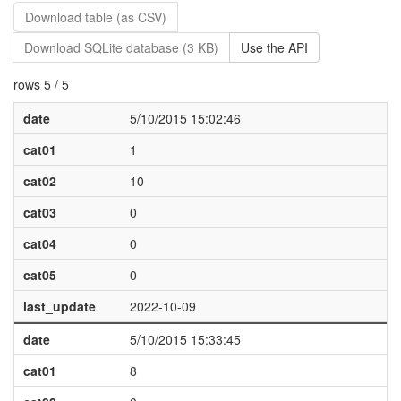
Download table (as CSV)
Download SQLite database (3 KB)
Use the API
rows 5 / 5
date
5/10/2015 15:02:46
cat01
1
cat02
10
cat03
0
cat04
0
cat05
0
last_update
2022-10-09
date
5/10/2015 15:33:45
cat01
8