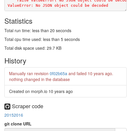
Statistics
Total run time: less than 20 seconds
Total cpu time used: less than 5 seconds
Total disk space used: 29.7 KB
History
Manually ran revision
0f02b65a
and failed
10 years ago
.
nothing changed in the database
Created on morph.io
10 years ago
Scraper code
20152016
git clone URL