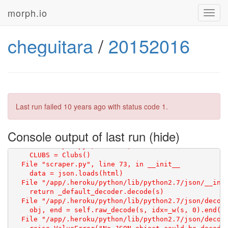
morph.io
Toggl
navig
cheguitara
/
20152016
Last run failed
10 years ago
with status code 1.
Console output of last run