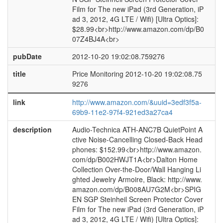
Film for The new iPad (3rd Generation, iP
ad 3, 2012, 4G LTE / Wifi) [Ultra Optics]:
$28.99<br>http://www.amazon.com/dp/B0
07Z4BJ4A<br>
pubDate
2012-10-20 19:02:08.759276
title
Price Monitoring 2012-10-20 19:02:08.75
9276
link
http://www.amazon.com/&uuid=3edf3f5a-
69b9-11e2-97f4-921ed3a27ca4
description
Audio-Technica ATH-ANC7B QuietPoint A
ctive Noise-Cancelling Closed-Back Head
phones: $152.99<br>http://www.amazon.
com/dp/B002HWJT1A<br>Dalton Home
Collection Over-the-Door/Wall Hanging Li
ghted Jewelry Armoire, Black: http://www.
amazon.com/dp/B008AU7G2M<br>SPIG
EN SGP Steinheil Screen Protector Cover
Film for The new iPad (3rd Generation, iP
ad 3, 2012, 4G LTE / Wifi) [Ultra Optics]: