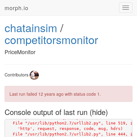
morph.io
Toggl
navig
chatainsim
/
competitorsmonitor
PriceMonitor
Traceback (most recent call last):

Contributors
    html = scraperwiki.scrape(url)

Last run failed
12 years ago
with status code 1.
Console output of last run