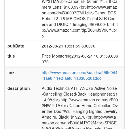
WY3TMA<br>Canon EF 50mm f/1.8 II Ca
mera Lens: $100.99<br>http://www.amaz
on.com/dp/B00007E7JU<br>Canon EOS
Rebel T3i 18 MP CMOS Digital SLR Cam
era and DIGIC 4 Imaging: $699.00<br>htt
p://www.amazon.com/dp/B004J3V90Y<br
>
pubDate
2012-08-24 10:31:59.636076
title
Price Monitoring2012-08-24 10:31:59.636
076
link
http://www.amazon.com/&uuid=a599e044
-1ae8-11e2-aef0-1a838520addc
description
Audio Technica ATH-ANC7B Active Noise
-Cancelling Closed-Back Headphones: $1
14.98<br>http://www.amazon.com/dp/B00
2HWJT1A<br>Dalton Home Collection Ov
er-the-Door/Wall Hanging Lighted Jewelry
Armoire, Black: $192.76<br>http://www.a
mazon.com/dp/B008AU7G2M<br>SPIGE
N SGP Steinheil Screen Protector Cover