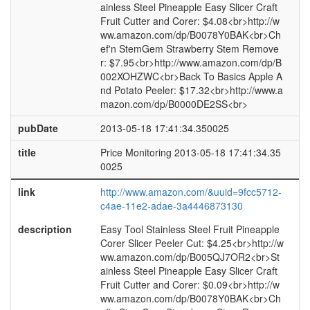
ainless Steel Pineapple Easy Slicer Craft
Fruit Cutter and Corer: $4.08<br>http://w
ww.amazon.com/dp/B0078Y0BAK<br>Ch
ef'n StemGem Strawberry Stem Remove
r: $7.95<br>http://www.amazon.com/dp/B
002XOHZWC<br>Back To Basics Apple A
nd Potato Peeler: $17.32<br>http://www.a
mazon.com/dp/B0000DE2SS<br>
pubDate
2013-05-18 17:41:34.350025
title
Price Monitoring 2013-05-18 17:41:34.35
0025
link
http://www.amazon.com/&uuid=9fcc5712-
c4ae-11e2-adae-3a4446873130
description
Easy Tool Stainless Steel Fruit Pineapple
Corer Slicer Peeler Cut: $4.25<br>http://w
ww.amazon.com/dp/B005QJ7OR2<br>St
ainless Steel Pineapple Easy Slicer Craft
Fruit Cutter and Corer: $0.09<br>http://w
ww.amazon.com/dp/B0078Y0BAK<br>Ch