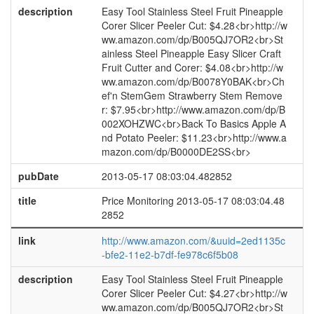
description
Easy Tool Stainless Steel Fruit Pineapple
Corer Slicer Peeler Cut: $4.28<br>http://w
ww.amazon.com/dp/B005QJ7OR2<br>St
ainless Steel Pineapple Easy Slicer Craft
Fruit Cutter and Corer: $4.08<br>http://w
ww.amazon.com/dp/B0078Y0BAK<br>Ch
ef'n StemGem Strawberry Stem Remove
r: $7.95<br>http://www.amazon.com/dp/B
002XOHZWC<br>Back To Basics Apple A
nd Potato Peeler: $11.23<br>http://www.a
mazon.com/dp/B0000DE2SS<br>
pubDate
2013-05-17 08:03:04.482852
title
Price Monitoring 2013-05-17 08:03:04.48
2852
link
http://www.amazon.com/&uuid=2ed1135c
-bfe2-11e2-b7df-fe978c6f5b08
description
Easy Tool Stainless Steel Fruit Pineapple
Corer Slicer Peeler Cut: $4.27<br>http://w
ww.amazon.com/dp/B005QJ7OR2<br>St