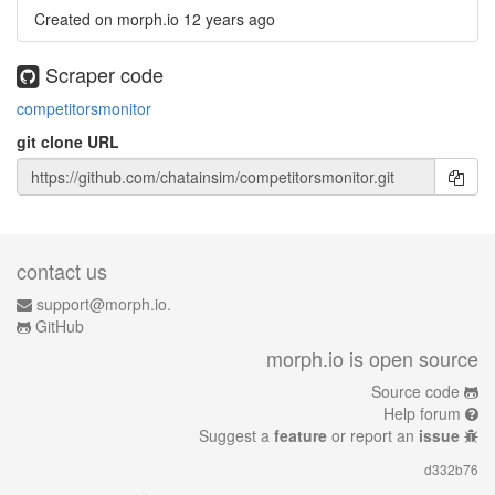
Created on morph.io
12 years ago
Scraper code
competitorsmonitor
git clone URL
contact us
support@morph.io.
GitHub
morph.io is open source
Source code
Help forum
Suggest a
feature
or report an
issue
d332b76