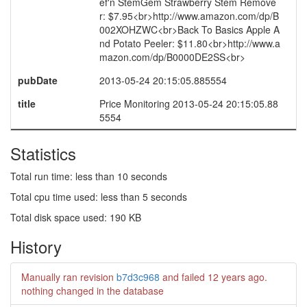
ef'n StemGem Strawberry Stem Remove
r: $7.95<br>http://www.amazon.com/dp/B
002XOHZWC<br>Back To Basics Apple A
nd Potato Peeler: $11.80<br>http://www.a
mazon.com/dp/B0000DE2SS<br>
pubDate
2013-05-24 20:15:05.885554
title
Price Monitoring 2013-05-24 20:15:05.88
5554
Statistics
Total run time: less than 10 seconds
Total cpu time used: less than 5 seconds
Total disk space used: 190 KB
History
Manually ran revision
b7d3c968
and failed
12 years ago
.
nothing changed in the database