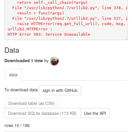
urllib2.HTTPError
: 
Data
Downloaded 1 time
by
data
To download data
sign in with GitHub
Download table (as CSV)
Download SQLite database (173 KB)
Use the API
rows 10 / 186