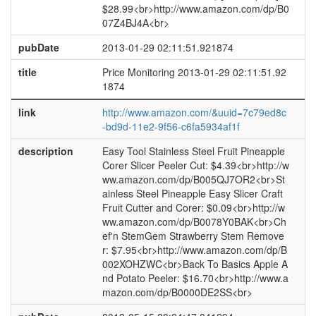
$28.99<br>http://www.amazon.com/dp/B0
07Z4BJ4A<br>
pubDate
2013-01-29 02:11:51.921874
title
Price Monitoring 2013-01-29 02:11:51.92
1874
link
http://www.amazon.com/&uuid=7c79ed8c
-bd9d-11e2-9f56-c6fa5934af1f
description
Easy Tool Stainless Steel Fruit Pineapple
Corer Slicer Peeler Cut: $4.39<br>http://w
ww.amazon.com/dp/B005QJ7OR2<br>St
ainless Steel Pineapple Easy Slicer Craft
Fruit Cutter and Corer: $0.09<br>http://w
ww.amazon.com/dp/B0078Y0BAK<br>Ch
ef'n StemGem Strawberry Stem Remove
r: $7.95<br>http://www.amazon.com/dp/B
002XOHZWC<br>Back To Basics Apple A
nd Potato Peeler: $16.70<br>http://www.a
mazon.com/dp/B0000DE2SS<br>