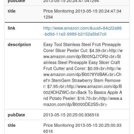
pubDate
2013-05-15 20:24:47.041294
title
Price Monitoring 2013-05-15 20:24:47.04
1294
link
http://www.amazon.com/&uuid=84c22a86
-bd9d-11e2-9989-b2152a5b67c0
description
Easy Tool Stainless Steel Fruit Pineapple
Corer Slicer Peeler Cut: $4.39<br>http://w
ww.amazon.com/dp/B005QJ7OR2<br>St
ainless Steel Pineapple Easy Slicer Craft
Fruit Cutter and Corer: $0.09<br>http://w
ww.amazon.com/dp/B0078Y0BAK<br>Ch
ef'n StemGem Strawberry Stem Remove
r: $7.95<br>http://www.amazon.com/dp/B
002XOHZWC<br>Back To Basics Apple A
nd Potato Peeler: $16.70<br>http://www.a
mazon.com/dp/B0000DE2SS<br>
pubDate
2013-05-15 20:25:00.936516
title
Price Monitoring 2013-05-15 20:25:00.93
6516