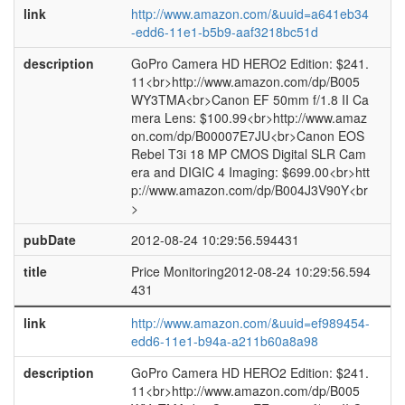
link
http://www.amazon.com/&uuid=a641eb34
-edd6-11e1-b5b9-aaf3218bc51d
description
GoPro Camera HD HERO2 Edition: $241.
11<br>http://www.amazon.com/dp/B005
WY3TMA<br>Canon EF 50mm f/1.8 II Ca
mera Lens: $100.99<br>http://www.amaz
on.com/dp/B00007E7JU<br>Canon EOS
Rebel T3i 18 MP CMOS Digital SLR Cam
era and DIGIC 4 Imaging: $699.00<br>htt
p://www.amazon.com/dp/B004J3V90Y<br
>
pubDate
2012-08-24 10:29:56.594431
title
Price Monitoring2012-08-24 10:29:56.594
431
link
http://www.amazon.com/&uuid=ef989454-
edd6-11e1-b94a-a211b60a8a98
description
GoPro Camera HD HERO2 Edition: $241.
11<br>http://www.amazon.com/dp/B005