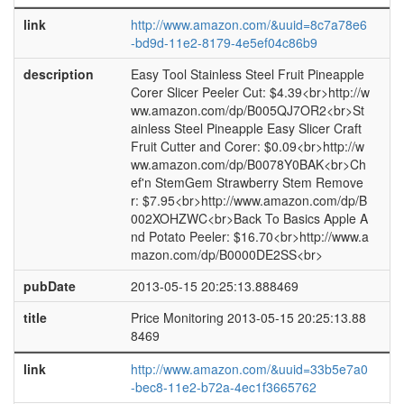
link
http://www.amazon.com/&uuid=8c7a78e6
-bd9d-11e2-8179-4e5ef04c86b9
description
Easy Tool Stainless Steel Fruit Pineapple
Corer Slicer Peeler Cut: $4.39<br>http://w
ww.amazon.com/dp/B005QJ7OR2<br>St
ainless Steel Pineapple Easy Slicer Craft
Fruit Cutter and Corer: $0.09<br>http://w
ww.amazon.com/dp/B0078Y0BAK<br>Ch
ef'n StemGem Strawberry Stem Remove
r: $7.95<br>http://www.amazon.com/dp/B
002XOHZWC<br>Back To Basics Apple A
nd Potato Peeler: $16.70<br>http://www.a
mazon.com/dp/B0000DE2SS<br>
pubDate
2013-05-15 20:25:13.888469
title
Price Monitoring 2013-05-15 20:25:13.88
8469
link
http://www.amazon.com/&uuid=33b5e7a0
-bec8-11e2-b72a-4ec1f3665762