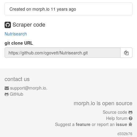
Created on morph.io
11 years ago
Scraper code
Nutrisearch
git clone URL
contact us
support@morph.io.
GitHub
morph.io is open source
Source code
Help forum
Suggest a
feature
or report an
issue
d332b76