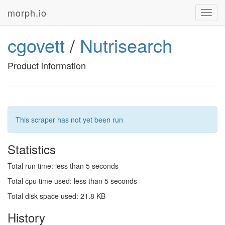
morph.io
Toggl
navig
cgovett
/
Nutrisearch
Product information
This scraper has not yet been run
Statistics
Total run time: less than 5 seconds
Total cpu time used: less than 5 seconds
Total disk space used: 21.8 KB
History