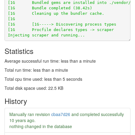
Statistics
Average successful run time: less than a minute
Total run time: less than a minute
Total cpu time used: less than 5 seconds
Total disk space used: 22.5 KB
History
Manually ran revision
cbaa7d26
and completed successfully
10 years ago
.
nothing changed in the database