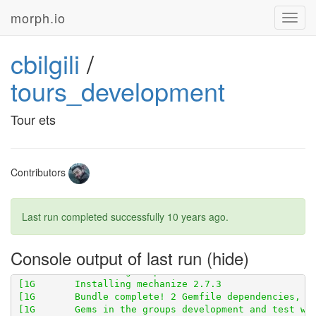
morph.io
Toggl
[1G       Fetching gem metadata from 
https://rubygem
navig
[1G       Fetching version metadata from 
https://rub
cbilgili
/
[1G       Fetching 
https://github.com/openaustralia/
tours_development
Tour ets
Contributors
Last run completed successfully
10 years ago
.
Console output of last run
[1G       Using scraperwiki 3.0.1 from 
https://githu