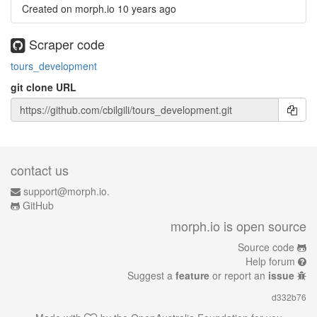
Created on morph.io
10 years ago
Scraper code
tours_development
git clone URL
contact us
support@morph.io.
GitHub
morph.io is open source
Source code
Help forum
Suggest a
feature
or report an
issue
d332b76