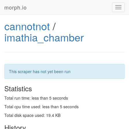
morph.io
Toggl
navig
cannotnot
/
imathia_chamber
This scraper has not yet been run
Statistics
Total run time: less than 5 seconds
Total cpu time used: less than 5 seconds
Total disk space used: 19.4 KB
History