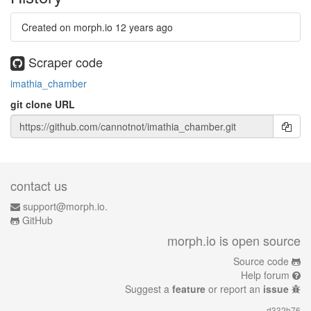
Created on morph.io
12 years ago
Scraper code
imathia_chamber
git clone URL
contact us
support@morph.io.
GitHub
morph.io is open source
Source code
Help forum
Suggest a
feature
or report an
issue
d332b76