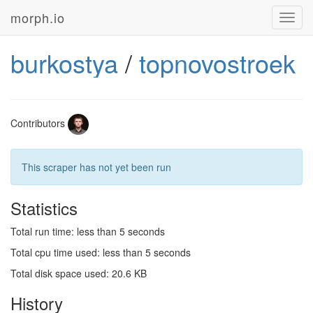
morph.io
Toggl
navig
burkostya
/
topnovostroek
Contributors
This scraper has not yet been run
Statistics
Total run time: less than 5 seconds
Total cpu time used: less than 5 seconds
Total disk space used: 20.6 KB
History