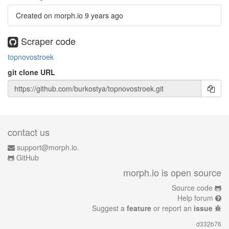
Created on morph.io
9 years ago
Scraper code
topnovostroek
git clone URL
contact us
support@morph.io.
GitHub
morph.io is open source
Source code
Help forum
Suggest a
feature
or report an
issue
d332b76