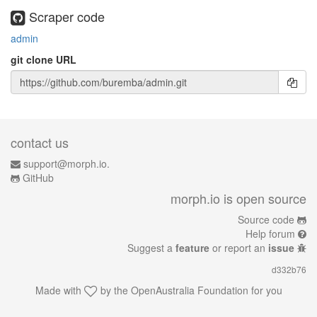
Scraper code
admin
git clone URL
contact us
support@morph.io.
GitHub
morph.io is open source
Source code
Help forum
Suggest a
feature
or report an
issue
d332b76
Made with
by the
OpenAustralia Foundation
for you