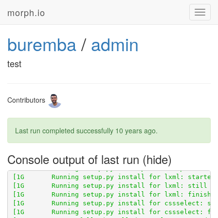
morph.io
Toggl
navig
buremba
/
admin
[1G       Obtaining scraperwiki from git+
http://gith
[1G       Cloning 
http://github.com/openaustralia/sc
test
Contributors
Last run completed successfully
10 years ago
.
Console output of last run