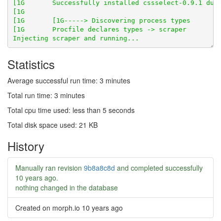
Statistics
Average successful run time: 3 minutes
Total run time: 3 minutes
Total cpu time used: less than 5 seconds
Total disk space used: 21 KB
History
Manually ran revision
9b8a8c8d
and completed successfully
10 years ago
.
nothing changed in the database
Created on morph.io
10 years ago