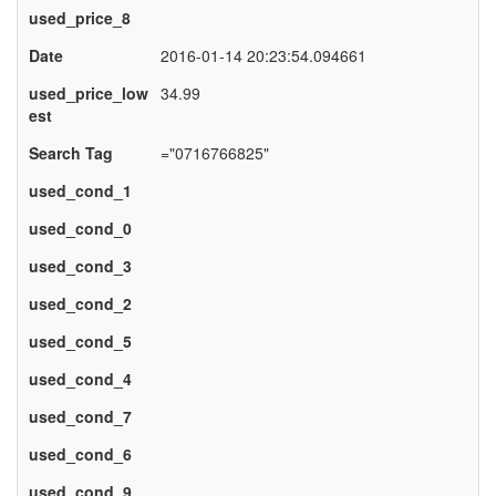
used_price_8
Date
2016-01-14 20:23:54.094661
used_price_low
34.99
est
Search Tag
="0716766825"
used_cond_1
used_cond_0
used_cond_3
used_cond_2
used_cond_5
used_cond_4
used_cond_7
used_cond_6
used_cond_9