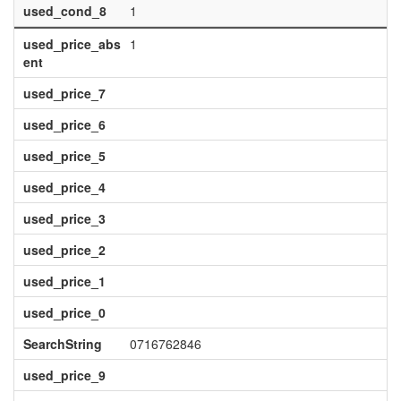
used_cond_8
1
used_price_abs
1
ent
used_price_7
used_price_6
used_price_5
used_price_4
used_price_3
used_price_2
used_price_1
used_price_0
SearchString
0716762846
used_price_9