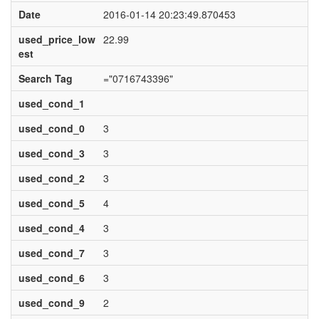
Date
2016-01-14 20:23:49.870453
used_price_low
22.99
est
Search Tag
="0716743396"
used_cond_1
used_cond_0
3
used_cond_3
3
used_cond_2
3
used_cond_5
4
used_cond_4
3
used_cond_7
3
used_cond_6
3
used_cond_9
2