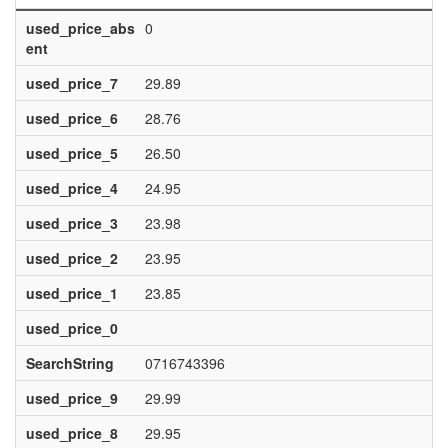
used_price_abs
0
ent
used_price_7
29.89
used_price_6
28.76
used_price_5
26.50
used_price_4
24.95
used_price_3
23.98
used_price_2
23.95
used_price_1
23.85
used_price_0
SearchString
0716743396
used_price_9
29.99
used_price_8
29.95