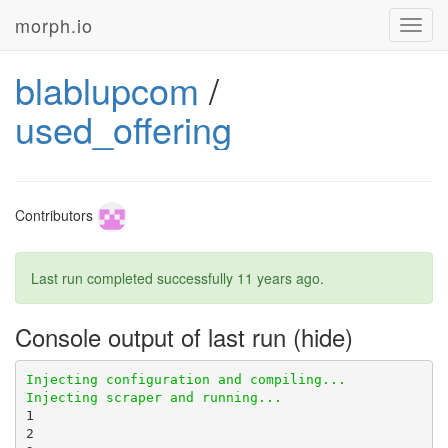
morph.io
Toggl
navig
blablupcom
/
used_offering
Contributors
Last run completed successfully
11 years ago
.
Console output of last run