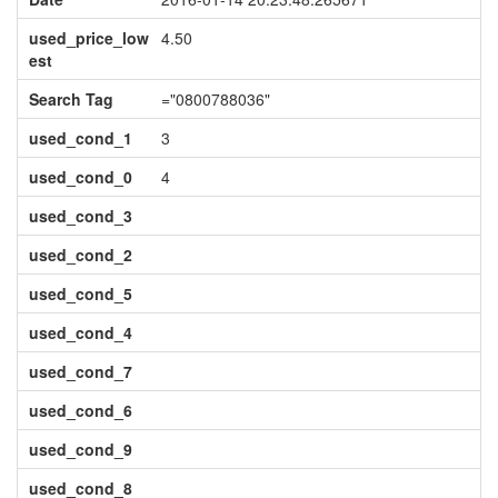
used_price_low
4.50
est
Search Tag
="0800788036"
used_cond_1
3
used_cond_0
4
used_cond_3
used_cond_2
used_cond_5
used_cond_4
used_cond_7
used_cond_6
used_cond_9
used_cond_8