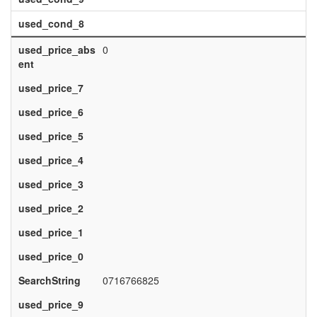
used_cond_8
used_price_abs
0
ent
used_price_7
used_price_6
used_price_5
used_price_4
used_price_3
used_price_2
used_price_1
used_price_0
SearchString
0716766825
used_price_9