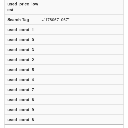
used_price_low
est
Search Tag
="1780671067"
used_cond_1
used_cond_0
used_cond_3
used_cond_2
used_cond_5
used_cond_4
used_cond_7
used_cond_6
used_cond_9
used_cond_8