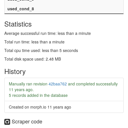
used_cond_8
Statistics
Average successful run time: less than a minute
Total run time: less than a minute
Total cpu time used: less than 5 seconds
Total disk space used: 2.48 MB
History
Manually ran revision
42baa762
and completed successfully
11 years ago
.
5 records added in the database
Created on morph.io
11 years ago
Scraper code