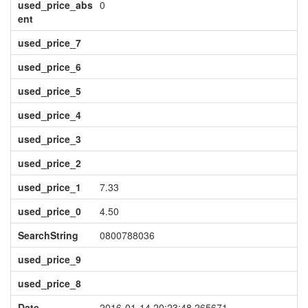
used_price_abs
0
ent
used_price_7
used_price_6
used_price_5
used_price_4
used_price_3
used_price_2
used_price_1
7.33
used_price_0
4.50
SearchString
0800788036
used_price_9
used_price_8
Date
2016-01-14 20:23:48.265671