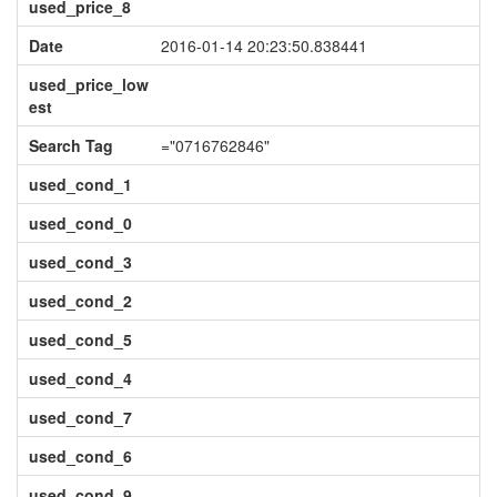
used_price_8
Date
2016-01-14 20:23:50.838441
used_price_low
est
Search Tag
="0716762846"
used_cond_1
used_cond_0
used_cond_3
used_cond_2
used_cond_5
used_cond_4
used_cond_7
used_cond_6
used_cond_9