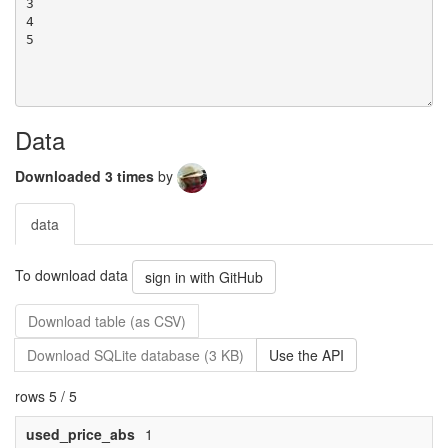
Data
Downloaded 3 times
by
data
To download data
sign in with GitHub
Download table (as CSV)
Download SQLite database (3 KB)
Use the API
rows 5 / 5
used_price_abs
1