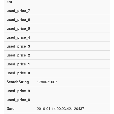
ent
used_price_7
used_price_6
used_price_5
used_price_4
used_price_3
used_price_2
used_price_1
used_price_0
SearchString
1780671067
used_price_9
used_price_8
Date
2016-01-14 20:23:42.120437