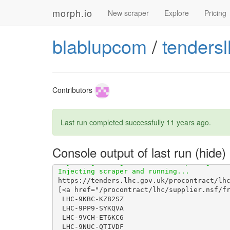
morph.io
New scraper
Explore
Pricing
blablupcom
/
tendersl
Contributors
Last run completed successfully
11 years ago
.
Console output of last run