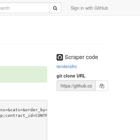
rch
Submit
Sign in with GitHub
Scraper code
tenderslhc
git clone URL