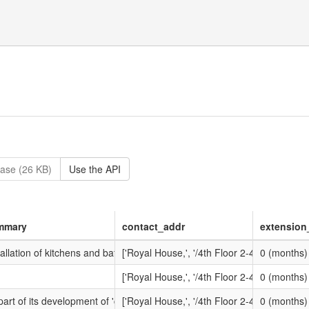
ase (26 KB)
Use the API
mmary
contact_addr
extension
ortunity?openForm&opp_id=OPP-HIS-9MRK-TM64AJ&contract_id=CONTRA
tallation of kitchens and bathrooms.
['Royal House,', '/4th Floor 2-4 Vine Street,
0 (months)
ortunity?openForm&opp_id=OPP-HIS-9PUA-SQFM0Z&contract_id=CONT
['Royal House,', '/4th Floor 2-4 Vine Street,
0 (months)
ortunity?openForm&opp_id=OPP-HIS-9VNE-CW83ZM&contract_id=CONTRA
part of its development of 'compliance frameworks' for Registered Provi
['Royal House,', '/4th Floor 2-4 Vine Street,
0 (months)