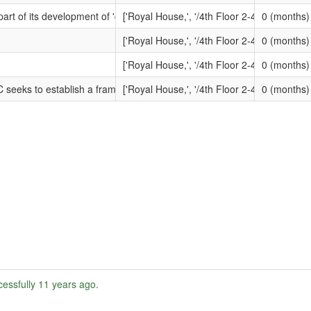
rtunity?openForm&opp_id=OPP-HIS-9NUL-844BQI&contract_id=CONTRAC
part of its development of 'compliance frameworks' for Registered Provi
['Royal House,', '/4th Floor 2-4 Vine Street,
0 (months)
ortunity?openForm&opp_id=OPP-HIS-9UHG-ZASSWU&contract_id=CONTRA
['Royal House,', '/4th Floor 2-4 Vine Street,
0 (months)
rtunity?openForm&opp_id=OPP-HIS-9SWJ-UB87WC&contract_id=CONTRACT
['Royal House,', '/4th Floor 2-4 Vine Street,
0 (months)
rtunity?openForm&opp_id=OPP-HIS-9NLA-67DQXC&contract_id=CONTRACT
 seeks to establish a framework agreement in respect of the replacement 
['Royal House,', '/4th Floor 2-4 Vine Street,
0 (months)
essfully
11 years ago
.