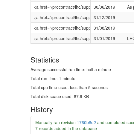
<a href="/procontract/lhc/supplier.nsf/frm_oppo
30/06/2019
As 
<a href="/procontract/lhc/supplier.nsf/frm_opp
31/12/2019
<a href="/procontract/lhc/supplier.nsf/frm_oppo
31/08/2019
<a href="/procontract/lhc/supplier.nsf/frm_oppo
31/01/2019
LHC
Statistics
Average successful run time: half a minute
Total run time: 1 minute
Total cpu time used: less than 5 seconds
Total disk space used: 87.9 KB
History
Manually ran revision
1760b6d2
and completed succ
7 records added in the database