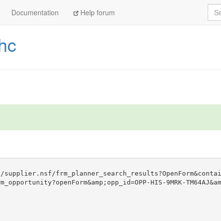
Sea
Documentation
Help forum
hc