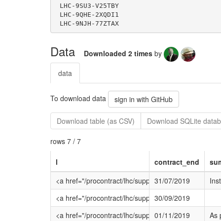
Data
Downloaded 2 times
by
data
To download data
sign in with GitHub
Download table (as CSV)
Download SQLite datab
rows 7 / 7
l
contract_end
su
<a href="/procontract/lhc/supplier.nsf/frm_opp
31/07/2019
Ins
<a href="/procontract/lhc/supplier.nsf/frm_opp
30/09/2019
<a href="/procontract/lhc/supplier.nsf/frm_opp
01/11/2019
As 