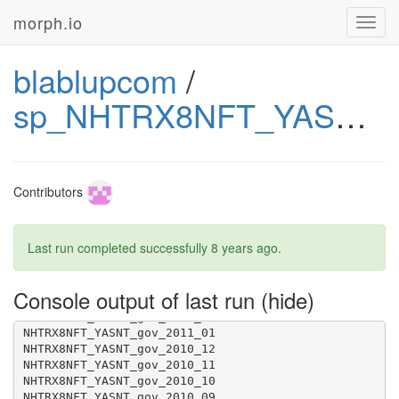
morph.io
Toggl
navig
blablupcom
/
sp_NHTRX8NFT_YASNT_gov
Contributors
Last run completed successfully
8 years ago
.
Console output of last run