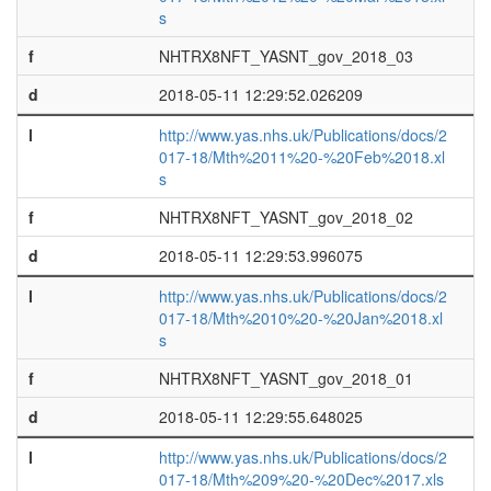
s
f
NHTRX8NFT_YASNT_gov_2018_03
d
2018-05-11 12:29:52.026209
l
http://www.yas.nhs.uk/Publications/docs/2
017-18/Mth%2011%20-%20Feb%2018.xl
s
f
NHTRX8NFT_YASNT_gov_2018_02
d
2018-05-11 12:29:53.996075
l
http://www.yas.nhs.uk/Publications/docs/2
017-18/Mth%2010%20-%20Jan%2018.xl
s
f
NHTRX8NFT_YASNT_gov_2018_01
d
2018-05-11 12:29:55.648025
l
http://www.yas.nhs.uk/Publications/docs/2
017-18/Mth%209%20-%20Dec%2017.xls