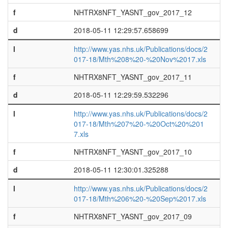
f
NHTRX8NFT_YASNT_gov_2017_12
d
2018-05-11 12:29:57.658699
l
http://www.yas.nhs.uk/Publications/docs/2
017-18/Mth%208%20-%20Nov%2017.xls
f
NHTRX8NFT_YASNT_gov_2017_11
d
2018-05-11 12:29:59.532296
l
http://www.yas.nhs.uk/Publications/docs/2
017-18/Mth%207%20-%20Oct%20%201
7.xls
f
NHTRX8NFT_YASNT_gov_2017_10
d
2018-05-11 12:30:01.325288
l
http://www.yas.nhs.uk/Publications/docs/2
017-18/Mth%206%20-%20Sep%2017.xls
f
NHTRX8NFT_YASNT_gov_2017_09