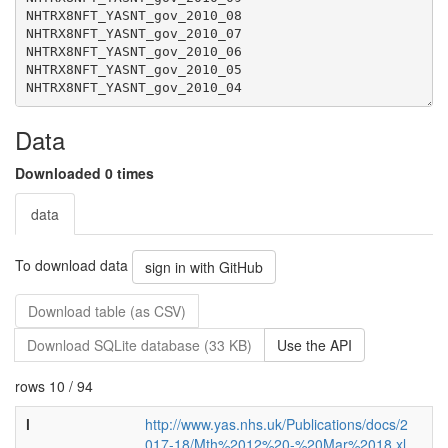
Data
Downloaded 0 times
data
To download data
sign in with GitHub
Download table (as CSV)
Download SQLite database (33 KB)
Use the API
rows 10 / 94
l
http://www.yas.nhs.uk/Publications/docs/2
017-18/Mth%2012%20-%20Mar%2018.xl