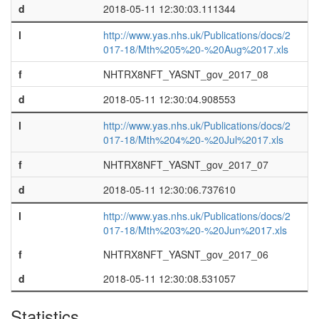
d
2018-05-11 12:30:03.111344
l
http://www.yas.nhs.uk/Publications/docs/2
017-18/Mth%205%20-%20Aug%2017.xls
f
NHTRX8NFT_YASNT_gov_2017_08
d
2018-05-11 12:30:04.908553
l
http://www.yas.nhs.uk/Publications/docs/2
017-18/Mth%204%20-%20Jul%2017.xls
f
NHTRX8NFT_YASNT_gov_2017_07
d
2018-05-11 12:30:06.737610
l
http://www.yas.nhs.uk/Publications/docs/2
017-18/Mth%203%20-%20Jun%2017.xls
f
NHTRX8NFT_YASNT_gov_2017_06
d
2018-05-11 12:30:08.531057
Statistics