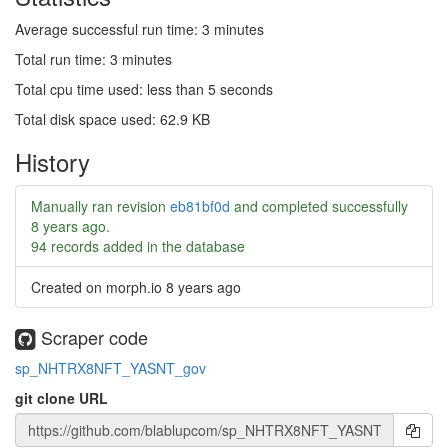
Average successful run time: 3 minutes
Total run time: 3 minutes
Total cpu time used: less than 5 seconds
Total disk space used: 62.9 KB
History
Manually ran revision
eb81bf0d
and completed successfully
8 years ago
.
94 records added in the database
Created on morph.io
8 years ago
Scraper code
sp_NHTRX8NFT_YASNT_gov
git clone URL