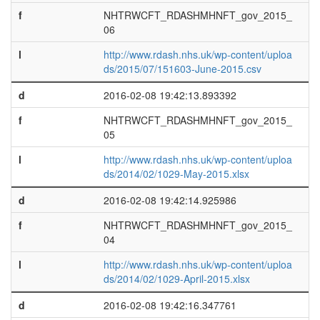
f
NHTRWCFT_RDASHMHNFT_gov_2015_
06
l
http://www.rdash.nhs.uk/wp-content/uploa
ds/2015/07/151603-June-2015.csv
d
2016-02-08 19:42:13.893392
f
NHTRWCFT_RDASHMHNFT_gov_2015_
05
l
http://www.rdash.nhs.uk/wp-content/uploa
ds/2014/02/1029-May-2015.xlsx
d
2016-02-08 19:42:14.925986
f
NHTRWCFT_RDASHMHNFT_gov_2015_
04
l
http://www.rdash.nhs.uk/wp-content/uploa
ds/2014/02/1029-April-2015.xlsx
d
2016-02-08 19:42:16.347761