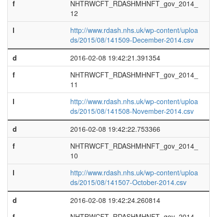
f
NHTRWCFT_RDASHMHNFT_gov_2014_
12
l
http://www.rdash.nhs.uk/wp-content/uploa
ds/2015/08/141509-December-2014.csv
d
2016-02-08 19:42:21.391354
f
NHTRWCFT_RDASHMHNFT_gov_2014_
11
l
http://www.rdash.nhs.uk/wp-content/uploa
ds/2015/08/141508-November-2014.csv
d
2016-02-08 19:42:22.753366
f
NHTRWCFT_RDASHMHNFT_gov_2014_
10
l
http://www.rdash.nhs.uk/wp-content/uploa
ds/2015/08/141507-October-2014.csv
d
2016-02-08 19:42:24.260814
f
NHTRWCFT_RDASHMHNFT_gov_2014_