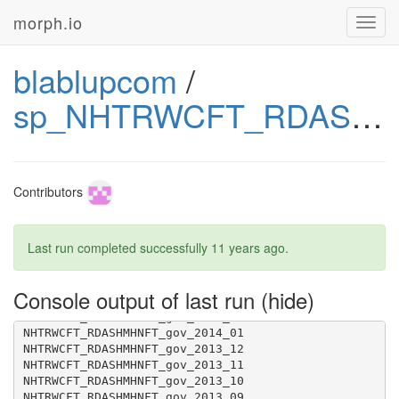
morph.io
Toggl
navig
blablupcom
/
sp_NHTRWCFT_RDASHMHNFT_gov
Contributors
Last run completed successfully
11 years ago
.
NHTRWCFT_RDASHMHNFT_gov_2014_06
Console output of last run