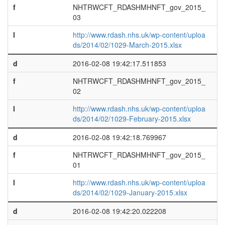
f
NHTRWCFT_RDASHMHNFT_gov_2015_
03
l
http://www.rdash.nhs.uk/wp-content/uploa
ds/2014/02/1029-March-2015.xlsx
d
2016-02-08 19:42:17.511853
f
NHTRWCFT_RDASHMHNFT_gov_2015_
02
l
http://www.rdash.nhs.uk/wp-content/uploa
ds/2014/02/1029-February-2015.xlsx
d
2016-02-08 19:42:18.769967
f
NHTRWCFT_RDASHMHNFT_gov_2015_
01
l
http://www.rdash.nhs.uk/wp-content/uploa
ds/2014/02/1029-January-2015.xlsx
d
2016-02-08 19:42:20.022208