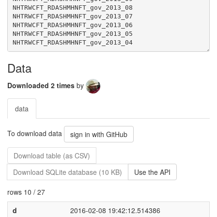
Data
Downloaded 2 times
by
data
To download data
sign in with GitHub
Download table (as CSV)
Download SQLite database (10 KB)
Use the API
rows 10 / 27
d
2016-02-08 19:42:12.514386