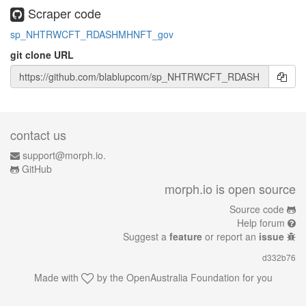
Scraper code
sp_NHTRWCFT_RDASHMHNFT_gov
git clone URL
contact us
support@morph.io.
GitHub
morph.io is open source
Source code
Help forum
Suggest a
feature
or report an
issue
d332b76
Made with
by the
OpenAustralia Foundation
for you