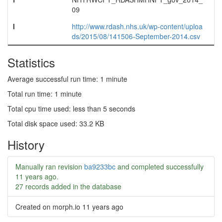
09
l
http://www.rdash.nhs.uk/wp-content/uploa
ds/2015/08/141506-September-2014.csv
Statistics
Average successful run time: 1 minute
Total run time: 1 minute
Total cpu time used: less than 5 seconds
Total disk space used: 33.2 KB
History
Manually ran revision
ba9233bc
and completed successfully
11 years ago
.
27 records added in the database
Created on morph.io
11 years ago