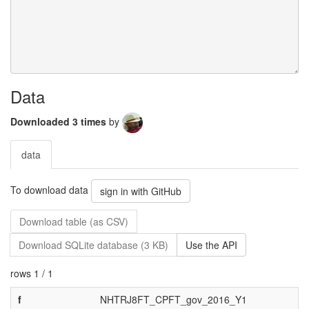
Data
Downloaded 3 times
by
data
To download data
sign in with GitHub
Download table (as CSV)
Download SQLite database (3 KB)
Use the API
rows 1 / 1
f
NHTRJ8FT_CPFT_gov_2016_Y1