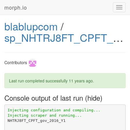
morph.io
Toggl
navig
blablupcom
/
sp_NHTRJ8FT_CPFT_gov
Contributors
Last run completed successfully
11 years ago
.
Console output of last run