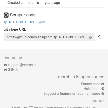
Created on morph.io
11 years ago
Scraper code
sp_NHTRJ8FT_CPFT_gov
git clone URL
contact us
support@morph.io.
GitHub
morph.io is open source
Source code
Help forum
Suggest a
feature
or report an
issue
d332b76
Made with
by the
OpenAustralia Foundation
for you