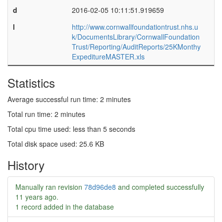
d
2016-02-05 10:11:51.919659
l
http://www.cornwallfoundationtrust.nhs.u
k/DocumentsLibrary/CornwallFoundation
Trust/Reporting/AuditReports/25KMonthy
ExpeditureMASTER.xls
Statistics
Average successful run time: 2 minutes
Total run time: 2 minutes
Total cpu time used: less than 5 seconds
Total disk space used: 25.6 KB
History
Manually ran revision
78d96de8
and completed successfully
11 years ago
.
1 record added in the database