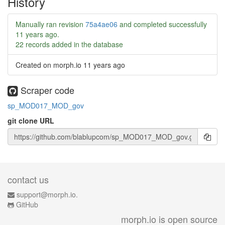
History
Manually ran revision
75a4ae06
and completed successfully
11 years ago
.
22 records added in the database
Created on morph.io
11 years ago
Scraper code
sp_MOD017_MOD_gov
git clone URL
contact us
support@morph.io.
GitHub
morph.io is open source