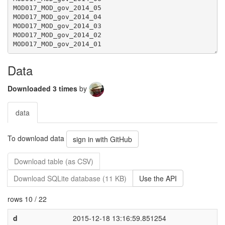
Data
Downloaded 3 times
by
data
To download data
sign in with GitHub
Download table (as CSV)
Download SQLite database (11 KB)
Use the API
rows 10 / 22
d
2015-12-18 13:16:59.851254