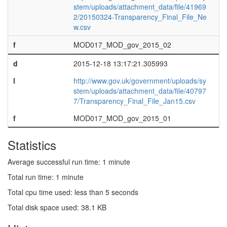
stem/uploads/attachment_data/file/41969
2/20150324-Transparency_Final_File_Ne
w.csv
f
MOD017_MOD_gov_2015_02
d
2015-12-18 13:17:21.305993
l
http://www.gov.uk/government/uploads/sy
stem/uploads/attachment_data/file/40797
7/Transparency_Final_File_Jan15.csv
f
MOD017_MOD_gov_2015_01
Statistics
Average successful run time: 1 minute
Total run time: 1 minute
Total cpu time used: less than 5 seconds
Total disk space used: 38.1 KB