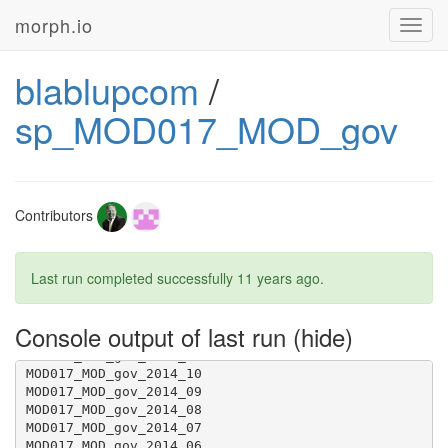
morph.io
Toggl
navig
blablupcom
/
sp_MOD017_MOD_gov
Contributors
Last run completed successfully
11 years ago
.
Console output of last run