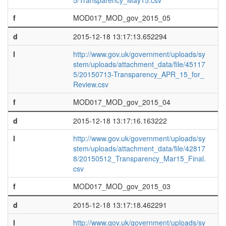
5/Transparency_May15.csv
f
MOD017_MOD_gov_2015_05
d
2015-12-18 13:17:13.652294
l
http://www.gov.uk/government/uploads/sy
stem/uploads/attachment_data/file/45117
5/20150713-Transparency_APR_15_for_
Review.csv
f
MOD017_MOD_gov_2015_04
d
2015-12-18 13:17:16.163222
l
http://www.gov.uk/government/uploads/sy
stem/uploads/attachment_data/file/42817
8/20150512_Transparency_Mar15_Final.
csv
f
MOD017_MOD_gov_2015_03
d
2015-12-18 13:17:18.462291
l
http://www.gov.uk/government/uploads/sy