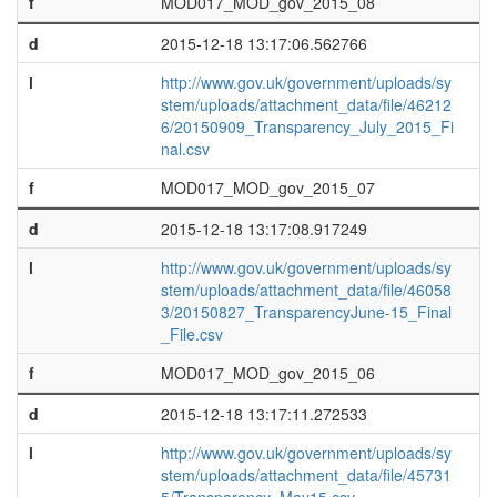
f
MOD017_MOD_gov_2015_08
d
2015-12-18 13:17:06.562766
l
http://www.gov.uk/government/uploads/sy
stem/uploads/attachment_data/file/46212
6/20150909_Transparency_July_2015_Fi
nal.csv
f
MOD017_MOD_gov_2015_07
d
2015-12-18 13:17:08.917249
l
http://www.gov.uk/government/uploads/sy
stem/uploads/attachment_data/file/46058
3/20150827_TransparencyJune-15_Final
_File.csv
f
MOD017_MOD_gov_2015_06
d
2015-12-18 13:17:11.272533
l
http://www.gov.uk/government/uploads/sy
stem/uploads/attachment_data/file/45731