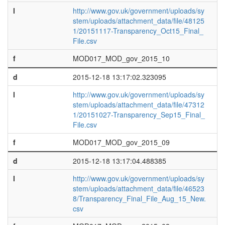
l
http://www.gov.uk/government/uploads/sy
stem/uploads/attachment_data/file/48125
1/20151117-Transparency_Oct15_Final_
File.csv
f
MOD017_MOD_gov_2015_10
d
2015-12-18 13:17:02.323095
l
http://www.gov.uk/government/uploads/sy
stem/uploads/attachment_data/file/47312
1/20151027-Transparency_Sep15_Final_
File.csv
f
MOD017_MOD_gov_2015_09
d
2015-12-18 13:17:04.488385
l
http://www.gov.uk/government/uploads/sy
stem/uploads/attachment_data/file/46523
8/Transparency_Final_File_Aug_15_New.
csv