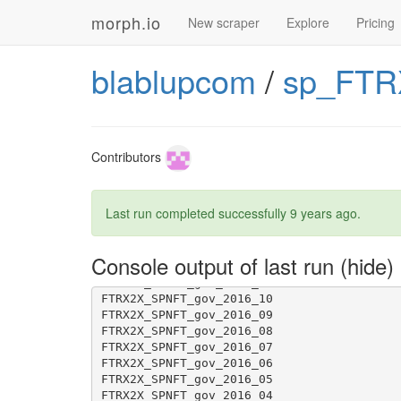
morph.io
New scraper
Explore
Pricing
blablupcom
/
sp_FTR
[1G       !     This caused the security w
[1G       !     We recommend 'python-2.7.1
Contributors
Last run completed successfully
9 years ago
.
Console output of last run