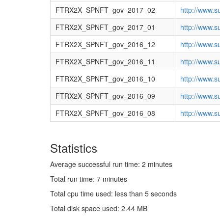
FTRX2X_SPNFT_gov_2017_02
http://www.s
FTRX2X_SPNFT_gov_2017_01
http://www.s
FTRX2X_SPNFT_gov_2016_12
http://www.s
FTRX2X_SPNFT_gov_2016_11
http://www.s
FTRX2X_SPNFT_gov_2016_10
http://www.s
FTRX2X_SPNFT_gov_2016_09
http://www.s
FTRX2X_SPNFT_gov_2016_08
http://www.s
Statistics
Average successful run time: 2 minutes
Total run time: 7 minutes
Total cpu time used: less than 5 seconds
Total disk space used: 2.44 MB