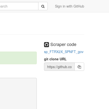
rch
Submit
Sign in with GitHub
Scraper code
sp_FTRX2X_SPNFT_gov
git clone URL