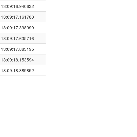
 13:09:16.940632
 13:09:17.161780
 13:09:17.398099
 13:09:17.635716
 13:09:17.883195
 13:09:18.153594
 13:09:18.389852