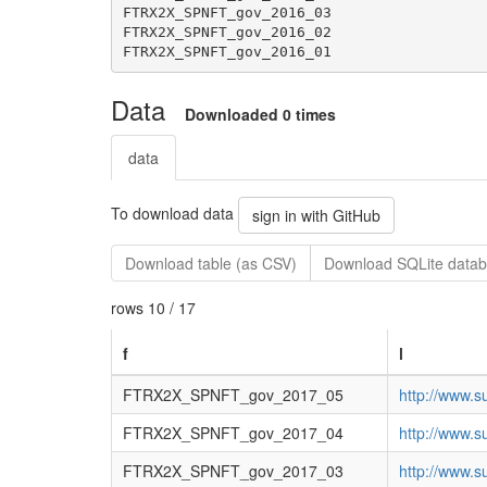
Data
Downloaded 0 times
data
To download data
sign in with GitHub
Download table (as CSV)
Download SQLite datab
rows 10 / 17
f
l
FTRX2X_SPNFT_gov_2017_05
http://www.s
FTRX2X_SPNFT_gov_2017_04
http://www.s
FTRX2X_SPNFT_gov_2017_03
http://www.s