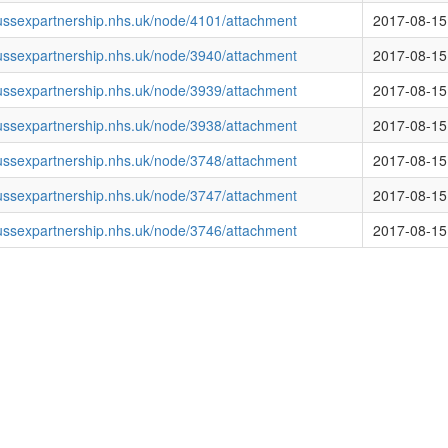
ussexpartnership.nhs.uk/node/4101/attachment
2017-08-15
ussexpartnership.nhs.uk/node/3940/attachment
2017-08-15
ussexpartnership.nhs.uk/node/3939/attachment
2017-08-15
ussexpartnership.nhs.uk/node/3938/attachment
2017-08-15
ussexpartnership.nhs.uk/node/3748/attachment
2017-08-15
ussexpartnership.nhs.uk/node/3747/attachment
2017-08-15
ussexpartnership.nhs.uk/node/3746/attachment
2017-08-15