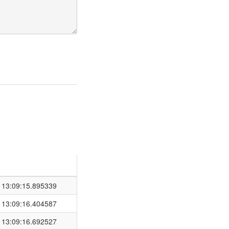
 13:09:15.895339
 13:09:16.404587
 13:09:16.692527