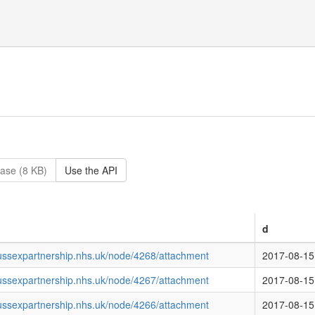
ase (8 KB)
Use the API
d
ussexpartnership.nhs.uk/node/4268/attachment
2017-08-15
ussexpartnership.nhs.uk/node/4267/attachment
2017-08-15
ussexpartnership.nhs.uk/node/4266/attachment
2017-08-15