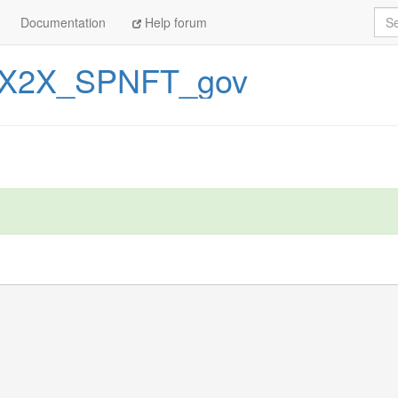
Sea
Documentation
Help forum
X2X_SPNFT_gov
arning you saw above during the 'pip install' step.

3', which you can specify in a 'runtime.txt' file.
