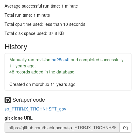
Average successful run time: 1 minute
Total run time: 1 minute
Total cpu time used: less than 10 seconds
Total disk space used: 37.8 KB
History
Manually ran revision
ba25ca4f
and completed successfully
11 years ago
.
48 records added in the database
Created on morph.io
11 years ago
Scraper code
sp_FTRRJX_TROHNHSFT_gov
git clone URL