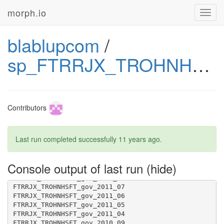
morph.io
Toggl
navig
FTRRJX_TROHNHSFT_gov_2014_03
blablupcom
/
sp_FTRRJX_TROHNHSFT_gov
Contributors
Last run completed successfully
11 years ago
.
Console output of last run