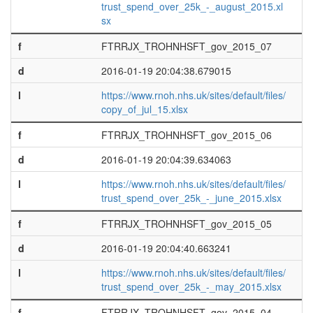
trust_spend_over_25k_-_august_2015.xl
sx
f
FTRRJX_TROHNHSFT_gov_2015_07
d
2016-01-19 20:04:38.679015
l
https://www.rnoh.nhs.uk/sites/default/files/
copy_of_jul_15.xlsx
f
FTRRJX_TROHNHSFT_gov_2015_06
d
2016-01-19 20:04:39.634063
l
https://www.rnoh.nhs.uk/sites/default/files/
trust_spend_over_25k_-_june_2015.xlsx
f
FTRRJX_TROHNHSFT_gov_2015_05
d
2016-01-19 20:04:40.663241
l
https://www.rnoh.nhs.uk/sites/default/files/
trust_spend_over_25k_-_may_2015.xlsx
f
FTRRJX_TROHNHSFT_gov_2015_04