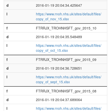
d
2016-01-19 20:04:34.425647
l
https://www.rnoh.nhs.uk/sites/default/files/
copy_of_nov_15.xlsx
f
FTRRJX_TROHNHSFT_gov_2015_10
d
2016-01-19 20:04:35.548489
l
https://www.rnoh.nhs.uk/sites/default/files/
copy_of_oct_15.xlsx
f
FTRRJX_TROHNHSFT_gov_2015_09
d
2016-01-19 20:04:36.728651
l
https://www.rnoh.nhs.uk/sites/default/files/
copy_of_sept_15.xlsx
f
FTRRJX_TROHNHSFT_gov_2015_08
d
2016-01-19 20:04:37.689064
l
https://www.rnoh.nhs.uk/sites/default/files/