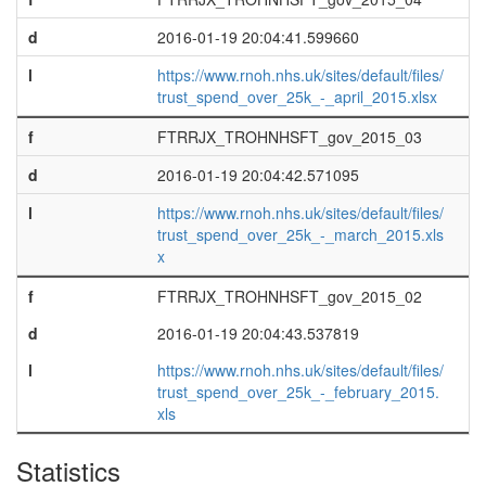
d
2016-01-19 20:04:41.599660
l
https://www.rnoh.nhs.uk/sites/default/files/
trust_spend_over_25k_-_april_2015.xlsx
f
FTRRJX_TROHNHSFT_gov_2015_03
d
2016-01-19 20:04:42.571095
l
https://www.rnoh.nhs.uk/sites/default/files/
trust_spend_over_25k_-_march_2015.xls
x
f
FTRRJX_TROHNHSFT_gov_2015_02
d
2016-01-19 20:04:43.537819
l
https://www.rnoh.nhs.uk/sites/default/files/
trust_spend_over_25k_-_february_2015.
xls
Statistics