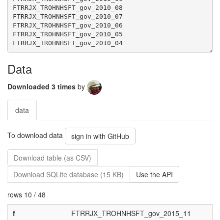
Data
Downloaded 3 times
by
data
To download data
sign in with GitHub
Download table (as CSV)
Download SQLite database (15 KB)
Use the API
rows 10 / 48
f
FTRRJX_TROHNHSFT_gov_2015_11