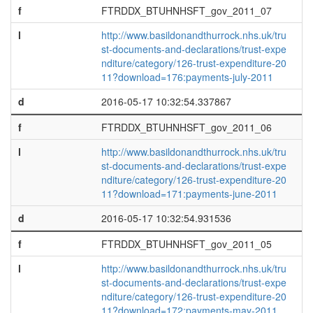
f
FTRDDX_BTUHNHSFT_gov_2011_07
l
http://www.basildonandthurrock.nhs.uk/tru
st-documents-and-declarations/trust-expe
nditure/category/126-trust-expenditure-20
11?download=176:payments-july-2011
d
2016-05-17 10:32:54.337867
f
FTRDDX_BTUHNHSFT_gov_2011_06
l
http://www.basildonandthurrock.nhs.uk/tru
st-documents-and-declarations/trust-expe
nditure/category/126-trust-expenditure-20
11?download=171:payments-june-2011
d
2016-05-17 10:32:54.931536
f
FTRDDX_BTUHNHSFT_gov_2011_05
l
http://www.basildonandthurrock.nhs.uk/tru
st-documents-and-declarations/trust-expe
nditure/category/126-trust-expenditure-20
11?download=172:payments-may-2011