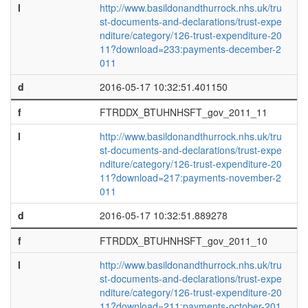
l
http://www.basildonandthurrock.nhs.uk/tru
st-documents-and-declarations/trust-expe
nditure/category/126-trust-expenditure-20
11?download=233:payments-december-2
011
d
2016-05-17 10:32:51.401150
f
FTRDDX_BTUHNHSFT_gov_2011_11
l
http://www.basildonandthurrock.nhs.uk/tru
st-documents-and-declarations/trust-expe
nditure/category/126-trust-expenditure-20
11?download=217:payments-november-2
011
d
2016-05-17 10:32:51.889278
f
FTRDDX_BTUHNHSFT_gov_2011_10
l
http://www.basildonandthurrock.nhs.uk/tru
st-documents-and-declarations/trust-expe
nditure/category/126-trust-expenditure-20
11?download=211:payments-october-201