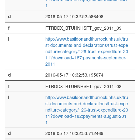
1
d
2016-05-17 10:32:52.586408
f
FTRDDX_BTUHNHSFT_gov_2011_09
l
http://www.basildonandthurrock.nhs.uk/tru
st-documents-and-declarations/trust-expe
nditure/category/126-trust-expenditure-20
11?download=187:payments-september-
2011
d
2016-05-17 10:32:53.195074
f
FTRDDX_BTUHNHSFT_gov_2011_08
l
http://www.basildonandthurrock.nhs.uk/tru
st-documents-and-declarations/trust-expe
nditure/category/126-trust-expenditure-20
11?download=182:payments-august-201
1
d
2016-05-17 10:32:53.712469