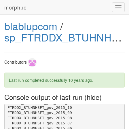
morph.io
Toggl
navig
blablupcom
/
sp_FTRDDX_BTUHNHSFT_gov
FTRDDX_BTUHNHSFT_gov_2014_07
Contributors
Last run completed successfully
10 years ago
.
Console output of last run
FTRDDX_BTUHNHSFT_gov_2015_12