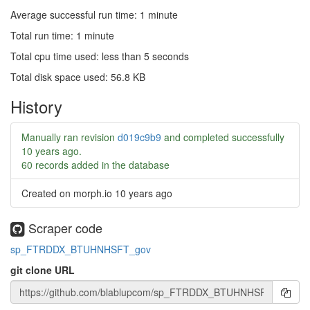
Average successful run time: 1 minute
Total run time: 1 minute
Total cpu time used: less than 5 seconds
Total disk space used: 56.8 KB
History
Manually ran revision
d019c9b9
and completed successfully
10 years ago
.
60 records added in the database
Created on morph.io
10 years ago
Scraper code
sp_FTRDDX_BTUHNHSFT_gov
git clone URL