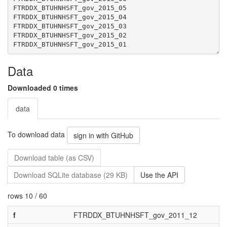
Data
Downloaded 0 times
data
To download data
sign in with GitHub
Download table (as CSV)
Download SQLite database (29 KB)
Use the API
rows 10 / 60
f
FTRDDX_BTUHNHSFT_gov_2011_12