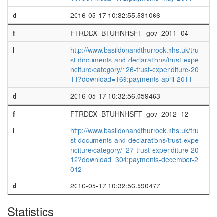
d
2016-05-17 10:32:55.531066
f
FTRDDX_BTUHNHSFT_gov_2011_04
l
http://www.basildonandthurrock.nhs.uk/tru
st-documents-and-declarations/trust-expe
nditure/category/126-trust-expenditure-20
11?download=169:payments-april-2011
d
2016-05-17 10:32:56.059463
f
FTRDDX_BTUHNHSFT_gov_2012_12
l
http://www.basildonandthurrock.nhs.uk/tru
st-documents-and-declarations/trust-expe
nditure/category/127-trust-expenditure-20
12?download=304:payments-december-2
012
d
2016-05-17 10:32:56.590477
Statistics