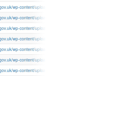
s.gov.uk/wp-content/uploads/2015/03/FCOServices_TransparencySpend
s.gov.uk/wp-content/uploads/2015/03/FCOServices_TransparencySpen
s.gov.uk/wp-content/uploads/2015/03/FCOServices_TransparencySpen
s.gov.uk/wp-content/uploads/2015/03/FCOServices_TransparencySpen
es.gov.uk/wp-content/uploads/2015/03/FCOServices_TransparencySpe
es.gov.uk/wp-content/uploads/2015/03/FCOServices_TransparencySpe
s.gov.uk/wp-content/uploads/2015/03/FCOServices_TransparencySpen