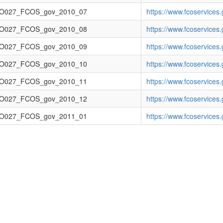
O027_FCOS_gov_2010_07
https://www.fcoservice
O027_FCOS_gov_2010_08
https://www.fcoservice
O027_FCOS_gov_2010_09
https://www.fcoservice
O027_FCOS_gov_2010_10
https://www.fcoservice
O027_FCOS_gov_2010_11
https://www.fcoservic
O027_FCOS_gov_2010_12
https://www.fcoservic
O027_FCOS_gov_2011_01
https://www.fcoservice