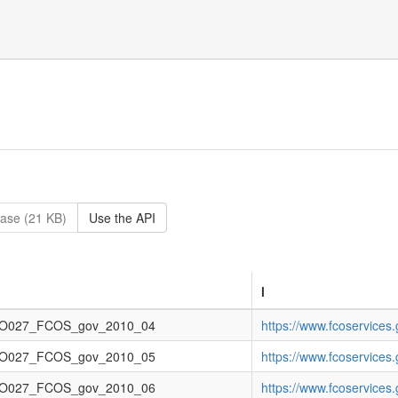
ase (21 KB)
Use the API
l
O027_FCOS_gov_2010_04
https://www.fcoservice
O027_FCOS_gov_2010_05
https://www.fcoservice
O027_FCOS_gov_2010_06
https://www.fcoservice