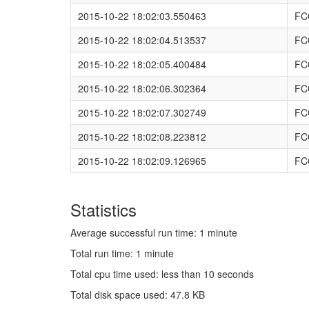
2015-10-22 18:02:03.550463
FC
2015-10-22 18:02:04.513537
FC
2015-10-22 18:02:05.400484
FC
2015-10-22 18:02:06.302364
FC
2015-10-22 18:02:07.302749
FC
2015-10-22 18:02:08.223812
FC
2015-10-22 18:02:09.126965
FC
Statistics
Average successful run time: 1 minute
Total run time: 1 minute
Total cpu time used: less than 10 seconds
Total disk space used: 47.8 KB