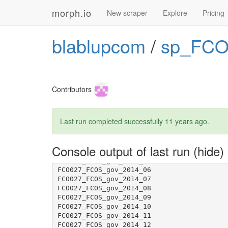
morph.io
New scraper
Explore
Pricing
blablupcom
/
sp_FCO
Contributors
Last run completed successfully
11 years ago
.
Console output of last run