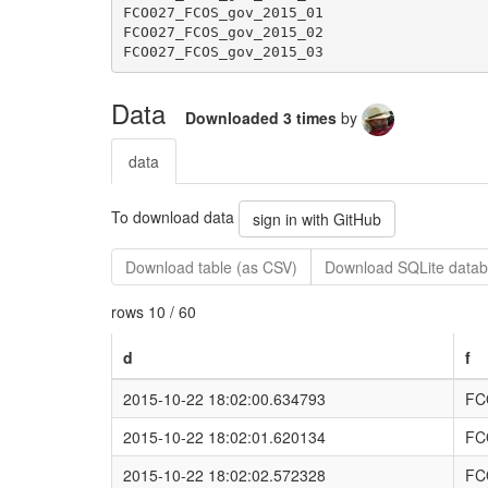
Data
Downloaded 3 times
by
data
To download data
sign in with GitHub
Download table (as CSV)
Download SQLite datab
rows 10 / 60
d
f
2015-10-22 18:02:00.634793
FC
2015-10-22 18:02:01.620134
FC
2015-10-22 18:02:02.572328
FC