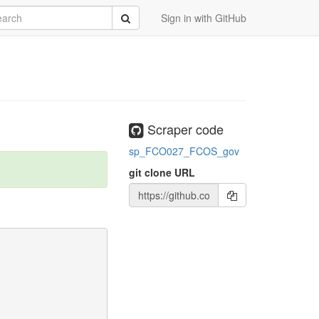
rch
Submit
Sign in with GitHub
Scraper code
sp_FCO027_FCOS_gov
git clone URL