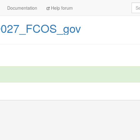
Sea
Documentation
Help forum
027_FCOS_gov