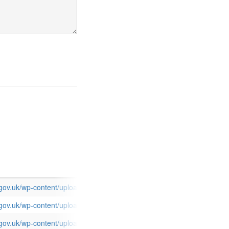
s.gov.uk/wp-content/uploads/2015/03/FCOServices_TransparencySpend
s.gov.uk/wp-content/uploads/2015/03/FCOServices_TransparencySpen
s.gov.uk/wp-content/uploads/2015/03/FCOServices_TransparencySpen