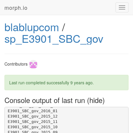
morph.io
Toggl
navig
blablupcom
/
sp_E3901_SBC_gov
Contributors
Last run completed successfully
9 years ago
.
Console output of last run