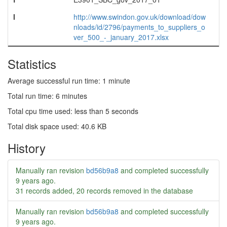
l
http://www.swindon.gov.uk/download/dow
nloads/id/2796/payments_to_suppliers_o
ver_500_-_january_2017.xlsx
Statistics
Average successful run time: 1 minute
Total run time: 6 minutes
Total cpu time used: less than 5 seconds
Total disk space used: 40.6 KB
History
Manually ran revision
bd56b9a8
and completed successfully
9 years ago
.
31 records added, 20 records removed in the database
Manually ran revision
bd56b9a8
and completed successfully
9 years ago
.