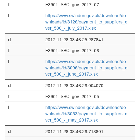
f
E3901_SBC_gov_2017_07
l
https://www.swindon.gov.uk/download/do
wnloads/id/3126/payment_to_suppliers_o
ver_500_-_july_2017.xlsx
d
2017-11-28 08:46:25.287841
f
E3901_SBC_gov_2017_06
l
https://www.swindon.gov.uk/download/do
wnloads/id/3096/payment_to_suppliers_o
ver_500_-_june_2017.xlsx
d
2017-11-28 08:46:26.004070
f
E3901_SBC_gov_2017_05
l
https://www.swindon.gov.uk/download/do
wnloads/id/3053/payment_to_suppliers_o
ver_500_-_may_2017.xlsx
d
2017-11-28 08:46:26.713801