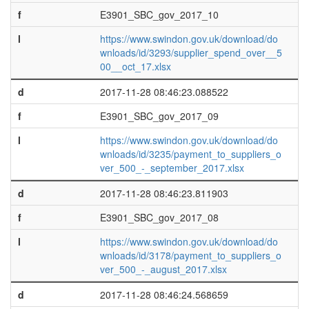
f
E3901_SBC_gov_2017_10
l
https://www.swindon.gov.uk/download/do
wnloads/id/3293/supplier_spend_over__5
00__oct_17.xlsx
d
2017-11-28 08:46:23.088522
f
E3901_SBC_gov_2017_09
l
https://www.swindon.gov.uk/download/do
wnloads/id/3235/payment_to_suppliers_o
ver_500_-_september_2017.xlsx
d
2017-11-28 08:46:23.811903
f
E3901_SBC_gov_2017_08
l
https://www.swindon.gov.uk/download/do
wnloads/id/3178/payment_to_suppliers_o
ver_500_-_august_2017.xlsx
d
2017-11-28 08:46:24.568659