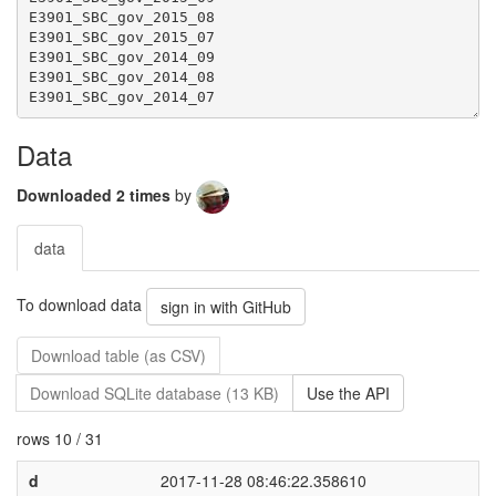
Data
Downloaded 2 times
by
data
To download data
sign in with GitHub
Download table (as CSV)
Download SQLite database (13 KB)
Use the API
rows 10 / 31
d
2017-11-28 08:46:22.358610