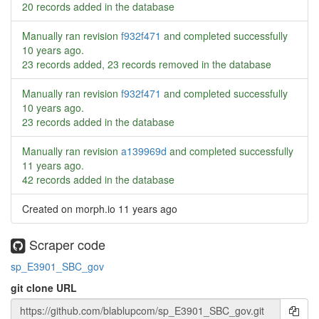
20 records added in the database
Manually ran revision
f932f471
and completed successfully
10 years ago
.
23 records added, 23 records removed in the database
Manually ran revision
f932f471
and completed successfully
10 years ago
.
23 records added in the database
Manually ran revision
a139969d
and completed successfully
11 years ago
.
42 records added in the database
Created on morph.io
11 years ago
Scraper code
sp_E3901_SBC_gov
git clone URL