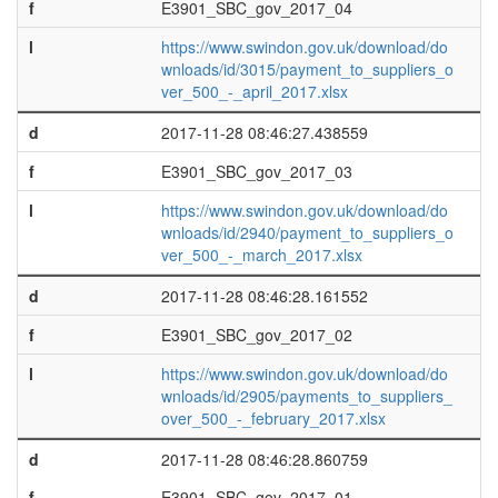
f
E3901_SBC_gov_2017_04
l
https://www.swindon.gov.uk/download/do
wnloads/id/3015/payment_to_suppliers_o
ver_500_-_april_2017.xlsx
d
2017-11-28 08:46:27.438559
f
E3901_SBC_gov_2017_03
l
https://www.swindon.gov.uk/download/do
wnloads/id/2940/payment_to_suppliers_o
ver_500_-_march_2017.xlsx
d
2017-11-28 08:46:28.161552
f
E3901_SBC_gov_2017_02
l
https://www.swindon.gov.uk/download/do
wnloads/id/2905/payments_to_suppliers_
over_500_-_february_2017.xlsx
d
2017-11-28 08:46:28.860759
f
E3901_SBC_gov_2017_01