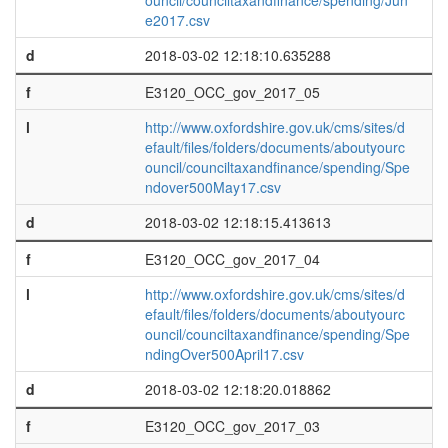
ouncil/counciltaxandfinance/spending/Jun
e2017.csv
d
2018-03-02 12:18:10.635288
f
E3120_OCC_gov_2017_05
l
http://www.oxfordshire.gov.uk/cms/sites/d
efault/files/folders/documents/aboutyourc
ouncil/counciltaxandfinance/spending/Spe
ndover500May17.csv
d
2018-03-02 12:18:15.413613
f
E3120_OCC_gov_2017_04
l
http://www.oxfordshire.gov.uk/cms/sites/d
efault/files/folders/documents/aboutyourc
ouncil/counciltaxandfinance/spending/Spe
ndingOver500April17.csv
d
2018-03-02 12:18:20.018862
f
E3120_OCC_gov_2017_03