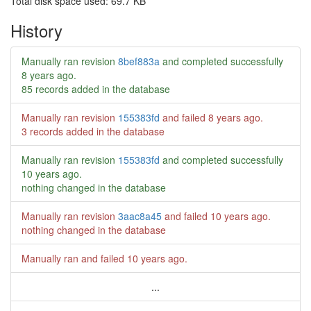
Total disk space used: 69.7 KB
History
Manually ran revision
8bef883a
and completed successfully
8 years ago
.
85 records added in the database
Manually ran revision
155383fd
and failed
8 years ago
.
3 records added in the database
Manually ran revision
155383fd
and completed successfully
10 years ago
.
nothing changed in the database
Manually ran revision
3aac8a45
and failed
10 years ago
.
nothing changed in the database
Manually ran and failed
10 years ago
.
...