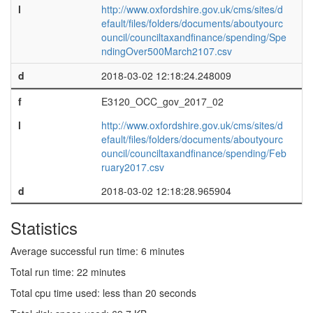
l
http://www.oxfordshire.gov.uk/cms/sites/d
efault/files/folders/documents/aboutyourc
ouncil/counciltaxandfinance/spending/Spe
ndingOver500March2107.csv
d
2018-03-02 12:18:24.248009
f
E3120_OCC_gov_2017_02
l
http://www.oxfordshire.gov.uk/cms/sites/d
efault/files/folders/documents/aboutyourc
ouncil/counciltaxandfinance/spending/Feb
ruary2017.csv
d
2018-03-02 12:18:28.965904
Statistics
Average successful run time: 6 minutes
Total run time: 22 minutes
Total cpu time used: less than 20 seconds