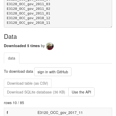
Data
Downloaded 5 times
by
data
To download data
sign in with GitHub
Download table (as CSV)
Download SQLite database (36 KB)
Use the API
rows 10 / 85
f
E3120_OCC_gov_2017_11