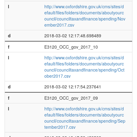
l
http://www.oxfordshire.gov.uk/cms/sites/d
efault/files/folders/documents/aboutyourc
ouncil/counciltaxandfinance/spending/Nov
ember2017.csv
d
2018-03-02 12:17:48.698489
f
E3120_OCC_gov_2017_10
l
http://www.oxfordshire.gov.uk/cms/sites/d
efault/files/folders/documents/aboutyourc
ouncil/counciltaxandfinance/spending/Oct
ober2017.csv
d
2018-03-02 12:17:54.237641
f
E3120_OCC_gov_2017_09
l
http://www.oxfordshire.gov.uk/cms/sites/d
efault/files/folders/documents/aboutyourc
ouncil/counciltaxandfinance/spending/Sep
tember2017.csv