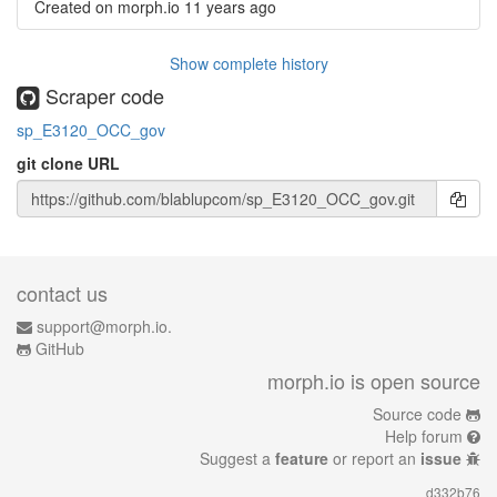
Created on morph.io
11 years ago
Show complete history
Scraper code
sp_E3120_OCC_gov
git clone URL
contact us
support@morph.io.
GitHub
morph.io is open source
Source code
Help forum
Suggest a
feature
or report an
issue
d332b76