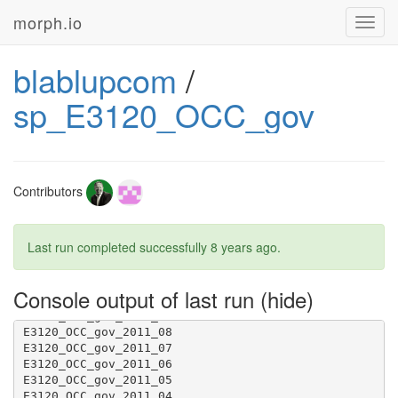
morph.io
Toggl
navig
blablupcom
/
sp_E3120_OCC_gov
Contributors
Last run completed successfully
8 years ago
.
Console output of last run