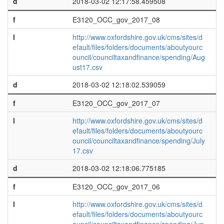
d
2018-03-02 12:17:58.459508
f
E3120_OCC_gov_2017_08
l
http://www.oxfordshire.gov.uk/cms/sites/d
efault/files/folders/documents/aboutyourc
ouncil/counciltaxandfinance/spending/Aug
ust17.csv
d
2018-03-02 12:18:02.539059
f
E3120_OCC_gov_2017_07
l
http://www.oxfordshire.gov.uk/cms/sites/d
efault/files/folders/documents/aboutyourc
ouncil/counciltaxandfinance/spending/July
17.csv
d
2018-03-02 12:18:06.775185
f
E3120_OCC_gov_2017_06
l
http://www.oxfordshire.gov.uk/cms/sites/d
efault/files/folders/documents/aboutyourc