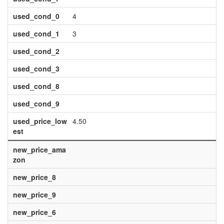
used_cond_0
4
used_cond_1
3
used_cond_2
used_cond_3
used_cond_8
used_cond_9
used_price_low
4.50
est
new_price_ama
zon
new_price_8
new_price_9
new_price_6