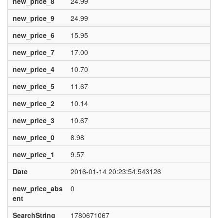
new_price_8
24.99
new_price_9
24.99
new_price_6
15.95
new_price_7
17.00
new_price_4
10.70
new_price_5
11.67
new_price_2
10.14
new_price_3
10.67
new_price_0
8.98
new_price_1
9.57
Date
2016-01-14 20:23:54.543126
new_price_abs
0
ent
SearchString
1780671067