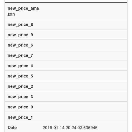
new_price_ama
zon
new_price_8
new_price_9
new_price_6
new_price_7
new_price_4
new_price_5
new_price_2
new_price_3
new_price_0
new_price_1
Date
2016-01-14 20:24:02.636946