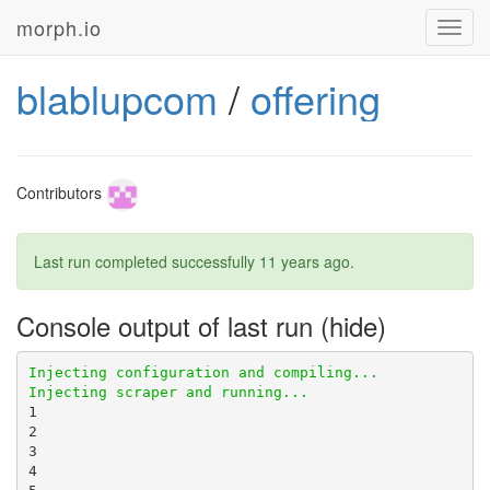
morph.io
Toggl
navig
blablupcom
/
offering
Contributors
Last run completed successfully
11 years ago
.
Console output of last run