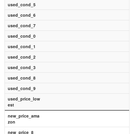
used_cond_5
used_cond_6
used_cond_7
used_cond_0
used_cond_1
used_cond_2
used_cond_3
used_cond_8
used_cond_9
used_price_low
est
new_price_ama
zon
new_price_8