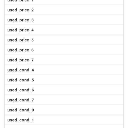
used_price_2
used_price_3
used_price_4
used_price_5
used_price_6
used_price_7
used_cond_4
used_cond_5
used_cond_6
used_cond_7
used_cond_0
used_cond_1