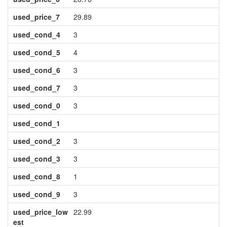
used_price_7
29.89
used_cond_4
3
used_cond_5
4
used_cond_6
3
used_cond_7
3
used_cond_0
3
used_cond_1
used_cond_2
3
used_cond_3
3
used_cond_8
1
used_cond_9
3
used_price_low
22.99
est