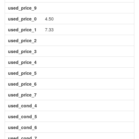
used_price_9
used_price_0
4.50
used_price_1
7.33
used_price_2
used_price_3
used_price_4
used_price_5
used_price_6
used_price_7
used_cond_4
used_cond_5
used_cond_6
used_cond_7