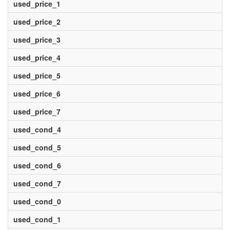
used_price_1
used_price_2
used_price_3
used_price_4
used_price_5
used_price_6
used_price_7
used_cond_4
used_cond_5
used_cond_6
used_cond_7
used_cond_0
used_cond_1