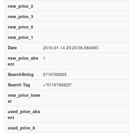
new_price_2
new_price_3
new_price_0
new_price_1
Date
2016-01-14 20:24:06.684693
new_price_abs
1
ent
SearchString
0716766825
Search Tag
="0716766825"
new_price_lowe
st
used_price_abs
ent
used_price_8