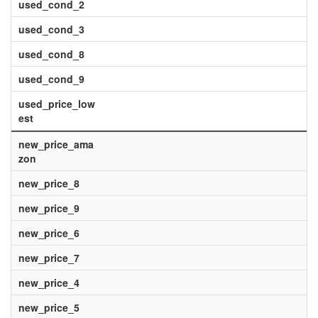
used_cond_2
used_cond_3
used_cond_8
used_cond_9
used_price_low
est
new_price_ama
zon
new_price_8
new_price_9
new_price_6
new_price_7
new_price_4
new_price_5