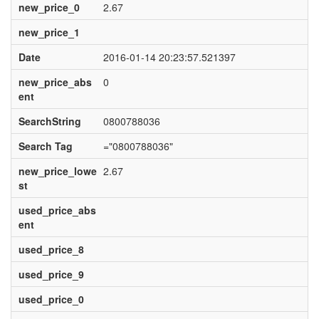
new_price_0
2.67
new_price_1
Date
2016-01-14 20:23:57.521397
new_price_abs
0
ent
SearchString
0800788036
Search Tag
="0800788036"
new_price_lowe
2.67
st
used_price_abs
ent
used_price_8
used_price_9
used_price_0