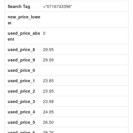
Search Tag
="0716743396"
new_price_lowe
st
used_price_abs
0
ent
used_price_8
29.95
used_price_9
29.99
used_price_0
used_price_1
23.85
used_price_2
23.95
used_price_3
23.98
used_price_4
24.95
used_price_5
26.50
used_price_6
28.76