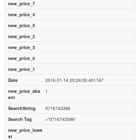
new_price_7
new_price_4
new_price_5
new_price_2
new_price_3
new_price_0
new_price_1
Date
2016-01-14 20:24:00.401747
new_price_abs
1
ent
SearchString
0716743396
Search Tag
="0716743396"
new_price_lowe
st