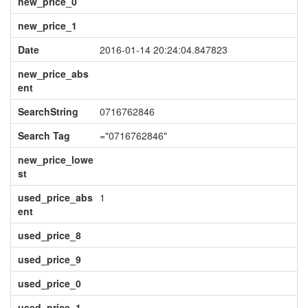
new_price_0
new_price_1
Date
2016-01-14 20:24:04.847823
new_price_abs
ent
SearchString
0716762846
Search Tag
="0716762846"
new_price_lowe
st
used_price_abs
1
ent
used_price_8
used_price_9
used_price_0
used_price_1