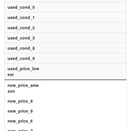
used_cond_0
used_cond_1
used_cond_2
used_cond_3
used_cond_8
used_cond_9
used_price_low
est
new_price_ama
zon
new_price_8
new_price_9
new_price_6
new_price_7