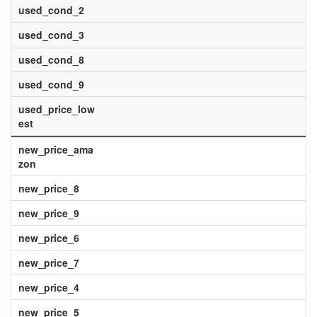
used_cond_2
used_cond_3
used_cond_8
used_cond_9
used_price_low
est
new_price_ama
zon
new_price_8
new_price_9
new_price_6
new_price_7
new_price_4
new_price_5