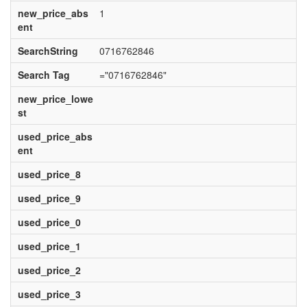
new_price_abs
1
ent
SearchString
0716762846
Search Tag
="0716762846"
new_price_lowe
st
used_price_abs
ent
used_price_8
used_price_9
used_price_0
used_price_1
used_price_2
used_price_3