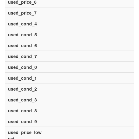
used_price_6
used_price_7
used_cond_4
used_cond_5
used_cond_6
used_cond_7
used_cond_0
used_cond_1
used_cond_2
used_cond_3
used_cond_8
used_cond_9
used_price_low
est