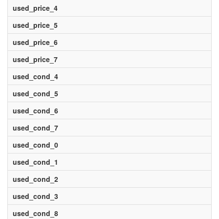
used_price_4
used_price_5
used_price_6
used_price_7
used_cond_4
used_cond_5
used_cond_6
used_cond_7
used_cond_0
used_cond_1
used_cond_2
used_cond_3
used_cond_8