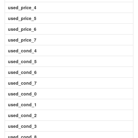
used_price_4
used_price_5
used_price_6
used_price_7
used_cond_4
used_cond_5
used_cond_6
used_cond_7
used_cond_0
used_cond_1
used_cond_2
used_cond_3
used_cond_8