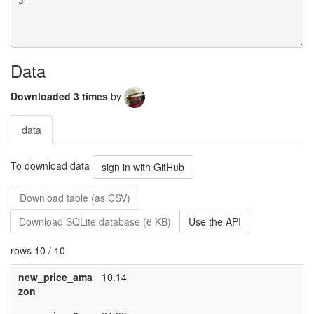
Data
Downloaded 3 times
by
data
To download data
sign in with GitHub
Download table (as CSV)
Download SQLite database (6 KB)
Use the API
rows 10 / 10
new_price_ama
10.14
zon