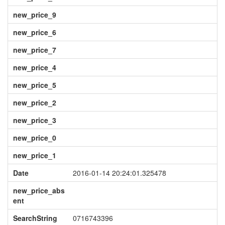
new_price_9
new_price_6
new_price_7
new_price_4
new_price_5
new_price_2
new_price_3
new_price_0
new_price_1
Date
2016-01-14 20:24:01.325478
new_price_abs
ent
SearchString
0716743396