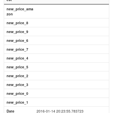
new_price_ama
zon
new_price_8
new_price_9
new_price_6
new_price_7
new_price_4
new_price_5
new_price_2
new_price_3
new_price_0
new_price_1
Date
2016-01-14 20:23:55.783723