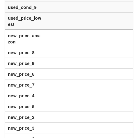
used_cond_9
used_price_low
est
new_price_ama
zon
new_price_8
new_price_9
new_price_6
new_price_7
new_price_4
new_price_5
new_price_2
new_price_3