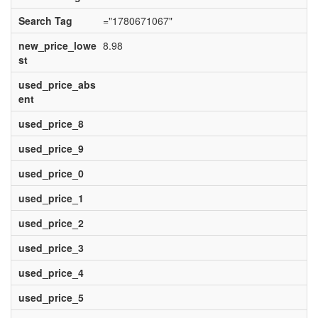
Search Tag
="1780671067"
new_price_lowe
8.98
st
used_price_abs
ent
used_price_8
used_price_9
used_price_0
used_price_1
used_price_2
used_price_3
used_price_4
used_price_5