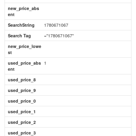
new_price_abs
ent
SearchString
1780671067
Search Tag
="1780671067"
new_price_lowe
st
used_price_abs
1
ent
used_price_8
used_price_9
used_price_0
used_price_1
used_price_2
used_price_3