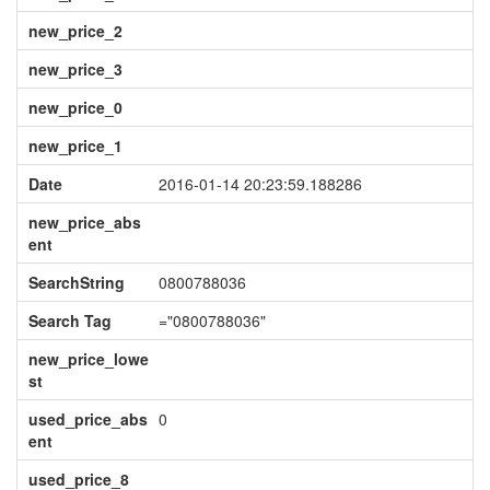
new_price_2
new_price_3
new_price_0
new_price_1
Date
2016-01-14 20:23:59.188286
new_price_abs
ent
SearchString
0800788036
Search Tag
="0800788036"
new_price_lowe
st
used_price_abs
0
ent
used_price_8