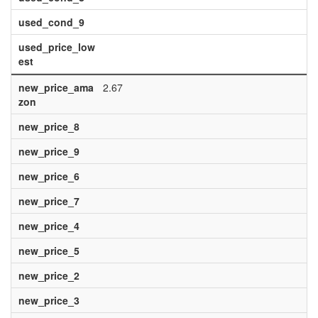
used_cond_9
used_price_low
est
new_price_ama
2.67
zon
new_price_8
new_price_9
new_price_6
new_price_7
new_price_4
new_price_5
new_price_2
new_price_3