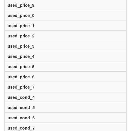
used_price_9
used_price_0
used_price_1
used_price_2
used_price_3
used_price_4
used_price_5
used_price_6
used_price_7
used_cond_4
used_cond_5
used_cond_6
used_cond_7