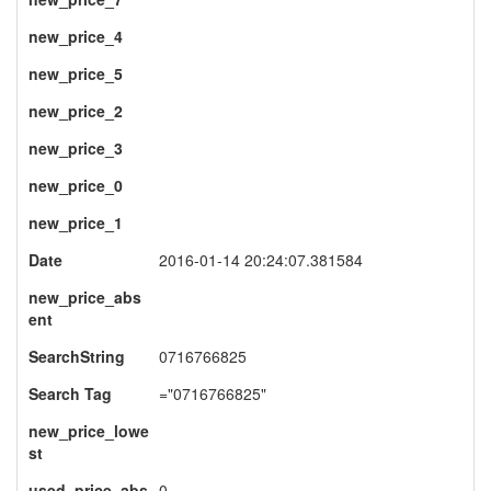
new_price_4
new_price_5
new_price_2
new_price_3
new_price_0
new_price_1
Date
2016-01-14 20:24:07.381584
new_price_abs
ent
SearchString
0716766825
Search Tag
="0716766825"
new_price_lowe
st
used_price_abs
0