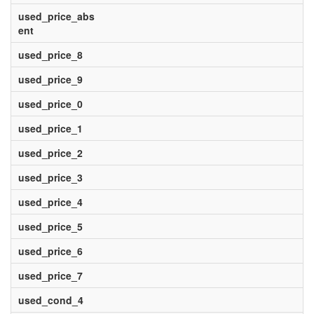
used_price_abs
ent
used_price_8
used_price_9
used_price_0
used_price_1
used_price_2
used_price_3
used_price_4
used_price_5
used_price_6
used_price_7
used_cond_4