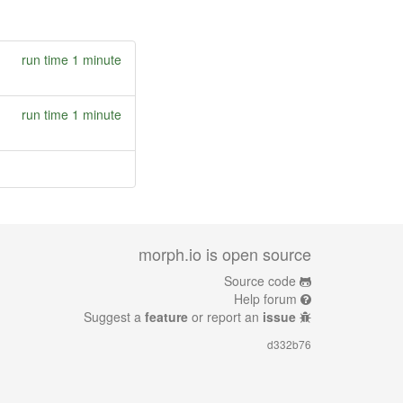
run time 1 minute
run time 1 minute
morph.io is open source
Source code
Help forum
Suggest a
feature
or report an
issue
d332b76