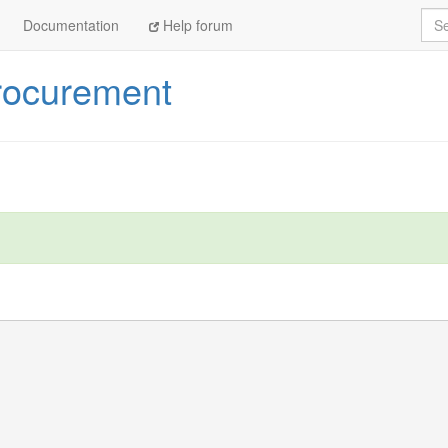
Sea
Documentation
Help forum
rocurement