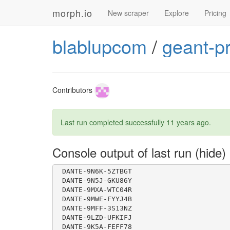
morph.io
New scraper
Explore
Pricing
blablupcom
/
geant-p
 DANTE-9SYF-MMAVBZ
Contributors
Last run completed successfully
11 years ago
.
 DANTE-9PUE-YCSONP
 DANTE-9PUC-F80BFG
Console output of last run
 DANTE-9MWE-FYYJ4B