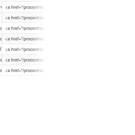
nts/ATT-9U3D-NYXOJQ/$FILE/OJEU Contract Notice.pdf', 'OJEU Contract
geshire', '/CB2 1PQ', '/United Kingdom']
rvices
<a href="/procontract/dante/supplier.nsf/frm_opportunity?ope
10/04/2015 12:00
25/02/2015 09:
ents/ATT-9TKF-RBZTRO/$FILE/NIS OJEU Final.pdf', 'NIS OJEU Final.pdf'
geshire', '/CB2 1PQ', '/United Kingdom']
<a href="/procontract/dante/supplier.nsf/frm_opportunity?ope
10/03/2015 17:00
09/02/2015 11:
hments/ATT-9TKF-RKPRPN/$FILE/DF Hamburg Poznan 2015.pdf', 'DF Hamb
geshire', '/CB2 1PQ', '/United Kingdom']
o Slubice or Poznan
<a href="/procontract/dante/supplier.nsf/frm_opportunity?ope
20/03/2015 17:00
09/02/2015 11:
ents/ATT-9SYF-WZMQL1/$FILE/AfricaConnect Connectivity 2015 OJEU publ
geshire', '/CB2 1PQ', '/United Kingdom']
tivity Project using retained budget funding
<a href="/procontract/dante/supplier.nsf/frm_opportunity?open
20/02/2015 12:00
21/01/2015 12:
nts/ATT-9SLK-CNIR2J/$FILE/PIN for Alger to London STM16.pdf', 'PIN f
geshire', '/CB2 1PQ', '/United Kingdom']
TM-16 PIN
<a href="/procontract/dante/supplier.nsf/frm_opportunity?o
02/02/2015 12:00
09/01/2015 00:
ments/ATT-9R2D-JMAPSN/$FILE/OJEU Linux Virtual Machine Managed Supp
geshire', '/CB2 1PQ', '/United Kingdom']
ged Support
<a href="/procontract/dante/supplier.nsf/frm_opportunity?ope
12/01/2015 12:00
20/11/2014 10:
chments/ATT-9QZM-FRUWJ8/$FILE/GEANT Ltd IP OT Deployment Resource
geshire', '/CB2 1PQ', '/United Kingdom']
issioning Framework
<a href="/procontract/dante/supplier.nsf/frm_opportunity?o
12/01/2015 12:00
19/11/2014 16: