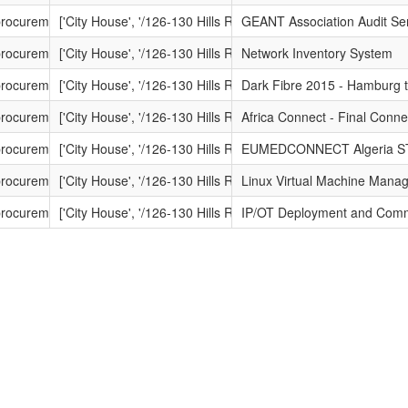
-procurement.net/procontract/dante/attachment_1.nsf/dsp_frm_attachme
['City House', '/126-130 Hills Road', '/Cambridge', '/Cambrid
GEANT Association Audit Se
-procurement.net/procontract/dante/attachment_1.nsf/dsp_frm_attachm
['City House', '/126-130 Hills Road', '/Cambridge', '/Cambrid
Network Inventory System
t-procurement.net/procontract/dante/attachment_1.nsf/dsp_frm_attac
['City House', '/126-130 Hills Road', '/Cambridge', '/Cambrid
Dark Fibre 2015 - Hamburg t
-procurement.net/procontract/dante/attachment_1.nsf/dsp_frm_attachm
['City House', '/126-130 Hills Road', '/Cambridge', '/Cambrid
Africa Connect - Final Connec
-procurement.net/procontract/dante/attachment_1.nsf/dsp_frm_attachme
['City House', '/126-130 Hills Road', '/Cambridge', '/Cambrid
EUMEDCONNECT Algeria S
-procurement.net/procontract/dante/attachment_1.nsf/dsp_frm_attach
['City House', '/126-130 Hills Road', '/Cambridge', '/Cambrid
Linux Virtual Machine Mana
t-procurement.net/procontract/dante/attachment_1.nsf/dsp_frm_atta
['City House', '/126-130 Hills Road', '/Cambridge', '/Cambrid
IP/OT Deployment and Comm