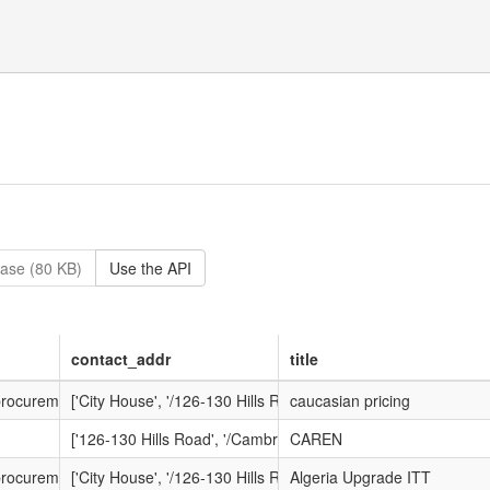
ase (80 KB)
Use the API
contact_addr
title
-procurement.net/procontract/dante/attachment_1.nsf/dsp_frm_attachme
['City House', '/126-130 Hills Road', '/Cambridge', '/Cambrid
caucasian pricing
['126-130 Hills Road', '/Cambridge', '/Cambridgeshire', '/CB
CAREN
-procurement.net/procontract/dante/attachment_1.nsf/dsp_frm_attachme
['City House', '/126-130 Hills Road', '/Cambridge', '/Cambrid
Algeria Upgrade ITT