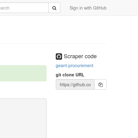
rch
Submit
Sign in with GitHub
Scraper code
geant-procurement
git clone URL