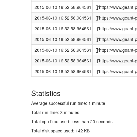
2015-06-10 16:52:58.964561
[['https://www.geant
2015-06-10 16:52:58.964561
[['https://www.geant
2015-06-10 16:52:58.964561
[['https://www.gean
2015-06-10 16:52:58.964561
[['https://www.geant
2015-06-10 16:52:58.964561
[['https://www.geant
2015-06-10 16:52:58.964561
[['https://www.geant
2015-06-10 16:52:58.964561
[['https://www.gean
Statistics
Average successful run time: 1 minute
Total run time: 3 minutes
Total cpu time used: less than 20 seconds
Total disk space used: 142 KB