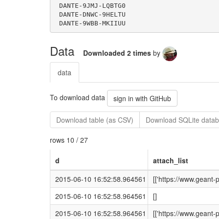
Data
Downloaded 2 times
by
data
To download data
sign in with GitHub
Download table (as CSV)
Download SQLite datab
rows 10 / 27
d
attach_list
2015-06-10 16:52:58.964561
[['https://www.geant
2015-06-10 16:52:58.964561
[]
2015-06-10 16:52:58.964561
[['https://www.geant