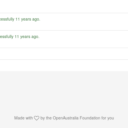
essfully
11 years ago
.
essfully
11 years ago
.
Made with
by the
OpenAustralia Foundation
for you