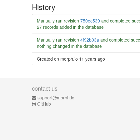
History
Manually ran revision
750ec539
and completed succ
27 records added in the database
Manually ran revision
4f92b03a
and completed succ
nothing changed in the database
Created on morph.io
11 years ago
contact us
support@morph.io.
GitHub