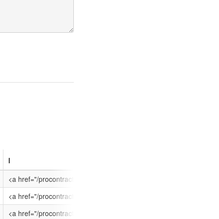
l
eoi_end
eoi_start
nts/ATT-9W2H-EPTL1P/$FILE/EPIC quotation sheet BLANK revision 29041
geshire', '/CB2 1PQ', '/United Kingdom']
<a href="/procontract/dante/supplier.nsf/frm_opportunity?op
29/05/2015 12:00
01/05/2015 12:
21PQ', '/United Kingdom']
<a href="/procontract/dante/supplier.nsf/frm_opportunity?op
01/05/2015 09:00
23/03/2015 16:
nts/ATT-9UVG-XFPY4C/$FILE/OJEU Notice published.pdf', 'OJEU Notice 
geshire', '/CB2 1PQ', '/United Kingdom']
<a href="/procontract/dante/supplier.nsf/frm_opportunity?op
22/04/2015 09:00
23/03/2015 00: