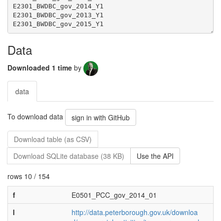
Data
Downloaded 1 time
by
data
To download data
sign in with GitHub
Download table (as CSV)
Download SQLite database (38 KB)
Use the API
rows 10 / 154
f
E0501_PCC_gov_2014_01
l
http://data.peterborough.gov.uk/downloa