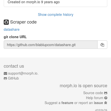
Created on morph.io
9 years ago
Show complete history
Scraper code
datashare
git clone URL
contact us
support@morph.io.
GitHub
morph.io is open source
Source code
Help forum
Suggest a
feature
or report an
issue
d332b76