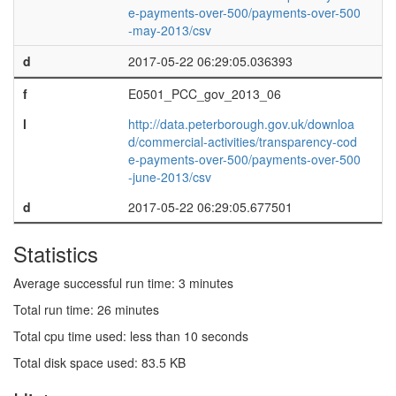
e-payments-over-500/payments-over-500
-may-2013/csv
d
2017-05-22 06:29:05.036393
f
E0501_PCC_gov_2013_06
l
http://data.peterborough.gov.uk/downloa
d/commercial-activities/transparency-cod
e-payments-over-500/payments-over-500
-june-2013/csv
d
2017-05-22 06:29:05.677501
Statistics
Average successful run time: 3 minutes
Total run time: 26 minutes
Total cpu time used: less than 10 seconds
Total disk space used: 83.5 KB