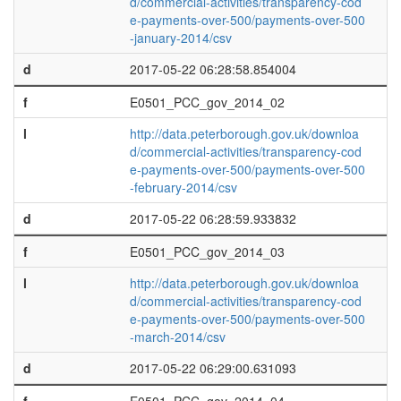
d/commercial-activities/transparency-cod
e-payments-over-500/payments-over-500
-january-2014/csv
d
2017-05-22 06:28:58.854004
f
E0501_PCC_gov_2014_02
l
http://data.peterborough.gov.uk/downloa
d/commercial-activities/transparency-cod
e-payments-over-500/payments-over-500
-february-2014/csv
d
2017-05-22 06:28:59.933832
f
E0501_PCC_gov_2014_03
l
http://data.peterborough.gov.uk/downloa
d/commercial-activities/transparency-cod
e-payments-over-500/payments-over-500
-march-2014/csv
d
2017-05-22 06:29:00.631093