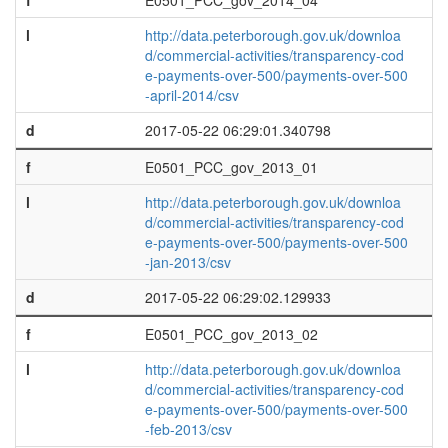
f
E0501_PCC_gov_2014_04
l
http://data.peterborough.gov.uk/downloa
d/commercial-activities/transparency-cod
e-payments-over-500/payments-over-500
-april-2014/csv
d
2017-05-22 06:29:01.340798
f
E0501_PCC_gov_2013_01
l
http://data.peterborough.gov.uk/downloa
d/commercial-activities/transparency-cod
e-payments-over-500/payments-over-500
-jan-2013/csv
d
2017-05-22 06:29:02.129933
f
E0501_PCC_gov_2013_02
l
http://data.peterborough.gov.uk/downloa
d/commercial-activities/transparency-cod
e-payments-over-500/payments-over-500
-feb-2013/csv