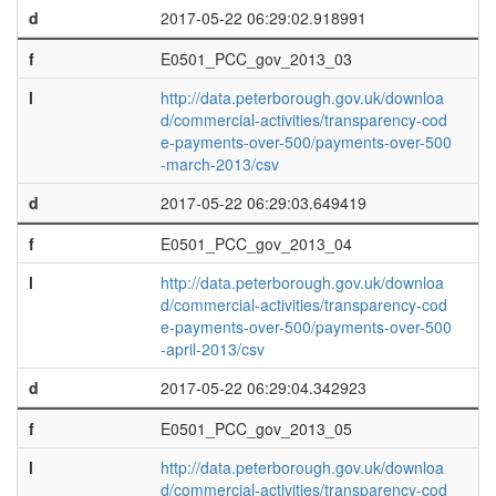
d
2017-05-22 06:29:02.918991
f
E0501_PCC_gov_2013_03
l
http://data.peterborough.gov.uk/downloa
d/commercial-activities/transparency-cod
e-payments-over-500/payments-over-500
-march-2013/csv
d
2017-05-22 06:29:03.649419
f
E0501_PCC_gov_2013_04
l
http://data.peterborough.gov.uk/downloa
d/commercial-activities/transparency-cod
e-payments-over-500/payments-over-500
-april-2013/csv
d
2017-05-22 06:29:04.342923
f
E0501_PCC_gov_2013_05
l
http://data.peterborough.gov.uk/downloa
d/commercial-activities/transparency-cod