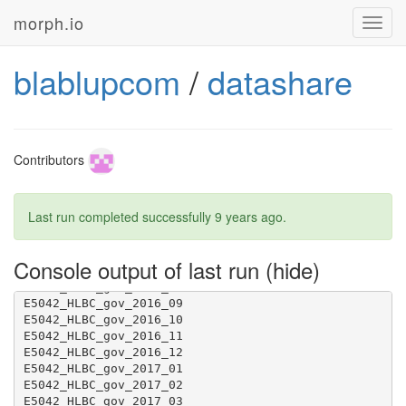
morph.io
Toggl
navig
blablupcom
/
datashare
Contributors
Last run completed successfully
9 years ago
.
Console output of last run