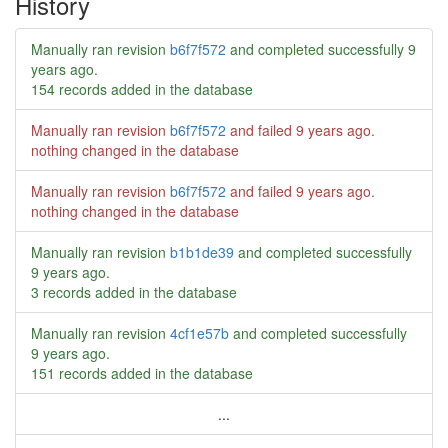
History
Manually ran revision
b6f7f572
and completed successfully
9
years ago
.
154 records added in the database
Manually ran revision
b6f7f572
and failed
9 years ago
.
nothing changed in the database
Manually ran revision
b6f7f572
and failed
9 years ago
.
nothing changed in the database
Manually ran revision
b1b1de39
and completed successfully
9 years ago
.
3 records added in the database
Manually ran revision
4cf1e57b
and completed successfully
9 years ago
.
151 records added in the database
...