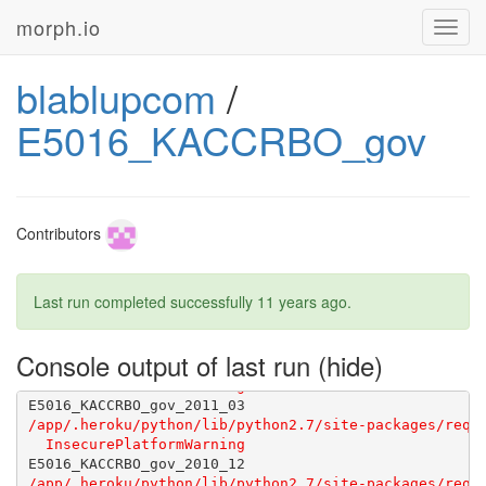
morph.io
Toggl
navig
blablupcom
/
E5016_KACCRBO_gov
Contributors
Last run completed successfully
11 years ago
.
Console output of last run