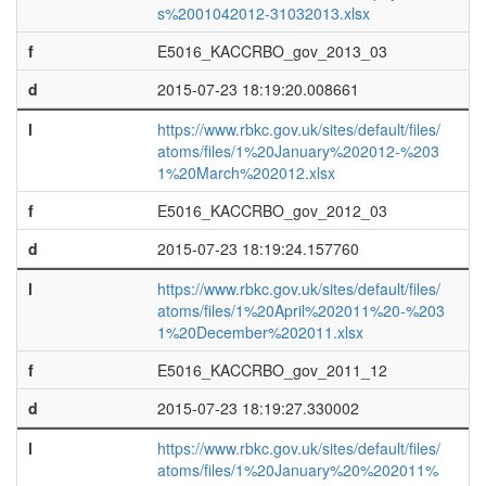
s%2001042012-31032013.xlsx
f
E5016_KACCRBO_gov_2013_03
d
2015-07-23 18:19:20.008661
l
https://www.rbkc.gov.uk/sites/default/files/
atoms/files/1%20January%202012-%203
1%20March%202012.xlsx
f
E5016_KACCRBO_gov_2012_03
d
2015-07-23 18:19:24.157760
l
https://www.rbkc.gov.uk/sites/default/files/
atoms/files/1%20April%202011%20-%203
1%20December%202011.xlsx
f
E5016_KACCRBO_gov_2011_12
d
2015-07-23 18:19:27.330002
l
https://www.rbkc.gov.uk/sites/default/files/
atoms/files/1%20January%20%202011%