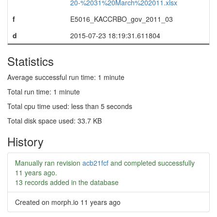
20-%2031%20March%202011.xlsx
f
E5016_KACCRBO_gov_2011_03
d
2015-07-23 18:19:31.611804
Statistics
Average successful run time: 1 minute
Total run time: 1 minute
Total cpu time used: less than 5 seconds
Total disk space used: 33.7 KB
History
Manually ran revision
acb21fcf
and completed successfully
11 years ago
.
13 records added in the database
Created on morph.io
11 years ago