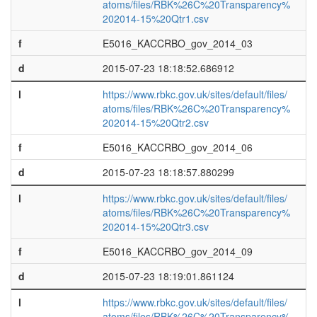
atoms/files/RBK%26C%20Transparency%
202014-15%20Qtr1.csv
f
E5016_KACCRBO_gov_2014_03
d
2015-07-23 18:18:52.686912
l
https://www.rbkc.gov.uk/sites/default/files/
atoms/files/RBK%26C%20Transparency%
202014-15%20Qtr2.csv
f
E5016_KACCRBO_gov_2014_06
d
2015-07-23 18:18:57.880299
l
https://www.rbkc.gov.uk/sites/default/files/
atoms/files/RBK%26C%20Transparency%
202014-15%20Qtr3.csv
f
E5016_KACCRBO_gov_2014_09
d
2015-07-23 18:19:01.861124
l
https://www.rbkc.gov.uk/sites/default/files/
atoms/files/RBK%26C%20Transparency%