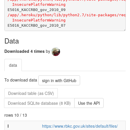
Data
Downloaded 4 times
by
data
To download data
sign in with GitHub
Download table (as CSV)
Download SQLite database (8 KB)
Use the API
rows 10 / 13
l
https://www.rbkc.gov.uk/sites/default/files/