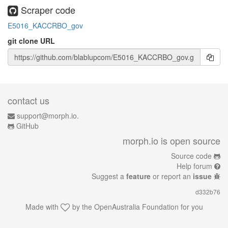
Scraper code
E5016_KACCRBO_gov
git clone URL
contact us
support@morph.io.
GitHub
morph.io is open source
Source code
Help forum
Suggest a
feature
or report an
issue
d332b76
Made with
by the
OpenAustralia Foundation
for you