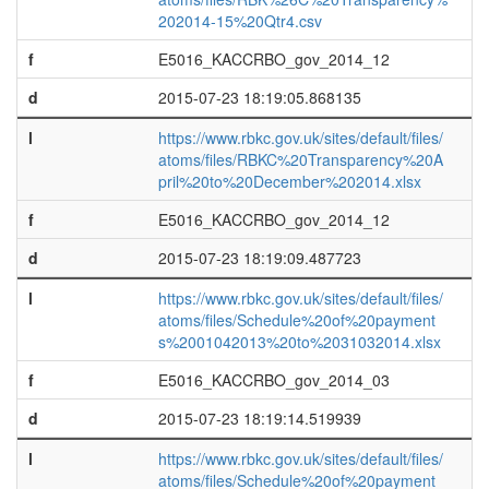
202014-15%20Qtr4.csv
f
E5016_KACCRBO_gov_2014_12
d
2015-07-23 18:19:05.868135
l
https://www.rbkc.gov.uk/sites/default/files/
atoms/files/RBKC%20Transparency%20A
pril%20to%20December%202014.xlsx
f
E5016_KACCRBO_gov_2014_12
d
2015-07-23 18:19:09.487723
l
https://www.rbkc.gov.uk/sites/default/files/
atoms/files/Schedule%20of%20payment
s%2001042013%20to%2031032014.xlsx
f
E5016_KACCRBO_gov_2014_03
d
2015-07-23 18:19:14.519939
l
https://www.rbkc.gov.uk/sites/default/files/
atoms/files/Schedule%20of%20payment