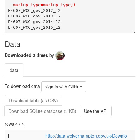
Data
Downloaded 2 times
by
data
To download data
sign in with GitHub
Download table (as CSV)
Download SQLite database (3 KB)
Use the API
rows 4 / 4
l
http://data.wolverhampton.gov.uk/Downlo