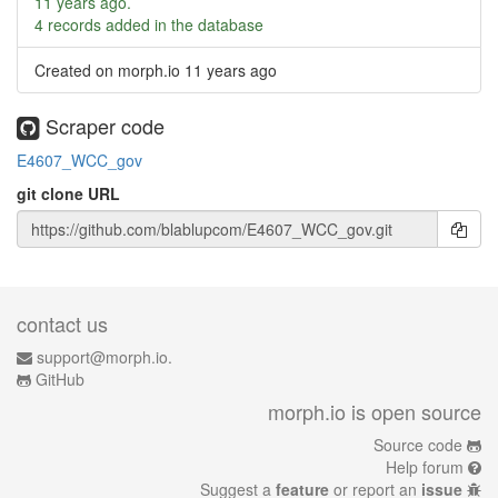
11 years ago
.
4 records added in the database
Created on morph.io
11 years ago
Scraper code
E4607_WCC_gov
git clone URL
contact us
support@morph.io.
GitHub
morph.io is open source
Source code
Help forum
Suggest a
feature
or report an
issue