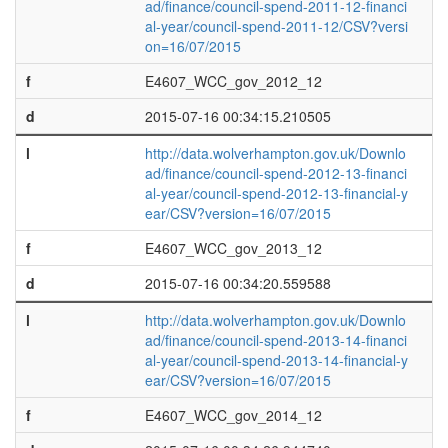
ad/finance/council-spend-2011-12-financi
al-year/council-spend-2011-12/CSV?versi
on=16/07/2015
f
E4607_WCC_gov_2012_12
d
2015-07-16 00:34:15.210505
l
http://data.wolverhampton.gov.uk/Downlo
ad/finance/council-spend-2012-13-financi
al-year/council-spend-2012-13-financial-y
ear/CSV?version=16/07/2015
f
E4607_WCC_gov_2013_12
d
2015-07-16 00:34:20.559588
l
http://data.wolverhampton.gov.uk/Downlo
ad/finance/council-spend-2013-14-financi
al-year/council-spend-2013-14-financial-y
ear/CSV?version=16/07/2015
f
E4607_WCC_gov_2014_12