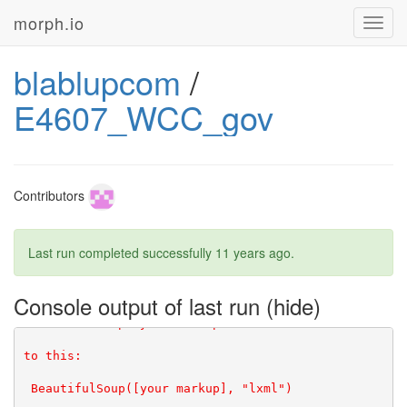
morph.io
Toggl
navig
blablupcom
/
E4607_WCC_gov
Contributors
Last run completed successfully
11 years ago
.
Console output of last run