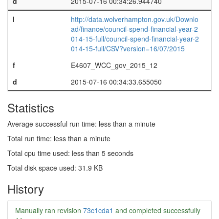
d
2015-07-16 00:34:26.944740
l
http://data.wolverhampton.gov.uk/Downlo
ad/finance/council-spend-financial-year-2
014-15-full/council-spend-financial-year-2
014-15-full/CSV?version=16/07/2015
f
E4607_WCC_gov_2015_12
d
2015-07-16 00:34:33.655050
Statistics
Average successful run time: less than a minute
Total run time: less than a minute
Total cpu time used: less than 5 seconds
Total disk space used: 31.9 KB
History
Manually ran revision
73c1cda1
and completed successfully