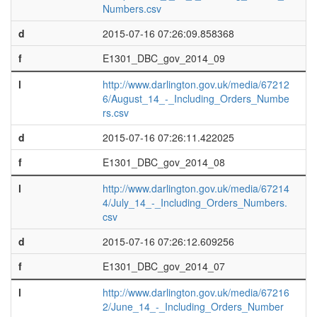
Numbers.csv
d
2015-07-16 07:26:09.858368
f
E1301_DBC_gov_2014_09
l
http://www.darlington.gov.uk/media/67212
6/August_14_-_Including_Orders_Numbe
rs.csv
d
2015-07-16 07:26:11.422025
f
E1301_DBC_gov_2014_08
l
http://www.darlington.gov.uk/media/67214
4/July_14_-_Including_Orders_Numbers.
csv
d
2015-07-16 07:26:12.609256
f
E1301_DBC_gov_2014_07
l
http://www.darlington.gov.uk/media/67216
2/June_14_-_Including_Orders_Number