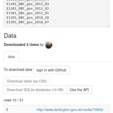
Data
Downloaded 2 times
by
data
To download data
sign in with GitHub
Download table (as CSV)
Download SQLite database (16 KB)
Use the API
rows 10 / 51
l
http://www.darlington.gov.uk/media/70803