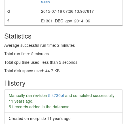
s.csv
d
2015-07-16 07:26:13.967817
f
E1301_DBC_gov_2014_06
Statistics
Average successful run time: 2 minutes
Total run time: 2 minutes
Total cpu time used: less than 5 seconds
Total disk space used: 44.7 KB
History
Manually ran revision
5f4730bf
and completed successfully
11 years ago
.
51 records added in the database
Created on morph.io
11 years ago