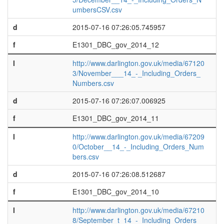
umbersCSV.csv
d
2015-07-16 07:26:05.745957
f
E1301_DBC_gov_2014_12
l
http://www.darlington.gov.uk/media/67120
3/November___14_-_Including_Orders_
Numbers.csv
d
2015-07-16 07:26:07.006925
f
E1301_DBC_gov_2014_11
l
http://www.darlington.gov.uk/media/67209
0/October__14_-_Including_Orders_Num
bers.csv
d
2015-07-16 07:26:08.512687
f
E1301_DBC_gov_2014_10
l
http://www.darlington.gov.uk/media/67210
8/September_t_14_-_Including_Orders_