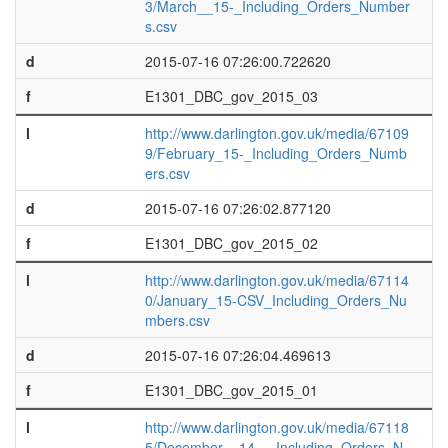
3/March__15-_Including_Orders_Number
s.csv
d
2015-07-16 07:26:00.722620
f
E1301_DBC_gov_2015_03
l
http://www.darlington.gov.uk/media/67109
9/February_15-_Including_Orders_Numb
ers.csv
d
2015-07-16 07:26:02.877120
f
E1301_DBC_gov_2015_02
l
http://www.darlington.gov.uk/media/67114
0/January_15-CSV_Including_Orders_Nu
mbers.csv
d
2015-07-16 07:26:04.469613
f
E1301_DBC_gov_2015_01
l
http://www.darlington.gov.uk/media/67118
5/December__14_-_Including_Orders_N