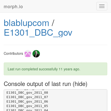
morph.io
Toggl
navig
blablupcom
/
E1301_DBC_gov
Contributors
Last run completed successfully
11 years ago
.
Console output of last run