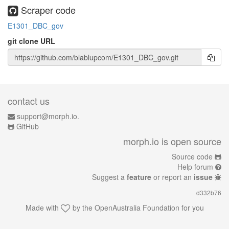
Scraper code
E1301_DBC_gov
git clone URL
contact us
support@morph.io.
GitHub
morph.io is open source
Source code
Help forum
Suggest a
feature
or report an
issue
d332b76
Made with
by the
OpenAustralia Foundation
for you