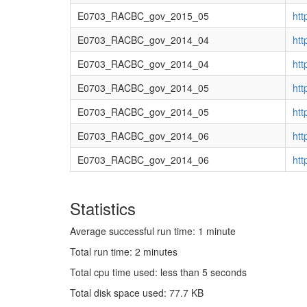
E0703_RACBC_gov_2015_05
ht
E0703_RACBC_gov_2014_04
ht
E0703_RACBC_gov_2014_04
ht
E0703_RACBC_gov_2014_05
ht
E0703_RACBC_gov_2014_05
ht
E0703_RACBC_gov_2014_06
ht
E0703_RACBC_gov_2014_06
ht
Statistics
Average successful run time: 1 minute
Total run time: 2 minutes
Total cpu time used: less than 5 seconds
Total disk space used: 77.7 KB