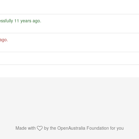
ssfully
11 years ago
.
 ago
.
Made with
by the
OpenAustralia Foundation
for you