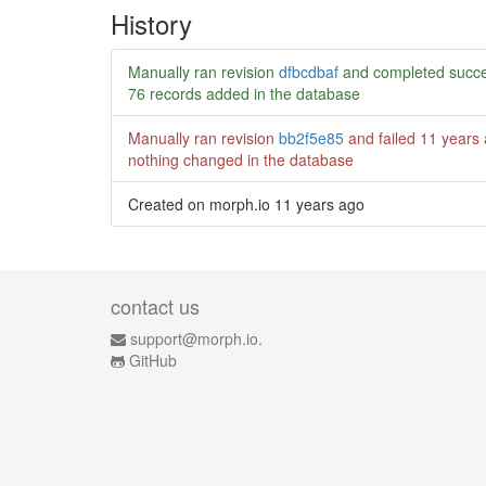
History
Manually ran revision
dfbcdbaf
and completed succe
76 records added in the database
Manually ran revision
bb2f5e85
and failed
11 years
nothing changed in the database
Created on morph.io
11 years ago
contact us
support@morph.io.
GitHub