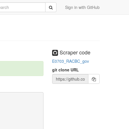
rch
Submit
Sign in with GitHub
Scraper code
E0703_RACBC_gov
git clone URL