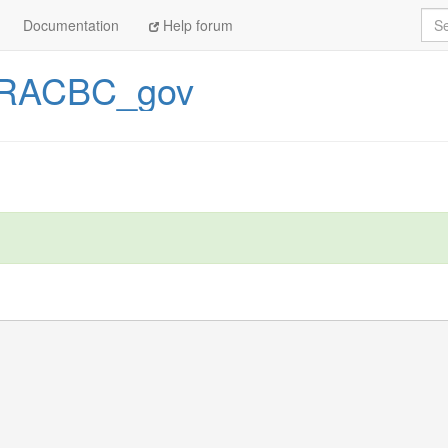
Sea
Documentation
Help forum
RACBC_gov