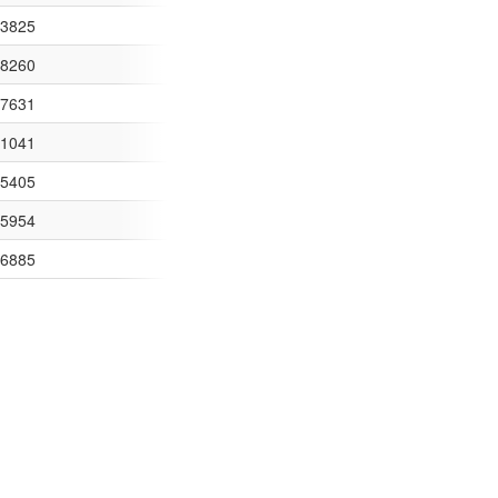
E80257E5700462B79/$FILE/Over%20500%20Spend%20May%202015.csv
43825
0257D1C00516A53/$FILE/Over%20500%20April%202014.csv
48260
0257D1C00516A53/$FILE/Over%20500%20Credit%20April%202014.csv
57631
780257D1C00516A53/$FILE/Invoices%20Over%20%A3500%20-%20May%2
11041
780257D1C00516A53/$FILE/Over%20%A3500%20Credit%20Notes%20May
35405
780257D1C00516A53/$FILE/Over%20%A3500%20spend%20June%2014.cs
15954
80257D1C00516A53/$FILE/Over%20%A3500%20Credit%20Notes%20June
96885