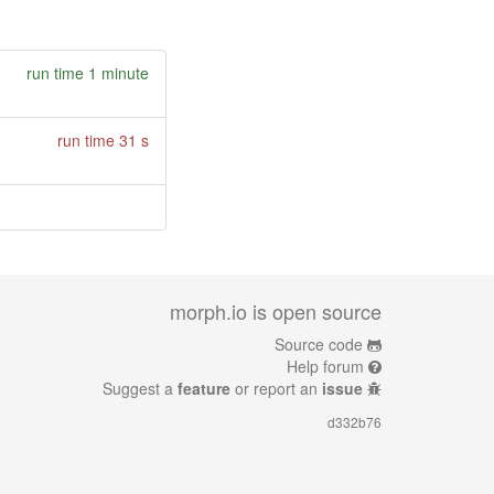
run time 1 minute
run time 31 s
morph.io is open source
Source code
Help forum
Suggest a
feature
or report an
issue
d332b76