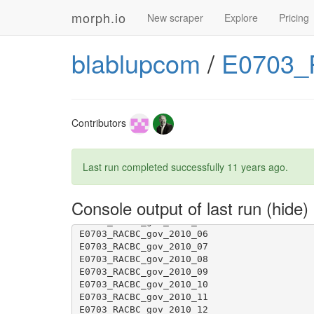
morph.io
New scraper
Explore
Pricing
E0703_RACBC_gov_2012_05
blablupcom
/
E0703_
E0703_RACBC_gov_2011_04
Contributors
E0703_RACBC_gov_2011_12
Last run completed successfully
11 years ago
.
Console output of last run