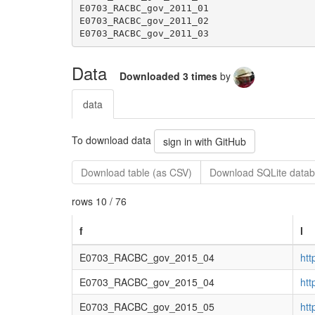
Data
Downloaded 3 times
by
data
To download data
sign in with GitHub
Download table (as CSV)
Download SQLite datab
rows 10 / 76
f
l
E0703_RACBC_gov_2015_04
ht
E0703_RACBC_gov_2015_04
ht
E0703_RACBC_gov_2015_05
ht