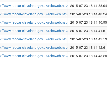
tp://www.redcar-cleveland.gov.uk/rcbcweb.nsf/08C5A364791B3E2
2015-07-23 18:14:38.6
tp://www.redcar-cleveland.gov.uk/rcbcweb.nsf/5435582957789AA78
2015-07-23 18:14:40.2
tp://www.redcar-cleveland.gov.uk/rcbcweb.nsf/5435582957789AA78
2015-07-23 18:14:40.9
tp://www.redcar-cleveland.gov.uk/rcbcweb.nsf/5435582957789AA
2015-07-23 18:14:41.5
tp://www.redcar-cleveland.gov.uk/rcbcweb.nsf/5435582957789AA
2015-07-23 18:14:42.1
tp://www.redcar-cleveland.gov.uk/rcbcweb.nsf/5435582957789AA
2015-07-23 18:14:42.6
tp://www.redcar-cleveland.gov.uk/rcbcweb.nsf/5435582957789AA7
2015-07-23 18:14:43.2