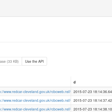
ase (33 KB)
Use the API
d
tp://www.redcar-cleveland.gov.uk/rcbcweb.nsf/08C5A364791B3E2E8
2015-07-23 18:14:36.6
tp://www.redcar-cleveland.gov.uk/rcbcweb.nsf/08C5A364791B3E2E8
2015-07-23 18:14:37.4
tp://www.redcar-cleveland.gov.uk/rcbcweb.nsf/08C5A364791B3E2E
2015-07-23 18:14:38.1