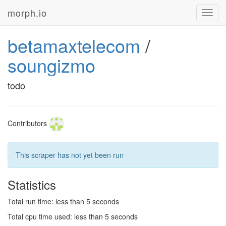
morph.io
Toggl
navig
betamaxtelecom
/
soungizmo
todo
Contributors
This scraper has not yet been run
Statistics
Total run time: less than 5 seconds
Total cpu time used: less than 5 seconds