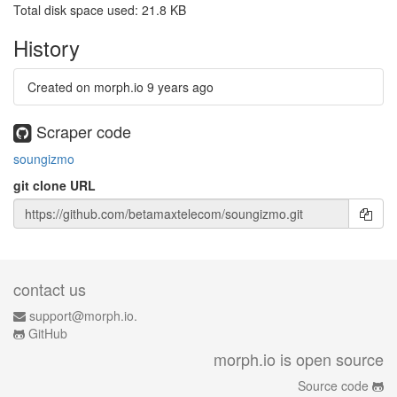
Total disk space used: 21.8 KB
History
Created on morph.io
9 years ago
Scraper code
soungizmo
git clone URL
contact us
support@morph.io.
GitHub
morph.io is open source
Source code