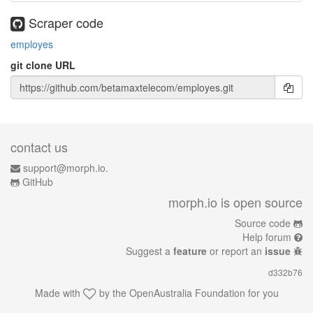
Scraper code
employes
git clone URL
contact us
support@morph.io.
GitHub
morph.io is open source
Source code
Help forum
Suggest a
feature
or report an
issue
d332b76
Made with
by the
OpenAustralia Foundation
for you