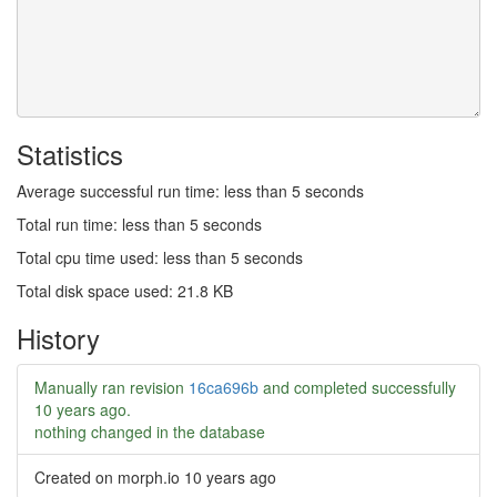
Statistics
Average successful run time: less than 5 seconds
Total run time: less than 5 seconds
Total cpu time used: less than 5 seconds
Total disk space used: 21.8 KB
History
Manually ran revision
16ca696b
and completed successfully
10 years ago
.
nothing changed in the database
Created on morph.io
10 years ago