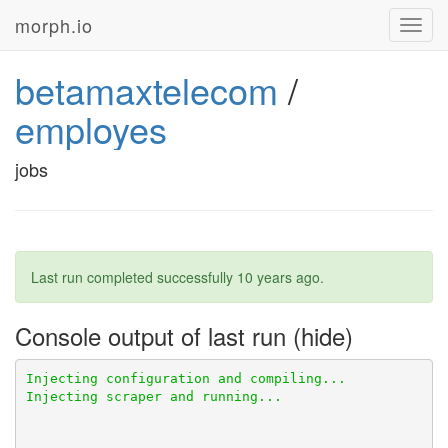
morph.io
Toggl
navig
betamaxtelecom
/
employes
jobs
Last run completed successfully
10 years ago
.
Console output of last run