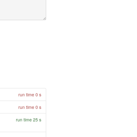
run time 0 s
run time 0 s
run time 25 s