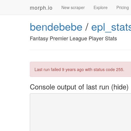
morph.io
New scraper
Explore
Pricing
bendebebe
/
epl_stat
Fantasy Premier League Player Stats
Last run failed
9 years ago
with status code 255.
Console output of last run