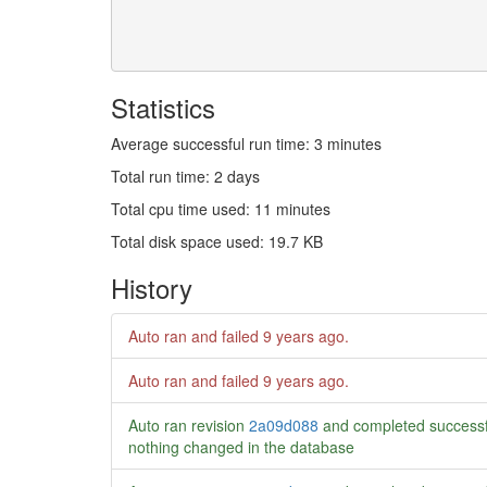
Statistics
Average successful run time: 3 minutes
Total run time: 2 days
Total cpu time used: 11 minutes
Total disk space used: 19.7 KB
History
Auto ran and failed
9 years ago
.
Auto ran and failed
9 years ago
.
Auto ran revision
2a09d088
and completed successf
nothing changed in the database