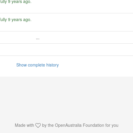
ully
9 years ago
.
ully
9 years ago
.
...
Show complete history
Made with
by the
OpenAustralia Foundation
for you