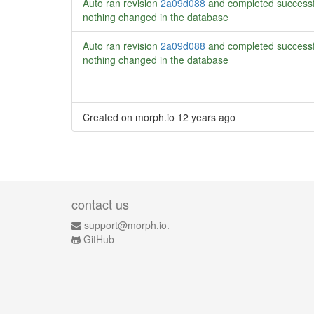
Auto ran revision
2a09d088
and completed successf
nothing changed in the database
Auto ran revision
2a09d088
and completed successf
nothing changed in the database
Created on morph.io
12 years ago
contact us
support@morph.io.
GitHub