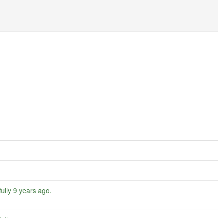
ully
9 years ago
.