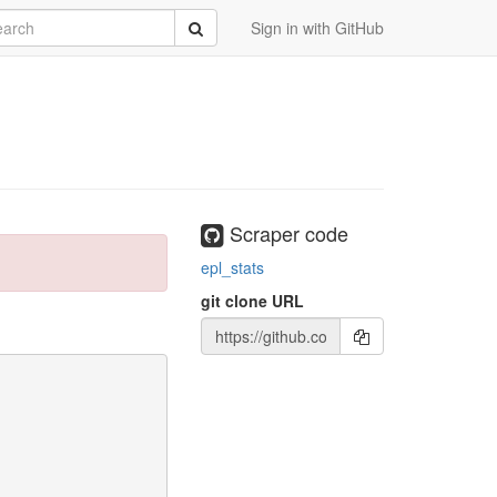
rch
Submit
Sign in with GitHub
Scraper code
epl_stats
git clone URL