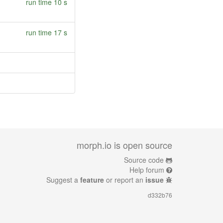
run time 10 s
run time 17 s
morph.io is open source
Source code
Help forum
Suggest a
feature
or report an
issue
d332b76