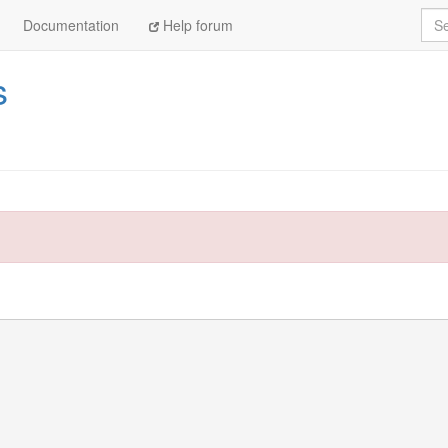
Sea
Documentation
Help forum
s