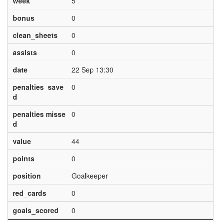
week
5
bonus
0
clean_sheets
0
assists
0
date
22 Sep 13:30
penalties_save
0
d
penalties misse
0
d
value
44
points
0
position
Goalkeeper
red_cards
0
goals_scored
0