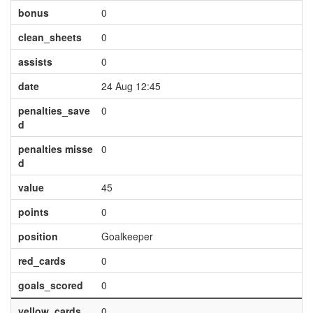
bonus
0
clean_sheets
0
assists
0
date
24 Aug 12:45
penalties_save
0
d
penalties misse
0
d
value
45
points
0
position
Goalkeeper
red_cards
0
goals_scored
0
yellow_cards
0