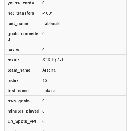
yellow_cards
0
net_transfers
-1091
last_name
Fabianski
goals_concede
0
d
saves
0
result
STK(H) 3-1
team_name
Arsenal
index
15
first_name
Lukasz
own_goals
0
minutes_played
0
EA_Spots_PPI
0