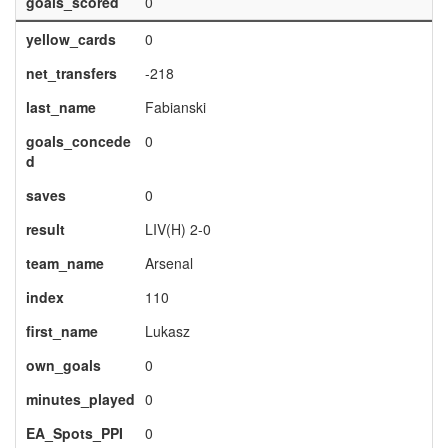
goals_scored
0
yellow_cards
0
net_transfers
-218
last_name
Fabianski
goals_concede
0
d
saves
0
result
LIV(H) 2-0
team_name
Arsenal
index
110
first_name
Lukasz
own_goals
0
minutes_played
0
EA_Spots_PPI
0