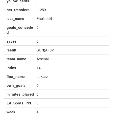
yellow_cards
0
net_transfers
-1259
last_name
Fabianski
goals_concede
0
d
saves
0
result
SUN(A) 3-1
team_name
Arsenal
index
14
first_name
Lukasz
own_goals
0
minutes_played
0
EA_Spots_PPI
0
week
4