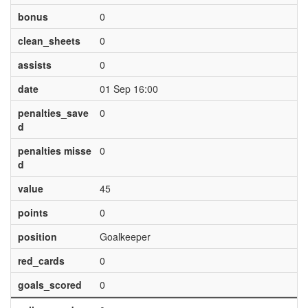
bonus
0
clean_sheets
0
assists
0
date
01 Sep 16:00
penalties_save
0
d
penalties misse
0
d
value
45
points
0
position
Goalkeeper
red_cards
0
goals_scored
0