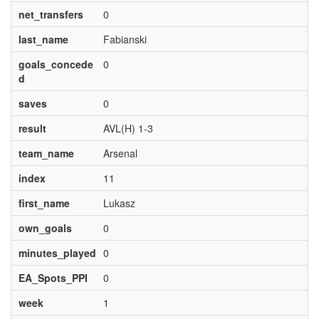
net_transfers
0
last_name
Fabianski
goals_concede
0
d
saves
0
result
AVL(H) 1-3
team_name
Arsenal
index
11
first_name
Lukasz
own_goals
0
minutes_played
0
EA_Spots_PPI
0
week
1