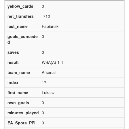
yellow_cards
0
net_transfers
-712
last_name
Fabianski
goals_concede
0
d
saves
0
result
WBA(A) 1-1
team_name
Arsenal
index
17
first_name
Lukasz
own_goals
0
minutes_played
0
EA_Spots_PPI
0