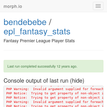
morph.io
Toggl
navig
bendebebe
/
epl_fantasy_stats
PHP Notice:  Trying to get property of non-object in 
PHP Notice:  Trying to get property of non-object in 
Fantasy Premier League Player Stats
PHP Notice:  Trying to get property of non-object in 
PHP Notice:  Trying to get property of non-object in 
Last run completed successfully
12 years ago
.
PHP Notice:  Trying to get property of non-object in 
PHP Notice:  Trying to get property of non-object in 
Console output of last run
PHP Notice:  Trying to get property of non-object in 