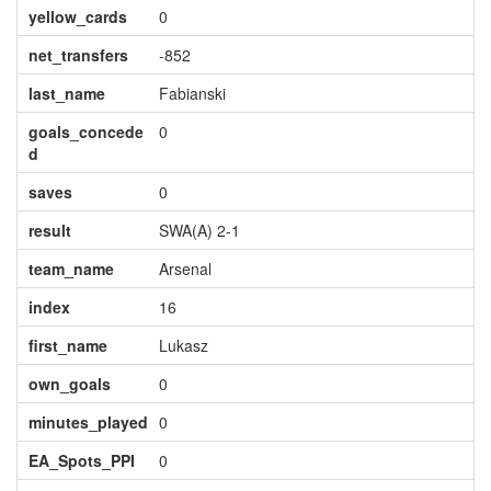
yellow_cards
0
net_transfers
-852
last_name
Fabianski
goals_concede
0
d
saves
0
result
SWA(A) 2-1
team_name
Arsenal
index
16
first_name
Lukasz
own_goals
0
minutes_played
0
EA_Spots_PPI
0