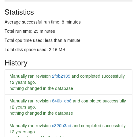
Statistics
Average successful run time: 8 minutes
Total run time: 25 minutes
Total cpu time used: less than a minute
Total disk space used: 2.16 MB
History
Manually ran revision
2fbb2135
and completed successfully
12 years ago
.
nothing changed in the database
Manually ran revision
840b1db8
and completed successfully
12 years ago
.
nothing changed in the database
Manually ran revision
c320b3ad
and completed successfully
12 years ago
.