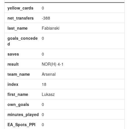
yellow_cards
0
net_transfers
-388
last_name
Fabianski
goals_concede
0
d
saves
0
result
NOR(H) 4-1
team_name
Arsenal
index
18
first_name
Lukasz
own_goals
0
minutes_played
0
EA_Spots_PPI
0