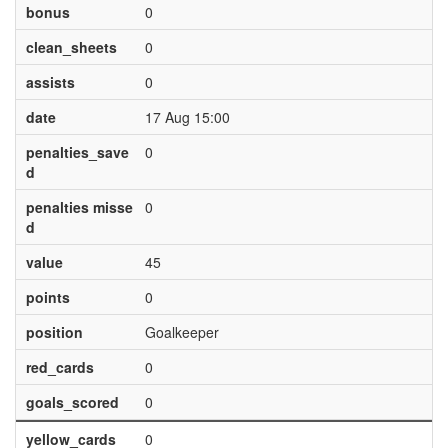
bonus
0
clean_sheets
0
assists
0
date
17 Aug 15:00
penalties_save
0
d
penalties misse
0
d
value
45
points
0
position
Goalkeeper
red_cards
0
goals_scored
0
yellow_cards
0