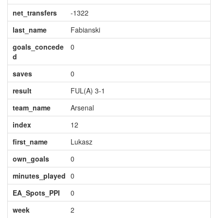
net_transfers
-1322
last_name
Fabianski
goals_concede
0
d
saves
0
result
FUL(A) 3-1
team_name
Arsenal
index
12
first_name
Lukasz
own_goals
0
minutes_played
0
EA_Spots_PPI
0
week
2