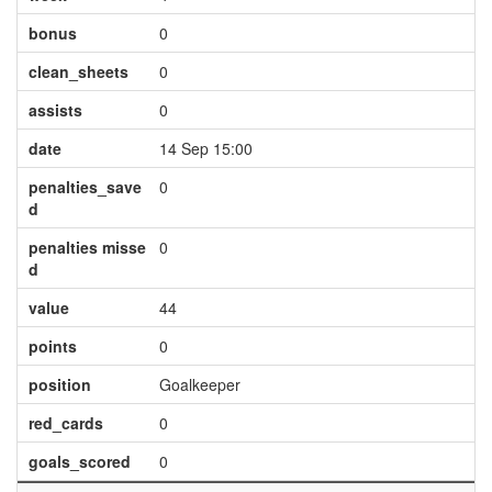
bonus
0
clean_sheets
0
assists
0
date
14 Sep 15:00
penalties_save
0
d
penalties misse
0
d
value
44
points
0
position
Goalkeeper
red_cards
0
goals_scored
0