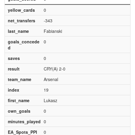
yellow_cards
0
net_transfers
-343
last_name
Fabianski
goals_concede
0
d
saves
0
result
CRY(A) 2-0
team_name
Arsenal
index
19
first_name
Lukasz
own_goals
0
minutes_played
0
EA_Spots_PPI
0