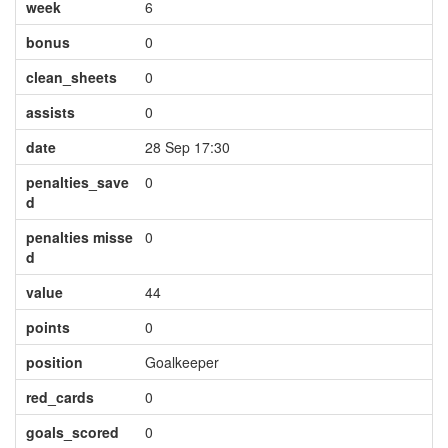
week
6
bonus
0
clean_sheets
0
assists
0
date
28 Sep 17:30
penalties_save
0
d
penalties misse
0
d
value
44
points
0
position
Goalkeeper
red_cards
0
goals_scored
0