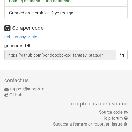
nothing changed in the database
Created on morph.io
12 years ago
Scraper code
epl_fantasy_stats
git clone URL
contact us
support@morph.io.
GitHub
morph.io is open source
Source code
Help forum
Suggest a
feature
or report an
issue