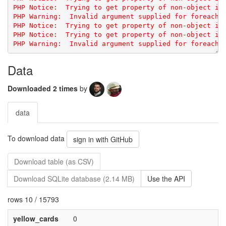
PHP Notice:  Trying to get property of non-object in 
PHP Notice:  Trying to get property of non-object in 
Data
Downloaded 2 times
by
data
To download data
sign in with GitHub
Download table (as CSV)
Download SQLite database (2.14 MB)
Use the API
rows 10 / 15793
yellow_cards
0