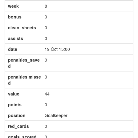
week
8
bonus
0
clean_sheets
0
assists
0
date
19 Oct 15:00
penalties_save
0
d
penalties misse
0
d
value
44
points
0
position
Goalkeeper
red_cards
0
goals_scored
0