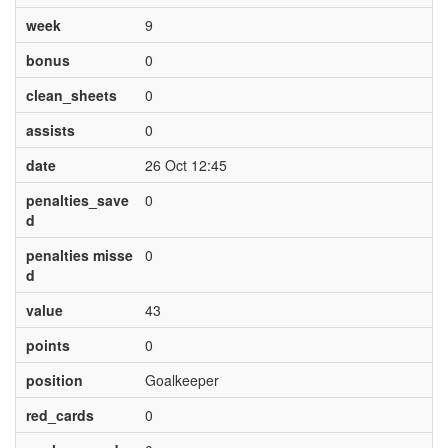
week
9
bonus
0
clean_sheets
0
assists
0
date
26 Oct 12:45
penalties_save
0
d
penalties misse
0
d
value
43
points
0
position
Goalkeeper
red_cards
0