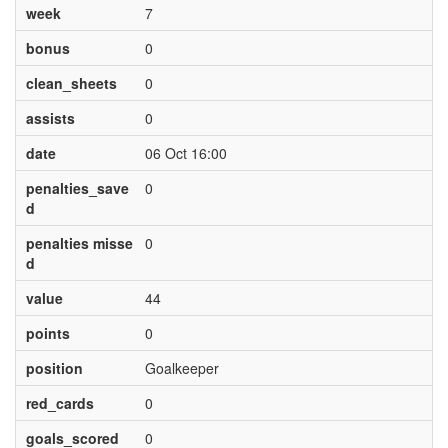
week
7
bonus
0
clean_sheets
0
assists
0
date
06 Oct 16:00
penalties_save
0
d
penalties misse
0
d
value
44
points
0
position
Goalkeeper
red_cards
0
goals_scored
0