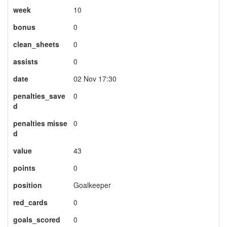
week
10
bonus
0
clean_sheets
0
assists
0
date
02 Nov 17:30
penalties_save
0
d
penalties misse
0
d
value
43
points
0
position
Goalkeeper
red_cards
0
goals_scored
0