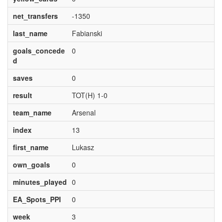
net_transfers
-1350
last_name
Fabianski
goals_concede
0
d
saves
0
result
TOT(H) 1-0
team_name
Arsenal
index
13
first_name
Lukasz
own_goals
0
minutes_played
0
EA_Spots_PPI
0
week
3