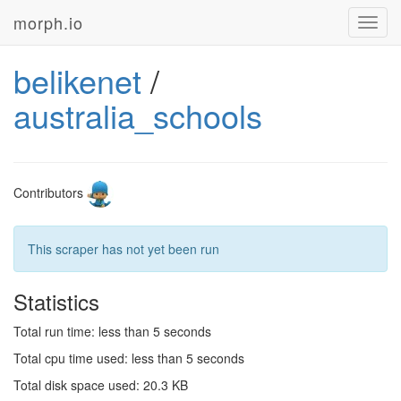
morph.io
Toggl
navig
belikenet
/
australia_schools
Contributors
This scraper has not yet been run
Statistics
Total run time: less than 5 seconds
Total cpu time used: less than 5 seconds
Total disk space used: 20.3 KB