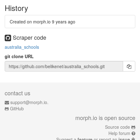
History
Created on morph.io
9 years ago
Scraper code
australia_schools
git clone URL
contact us
support@morph.io.
GitHub
morph.io is open source
Source code
Help forum
Suggest a
feature
or report an
issue