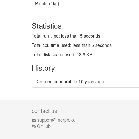
Potato (1kg)
Statistics
Total run time: less than 5 seconds
Total cpu time used: less than 5 seconds
Total disk space used: 18.6 KB
History
Created on morph.io
10 years ago
contact us
support@morph.io.
GitHub