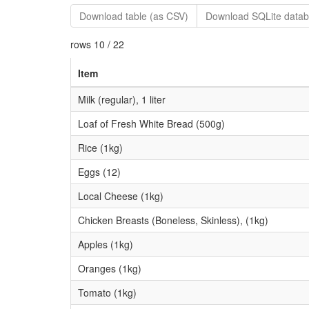
Download table (as CSV)
Download SQLite datab
rows 10 / 22
Item
Milk (regular), 1 liter
Loaf of Fresh White Bread (500g)
Rice (1kg)
Eggs (12)
Local Cheese (1kg)
Chicken Breasts (Boneless, Skinless), (1kg)
Apples (1kg)
Oranges (1kg)
Tomato (1kg)