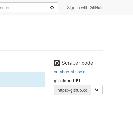
rch
Submit
Sign in with GitHub
Scraper code
numbeo-ethiopia_1
git clone URL