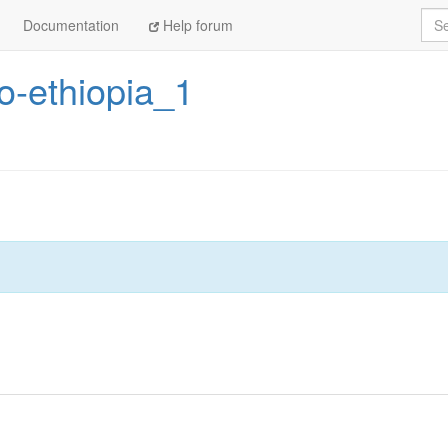
Sea
Documentation
Help forum
-ethiopia_1