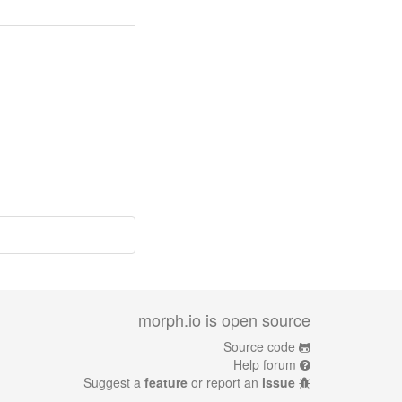
morph.io is open source
Source code
Help forum
Suggest a
feature
or report an
issue