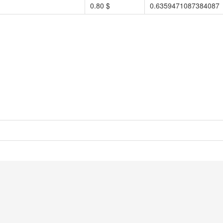
0.80 $
0.6359471087384087