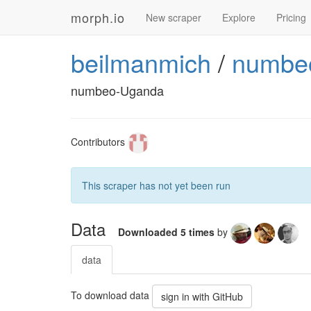
morph.io
New scraper
Explore
Pricing
beilmanmich
/
numbeo
numbeo-Uganda
Contributors
This scraper has not yet been run
Data
Downloaded 5 times
by
data
To download data
sign in with GitHub