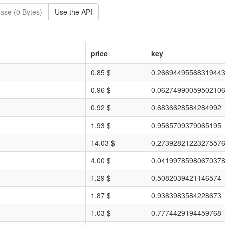
ase (0 Bytes)
Use the API
price
key
0.85 $
0.2669449556831944
0.96 $
0.0627499005950210
0.92 $
0.6836628584284992
1.93 $
0.9565709379065195
14.03 $
0.2739282122327557
4.00 $
0.0419978598067037
1.29 $
0.5082039421146574
1.87 $
0.9383983584228673
1.03 $
0.7774429194459768